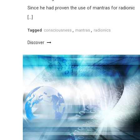
Since he had proven the use of mantras for radionic
[…]
Tagged
consciousness
,
mantras
,
radionics
Discover