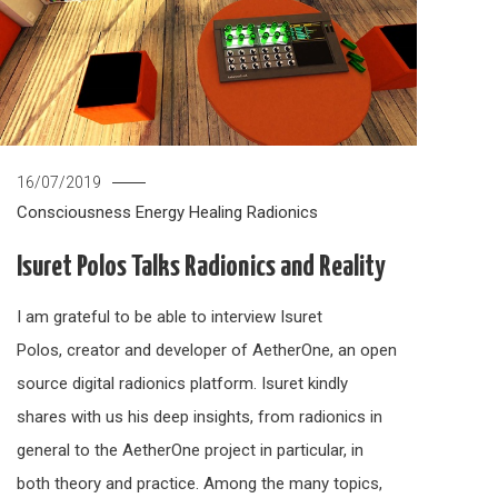
16/07/2019
Consciousness
Energy Healing
Radionics
Isuret Polos Talks Radionics and Reality
I am grateful to be able to interview Isuret
Polos, creator and developer of AetherOne, an open
source digital radionics platform. Isuret kindly
shares with us his deep insights, from radionics in
general to the AetherOne project in particular, in
both theory and practice. Among the many topics,