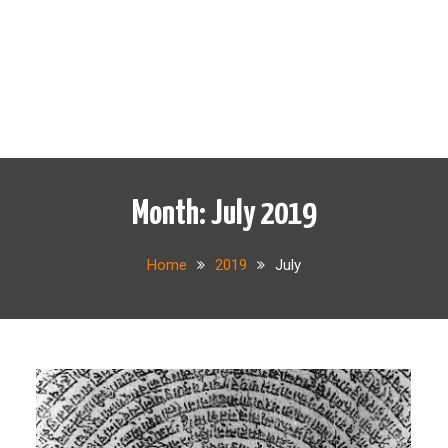
Month:
July 2019
Home
2019
July