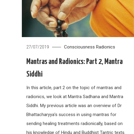
Consciousness
Radionics
27/07/2019
Mantras and Radionics: Part 2, Mantra
Siddhi
In this article, part 2 on the topic of mantras and
radionics, we look at Mantra Sadhana and Mantra
Siddhi. My previous article was an overview of Dr
Bhattacharyya’s success in using mantras for
sending healing treatments radionically, based on
his knowledge of Hindu and Buddhist Tantric texts.