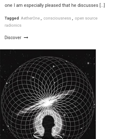
one I am especially pleased that he discusses […]
Tagged
AetherOne
,
consciousness
,
open source
radionics
Discover