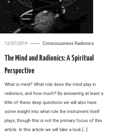
Consciousness
Radionics
12/07/2019
The Mind and Radionics: A Spiritual
Perspective
What is mind? What role does the mind play in
radionics, and how much? By answering at least a
little of these deep questions we will also have
some insight into what role the instrument itself
plays, though this is not the primary focus of this
article. In this article we will take a look […]