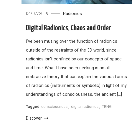
Radionics
04/07/2019
Digital Radionics, Chaos and Order
I’ve been musing over the function of radionics
outside of the restraints of the 3D world, since
radionics isn’t confined by our concepts of space
and time. What I have been seeking is an all-
embracive theory that can explain the various forms
of radionics (instruments or symbolic) in light of my
understandings of consciousness, the ancient […]
Tagged
consciousness
,
digital radionics
,
TRNG
Discover