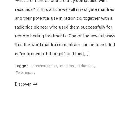
What are mantras and are they compatible with
radionics? In this article we will investigate mantras
and their potential use in radionics, together with a
radionics pioneer who used them successfully for
remote healing treatments. One of the several ways
that the word mantra or mantram can be translated
is “instrument of thought,” and this […]
Tagged
consciousness
,
mantras
,
radionics
,
Teletherapy
Discover