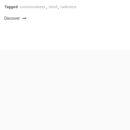
Tagged
consciousness
,
mind
,
radionics
Discover