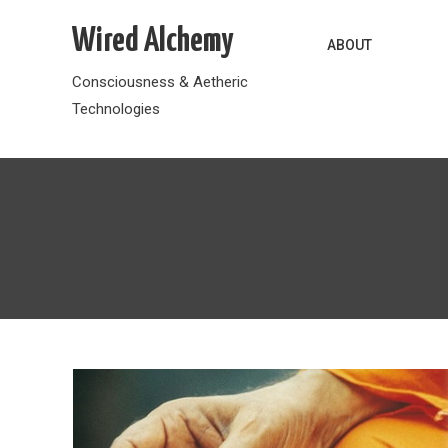
Skip
Wired Alchemy
to
ABOUT
content
Consciousness & Aetheric
Technologies