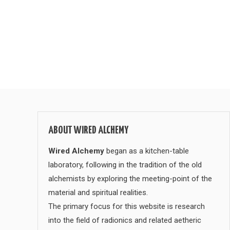
ABOUT WIRED ALCHEMY
Wired Alchemy
began as a kitchen-table
laboratory, following in the tradition of the old
alchemists by exploring the meeting-point of the
material and spiritual realities.
The primary focus for this website is research
into the field of radionics and related aetheric