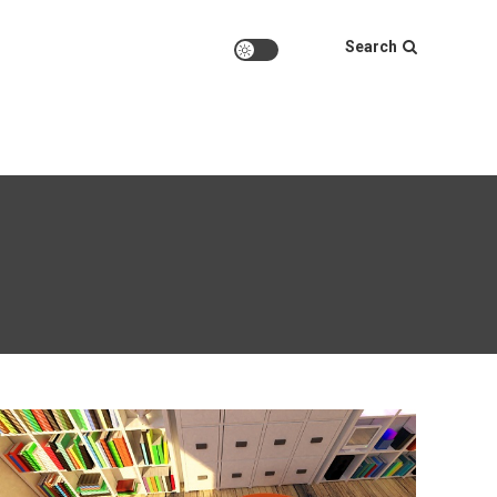
Search