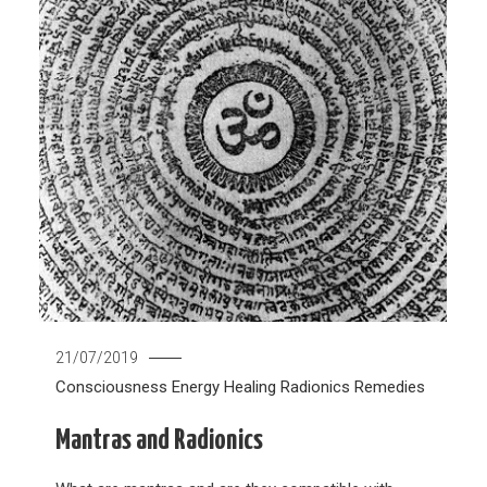
21/07/2019
Consciousness
Energy Healing
Radionics
Remedies
Mantras and Radionics