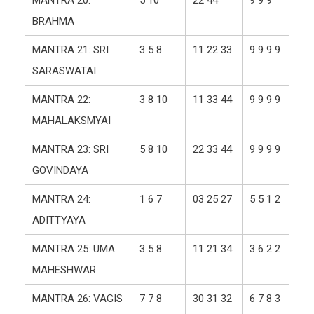
BRAHMA
MANTRA 21: SRI
3 5 8
11 22 33
9 9 9 9
SARASWATAI
MANTRA 22:
3 8 10
11 33 44
9 9 9 9
MAHALAKSMYAI
MANTRA 23: SRI
5 8 10
22 33 44
9 9 9 9
GOVINDAYA
MANTRA 24:
1 6 7
03 25 27
5 5 1 2
ADITTYAYA
MANTRA 25: UMA
3 5 8
11 21 34
3 6 2 2
MAHESHWAR
MANTRA 26: VAGIS
7 7 8
30 31 32
6 7 8 3