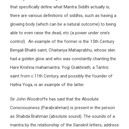
that specifically define what Mantra Siddhi actually is,
there are various definitions of siddhis, such as having a
glowing body (which can be a natural outcome) to being
able to even raise the dead, etc (a power under one’s
control). An example of the former is the 15th Century
Bengali Bhakti saint, Chaitanya Mahaprabhu, whose skin
had a golden glow and who was constantly chanting the
Hare Krishna mahamantra. Yogi Grakhnath, a Tantric
saint from c.11th Century, and possibly the founder of
Hatha Yoga, is an example of the latter.
Sir John Woodroffe has said that the Absolute
Consciousness (Parabrahman) is present in the person
as Shabda Brahman (absolute sound). The sounds of a
mantra by the relationship of the Sanskrit letters, address