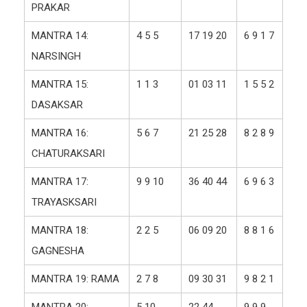
PRAKAR
MANTRA 14:
4 5 5
17 19 20
6 9 1 7
NARSINGH
MANTRA 15:
1 1 3
01 03 11
1 5 5 2
DASAKSAR
MANTRA 16:
5 6 7
21 25 28
8 2 8 9
CHATURAKSARI
MANTRA 17:
9 9 10
36 40 44
6 9 6 3
TRAYASKSARI
MANTRA 18:
2 2 5
06 09 20
8 8 1 6
GAGNESHA
MANTRA 19: RAMA
2 7 8
09 30 31
9 8 2 1
MANTRA 20:
5 10
22 44
9 9 9