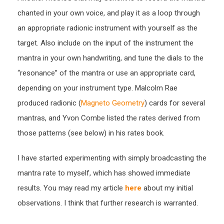
chanted in your own voice, and play it as a loop through
an appropriate radionic instrument with yourself as the
target. Also include on the input of the instrument the
mantra in your own handwriting, and tune the dials to the
“resonance” of the mantra or use an appropriate card,
depending on your instrument type. Malcolm Rae
produced radionic (
Magneto Geometry
) cards for several
mantras, and Yvon Combe listed the rates derived from
those patterns (see below) in his rates book.
I have started experimenting with simply broadcasting the
mantra rate to myself, which has showed immediate
results. You may read my article
here
about my initial
observations. I think that further research is warranted.