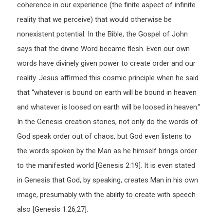
coherence in our experience (the finite aspect of infinite
reality that we perceive) that would otherwise be
nonexistent potential. In the Bible, the Gospel of John
says that the divine Word became flesh. Even our own
words have divinely given power to create order and our
reality. Jesus affirmed this cosmic principle when he said
that “whatever is bound on earth will be bound in heaven
and whatever is loosed on earth will be loosed in heaven.”
In the Genesis creation stories, not only do the words of
God speak order out of chaos, but God even listens to
the words spoken by the Man as he himself brings order
to the manifested world [Genesis 2:19]. It is even stated
in Genesis that God, by speaking, creates Man in his own
image, presumably with the ability to create with speech
also [Genesis 1:26,27].