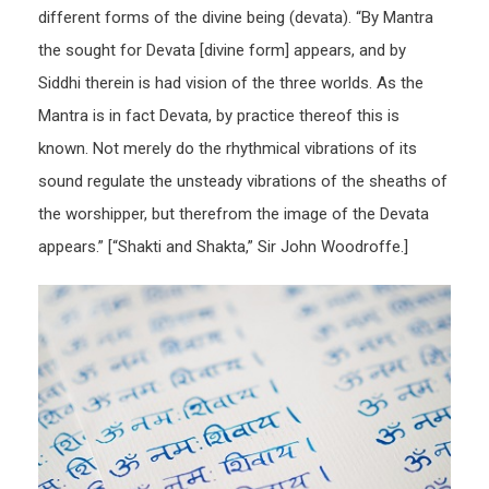
different forms of the divine being (devata). “By Mantra
the sought for Devata [divine form] appears, and by
Siddhi therein is had vision of the three worlds. As the
Mantra is in fact Devata, by practice thereof this is
known. Not merely do the rhythmical vibrations of its
sound regulate the unsteady vibrations of the sheaths of
the worshipper, but therefrom the image of the Devata
appears.” [“Shakti and Shakta,” Sir John Woodroffe.]