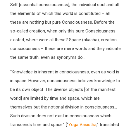
Self [essential consciousness], the individual soul and all
the elements of which this world is constituted – all
these are nothing but pure Consciousness. Before the
so-called creation, when only this pure Consciousness
existed, where were all these? Space (akasha), creation,
consciousness – these are mere words and they indicate
the same truth, even as synonyms do…
“Knowledge is inherent in consciousness, even as void is
in space. However, consciousness believes knowledge to
be its own object. The diverse objects [of the manifest
world] are limited by time and space, which are
themselves but the notional division in consciousness…
Such division does not exist in consciousness which
transcends time and space.” [“
Yoga Vasistha
,” translated