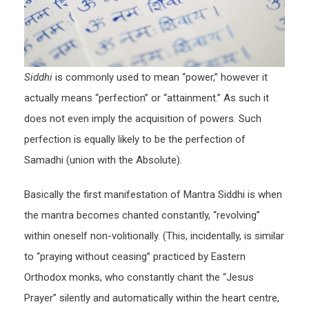
Siddhi
is commonly used to mean “power,” however it
actually means “perfection” or “attainment.” As such it
does not even imply the acquisition of powers. Such
perfection is equally likely to be the perfection of
Samadhi (union with the Absolute).
Basically the first manifestation of Mantra Siddhi is when
the mantra becomes chanted constantly, “revolving”
within oneself non-volitionally. (This, incidentally, is similar
to “praying without ceasing” practiced by Eastern
Orthodox monks, who constantly chant the “Jesus
Prayer” silently and automatically within the heart centre,