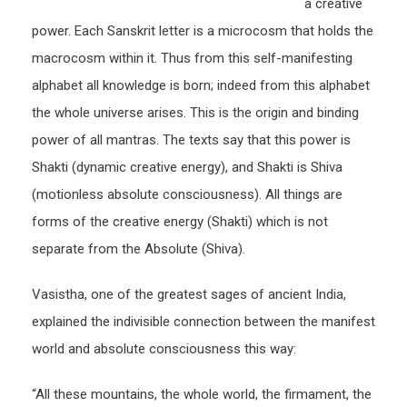
a creative
power. Each Sanskrit letter is a microcosm that holds the
macrocosm within it. Thus from this self-manifesting
alphabet all knowledge is born; indeed from this alphabet
the whole universe arises. This is the origin and binding
power of all mantras. The texts say that this power is
Shakti (dynamic creative energy), and Shakti is Shiva
(motionless absolute consciousness). All things are
forms of the creative energy (Shakti) which is not
separate from the Absolute (Shiva).
Vasistha, one of the greatest sages of ancient India,
explained the indivisible connection between the manifest
world and absolute consciousness this way:
“All these mountains, the whole world, the firmament, the