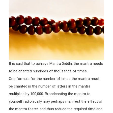
It is said that to achieve Mantra Siddhi, the mantra needs
to be chanted hundreds of thousands of times.
One formula for the number of times the mantra must
be chanted is the number of letters in the mantra
multiplied by 100,000. Broadcasting the mantra to
yourself radionically may perhaps manifest the effect of
the mantra faster, and thus reduce the required time and