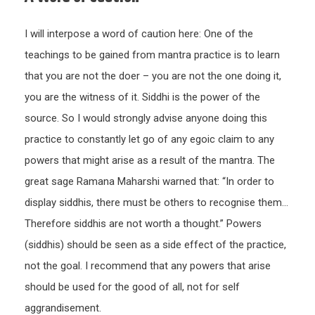
I will interpose a word of caution here: One of the
teachings to be gained from mantra practice is to learn
that you are not the doer – you are not the one doing it,
you are the witness of it. Siddhi is the power of the
source. So I would strongly advise anyone doing this
practice to constantly let go of any egoic claim to any
powers that might arise as a result of the mantra. The
great sage Ramana Maharshi warned that: “In order to
display siddhis, there must be others to recognise them…
Therefore siddhis are not worth a thought.” Powers
(siddhis) should be seen as a side effect of the practice,
not the goal. I recommend that any powers that arise
should be used for the good of all, not for self
aggrandisement.