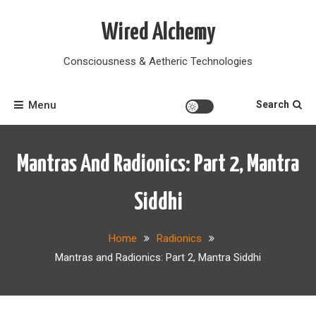
Skip
to
Wired Alchemy
content
Consciousness & Aetheric Technologies
Menu
Search
Mantras And Radionics: Part 2, Mantra
Siddhi
Home
Radionics
Mantras and Radionics: Part 2, Mantra Siddhi