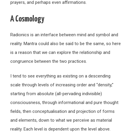
prayers, and perhaps even affirmations.
A Cosmology
Radionics is an interface between mind and symbol and
reality. Mantra could also be said to be the same, so here
is a reason that we can explore the relationship and
congruence between the two practices.
I tend to see everything as existing on a descending
scale through levels of increasing order and “density,”
starting from absolute (all-pervading indivisible)
consciousness, through informational and pure thought
fields, then conceptualisation and projection of forms
and elements, down to what we perceive as material
reality. Each level is dependent upon the level above.