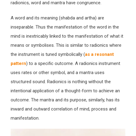
radionics, word and mantra have congruence.
A word and its meaning (shabda and artha) are
inseparable. Thus the manifestation of the word in the
mind is inextricably linked to the manifestation of what it
means or symbolises. This is similar to radionics where
the instrument is tuned symbolically (
as a resonant
pattern
) to a specific outcome. A radionics instrument
uses rates or other symbol, and a mantra uses
structured sound. Radionics is nothing without the
intentional application of a thought-form to achieve an
outcome. The mantra and its purpose, similarly, has its
inward and outward correlation of mind, process and
manifestation.