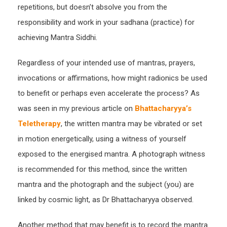
repetitions, but doesn’t absolve you from the
responsibility and work in your sadhana (practice) for
achieving Mantra Siddhi.
Regardless of your intended use of mantras, prayers,
invocations or affirmations, how might radionics be used
to benefit or perhaps even accelerate the process? As
was seen in my previous article on
Bhattacharyya’s
Teletherapy
, the written mantra may be vibrated or set
in motion energetically, using a witness of yourself
exposed to the energised mantra. A photograph witness
is recommended for this method, since the written
mantra and the photograph and the subject (you) are
linked by cosmic light, as Dr Bhattacharyya observed.
Another method that may benefit is to record the mantra