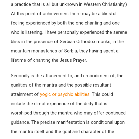
a practice that is all but unknown in Western Christianity.)
At this point of achievement there may be a blissful
feeling experienced by both the one chanting and one
who is listening. I have personally experienced the serene
bliss in the presence of Serbian Orthodox monks, in the
mountain monasteries of Serbia; they having spent a
lifetime of chanting the Jesus Prayer.
Secondly is the attunement to, and embodiment of, the
qualities of the mantra and the possible resultant
attainment of
yogic or psychic abilities
. This could
include the direct experience of the deity that is
worshiped through the mantra who may offer continued
guidance. The precise manifestation is conditional upon
the mantra itself and the goal and character of the