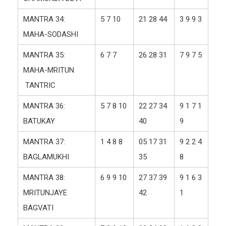
MANTRA 34:
5 7 10
21 28 44
3 9 9 3
MAHA-SODASHI
MANTRA 35:
6 7 7
26 28 31
7 9 7 5
MAHA-MRITUN
TANTRIC
MANTRA 36:
5 7 8 10
22 27 34
9 1 7 1
BATUKAY
40
9
MANTRA 37:
1 4 8 8
05 17 31
9 2 2 4
BAGLAMUKHI
35
8
MANTRA 38:
6 9 9 10
27 37 39
9 1 6 3
MRITUNJAYE
42
1
BAGVATI