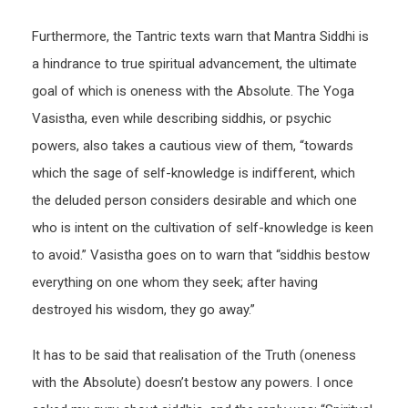
Furthermore, the Tantric texts warn that Mantra Siddhi is
a hindrance to true spiritual advancement, the ultimate
goal of which is oneness with the Absolute. The Yoga
Vasistha, even while describing siddhis, or psychic
powers, also takes a cautious view of them, “towards
which the sage of self-knowledge is indifferent, which
the deluded person considers desirable and which one
who is intent on the cultivation of self-knowledge is keen
to avoid.” Vasistha goes on to warn that “siddhis bestow
everything on one whom they seek; after having
destroyed his wisdom, they go away.”
It has to be said that realisation of the Truth (oneness
with the Absolute) doesn’t bestow any powers. I once