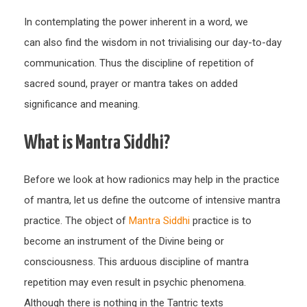
In contemplating the power inherent in a word, we
can also find the wisdom in not trivialising our day-to-day
communication. Thus the discipline of repetition of
sacred sound, prayer or mantra takes on added
significance and meaning.
What is Mantra Siddhi?
Before we look at how radionics may help in the practice
of mantra, let us define the outcome of intensive mantra
practice. The object of
Mantra Siddhi
practice is to
become an instrument of the Divine being or
consciousness. This arduous discipline of mantra
repetition may even result in psychic phenomena.
Although there is nothing in the Tantric texts