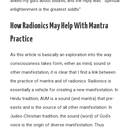
asked my guru about siddhis, and the reply was: “Spiritual
enlightenment is the greatest siddhi.”
How Radionics May Help With Mantra
Practice
As this article is basically an exploration into the way
consciousness takes form, either as mind, sound or
other manifestation, it is clear that I find a link between
the practice of mantra and of radionics. Radionics is
essentially a vehicle for creating a new manifestation. In
Hindu tradition, AUM is a sound (and mantra) that pre-
exists and is the source of all other manifestation. In
Judeo-Christian tradition, the sound (word) of God’s
voice is the origin of diverse manifestation. Thus