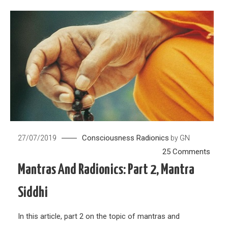
Consciousness
Radionics
27/07/2019
by
GN
on
25 Comments
Mant
Mantras And Radionics: Part 2, Mantra
and
Siddhi
Radio
Part
In this article, part 2 on the topic of mantras and
2,