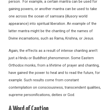
person. For example, a certain mantra can be used for
gaining powers, or another mantra can be used to take
one across the ocean of samsara (illusory world
appearance) into spiritual liberation. An example of the
latter mantra might be the chanting of the names of
Divine incarnations, such as Rama, Krishna, or Jesus.
Again, the effects as a result of intense chanting aren’t
just a Hindu or Buddhist phenomenon. Some Eastern
Orthodox monks, from a lifetime of prayer and chanting,
have gained the power to heal and to read the future, for
example. Such results come from constant
contemplation on consciousness, transcendent qualities,
supreme personifications, deities or God.
A Word of Caution