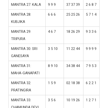
MANTRA 27: KALA
9 9 9
37 37 39
2 6 8 7
MANTRA 28:
6 6 6
25 25 26
5 7 1 4
KUBJIKA
MANTRA 29:
4 6 7
18 26 29
9 3 3 6
TRIPURA
MANTRA 30: SRI
3 5 10
11 22 44
9 9 9 9
GANESAYA
MANTRA 31:
8 9 10
34 38 44
7 9 5 3
MAHA-GANAPATI
MANTRA 32:
1 5 9
02 18 38
6 2 2 1
PRATINGIRA
MANTRA 33:
3 5 6
10 19 26
1 2 7 1
CHAMUNDA DEVI