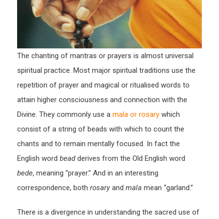
The chanting of mantras or prayers is almost universal
spiritual practice. Most major spiritual traditions use the
repetition of prayer and magical or ritualised words to
attain higher consciousness and connection with the
Divine. They commonly use a
mala or rosary
which
consist of a string of beads with which to count the
chants and to remain mentally focused. In fact the
English word
bead
derives from the Old English word
bede
, meaning “prayer.” And in an interesting
correspondence, both
rosary
and
mala
mean “garland.”
There is a divergence in understanding the sacred use of