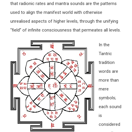
that radionic rates and mantra sounds are the patterns
used to align the manifest world with otherwise
unrealised aspects of higher levels, through the unifying
“field” of infinite consciousness that permeates all levels.
In the
Tantric
tradition
words are
more than
mere
symbols;
each sound
is
considered