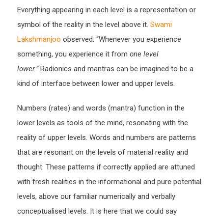
Everything appearing in each level is a representation or
symbol of the reality in the level above it.
Swami
Lakshmanjoo
observed: “Whenever you experience
something, you experience it from
one level
lower.”
Radionics and mantras can be imagined to be a
kind of interface between lower and upper levels.
Numbers (rates) and words (mantra) function in the
lower levels as tools of the mind, resonating with the
reality of upper levels. Words and numbers are patterns
that are resonant on the levels of material reality and
thought. These patterns if correctly applied are attuned
with fresh realities in the informational and pure potential
levels, above our familiar numerically and verbally
conceptualised levels. It is here that we could say