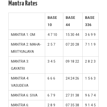
Mantra Rates
BASE
BASE
BASE
10
44
336
MANTRA 1: OM
4 7 10
15 30 44
3 6 9 9
MANTRA 2: MAHA-
2 5 7
07 20 28
7 1 1 9
MRITYUNJAYA
MANTRA 3:
3 4 5
09 18 22
2 8 2 3
GAYATRI
MANTRA 4:
6 6 6
24 24 26
1 5 6 3
VASUDEVA
MANTRA 6: SIVA
6 7 9
27 31 38
9 6 7 4
MANTRA 6:
2 8 9
07 35 38
9 1 4 5