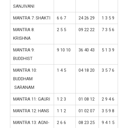
SANJIVANI
MANTRA 7: SHAKTI
6 6 7
24 26 29
1 3 5 9
MANTRA 8:
2 5 5
09 22 22
7 3 5 6
KRISHNA
MANTRA 9:
9 10 10
36 40 43
5 1 3 9
BUDDHIST
MANTRA 10:
1 4 5
04 18 20
3 5 7 6
BUDDHAM
SARANAM
MANTRA 11: GAURI
1 2 3
01 08 12
2 9 4 6
MANTRA 12: HANS
1 1 2
01 02 07
3 5 9 8
MANTRA 13: AGNI-
2 6 6
08 23 25
9 4 1 5