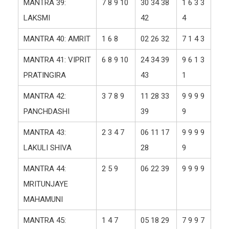
MANTRA 39:
7 8 9 10
30 34 38
1 6 3 3
LAKSMI
42
4
MANTRA 40: AMRIT
1 6 8
02 26 32
7 1 4 3
MANTRA 41: VIPRIT
6 8 9 10
24 34 39
9 6 1 3
PRATINGIRA
43
1
MANTRA 42:
3 7 8 9
11 28 33
9 9 9 9
PANCHDASHI
39
9
MANTRA 43:
2 3 4 7
06 11 17
9 9 9 9
LAKULI SHIVA
28
9
MANTRA 44:
2 5 9
06 22 39
9 9 9 9
MRITUNJAYE
MAHAMUNI
MANTRA 45:
1 4 7
05 18 29
7 9 9 7