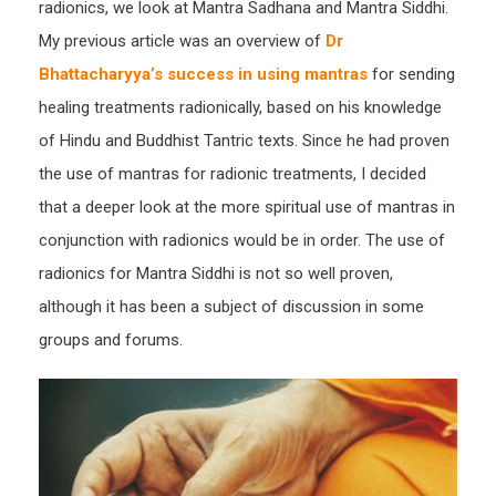
radionics, we look at Mantra Sadhana and Mantra Siddhi.
Mant
My previous article was an overview of
Dr
Siddh
Bhattacharyya’s success in using mantras
for sending
healing treatments radionically, based on his knowledge
of Hindu and Buddhist Tantric texts. Since he had proven
the use of mantras for radionic treatments, I decided
that a deeper look at the more spiritual use of mantras in
conjunction with radionics would be in order. The use of
radionics for Mantra Siddhi is not so well proven,
although it has been a subject of discussion in some
groups and forums.