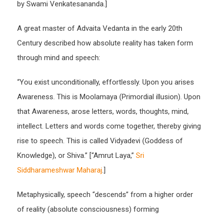
by Swami Venkatesananda.]
A great master of Advaita Vedanta in the early 20th
Century described how absolute reality has taken form
through mind and speech:
“You exist unconditionally, effortlessly. Upon you arises
Awareness. This is Moolamaya (Primordial illusion). Upon
that Awareness, arose letters, words, thoughts, mind,
intellect. Letters and words come together, thereby giving
rise to speech. This is called Vidyadevi (Goddess of
Knowledge), or Shiva.” [“Amrut Laya,”
Sri
Siddharameshwar Maharaj
.]
Metaphysically, speech “descends” from a higher order
of reality (absolute consciousness) forming