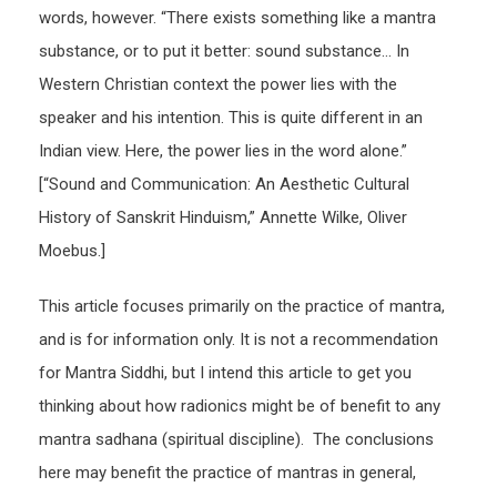
words, however. “There exists something like a mantra
substance, or to put it better: sound substance… In
Western Christian context the power lies with the
speaker and his intention. This is quite different in an
Indian view. Here, the power lies in the word alone.”
[“Sound and Communication: An Aesthetic Cultural
History of Sanskrit Hinduism,” Annette Wilke, Oliver
Moebus.]
This article focuses primarily on the practice of mantra,
and is for information only. It is not a recommendation
for Mantra Siddhi, but I intend this article to get you
thinking about how radionics might be of benefit to any
mantra sadhana (spiritual discipline). The conclusions
here may benefit the practice of mantras in general,