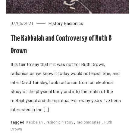
History
Radionics
07/06/2021
The Kabbalah and Controversy of Ruth B
Drown
It is fair to say that if it was not for Ruth Drown,
radionics as we know it today would not exist. She, and
later David Tansley, took radionics from an electrical
study of the physical body and into the realm of the
metaphysical and the spiritual. For many years I’ve been
interested in the […]
Tagged
Kabbalah
,
radionic history
,
radionic rates
,
Ruth
Drown