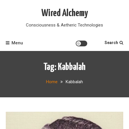
Skip
to
Wired Alchemy
content
Consciousness & Aetheric Technologies
Menu
Search
Tag:
Kabbalah
Home
Kabbalah