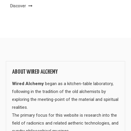
Discover
ABOUT WIRED ALCHEMY
Wired Alchemy
began as a kitchen-table laboratory,
following in the tradition of the old alchemists by
exploring the meeting-point of the material and spiritual
realities.
The primary focus for this website is research into the
field of radionics and related aetheric technologies, and