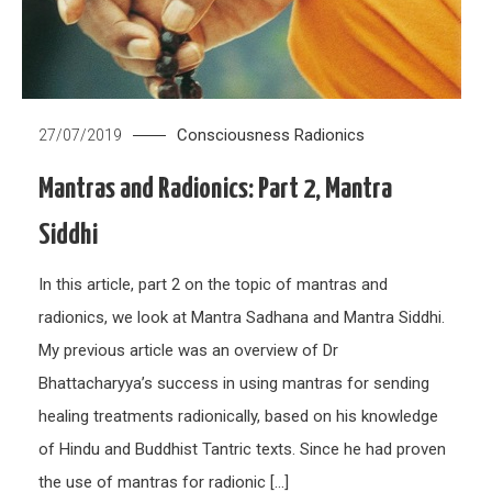
Consciousness
Radionics
27/07/2019
Mantras and Radionics: Part 2, Mantra
Siddhi
In this article, part 2 on the topic of mantras and
radionics, we look at Mantra Sadhana and Mantra Siddhi.
My previous article was an overview of Dr
Bhattacharyya’s success in using mantras for sending
healing treatments radionically, based on his knowledge
of Hindu and Buddhist Tantric texts. Since he had proven
the use of mantras for radionic […]