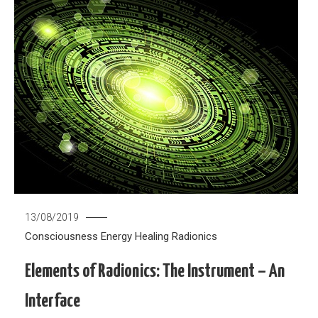
13/08/2019
Consciousness
Energy Healing
Radionics
Elements of Radionics: The Instrument – An
Interface