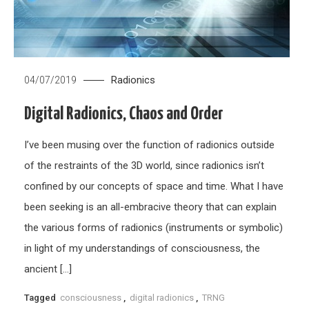
Radionics
04/07/2019
Digital Radionics, Chaos and Order
I’ve been musing over the function of radionics outside
of the restraints of the 3D world, since radionics isn’t
confined by our concepts of space and time. What I have
been seeking is an all-embracive theory that can explain
the various forms of radionics (instruments or symbolic)
in light of my understandings of consciousness, the
ancient […]
Tagged
consciousness
,
digital radionics
,
TRNG