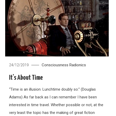
Consciousness
Radionics
24/12/2019
It’s About Time
“Time is an illusion. Lunchtime doubly so.” (Douglas
Adams) As far back as I can remember I have been
interested in time travel. Whether possible or not, at the
very least the topic has the making of great fiction