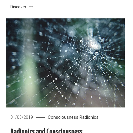
Discover
Consciousness
Radionics
01/03/2019
Radionics and Consciousness