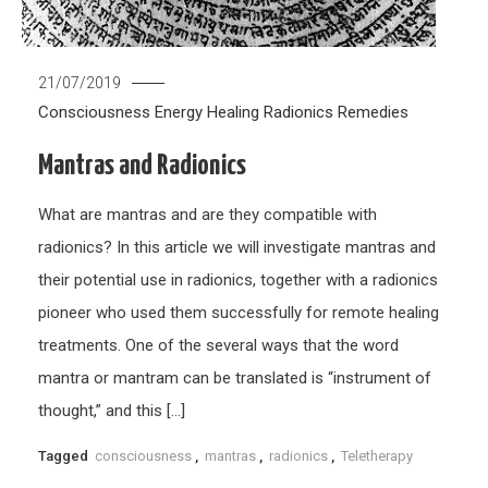
21/07/2019
Consciousness
Energy Healing
Radionics
Remedies
Mantras and Radionics
What are mantras and are they compatible with
radionics? In this article we will investigate mantras and
their potential use in radionics, together with a radionics
pioneer who used them successfully for remote healing
treatments. One of the several ways that the word
mantra or mantram can be translated is “instrument of
thought,” and this […]
Tagged
consciousness
,
mantras
,
radionics
,
Teletherapy