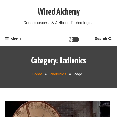
Skip
to
Wired Alchemy
content
Consciousness & Aetheric Technologies
Menu
Search
Category:
Radionics
Home
Radionics
Page 3