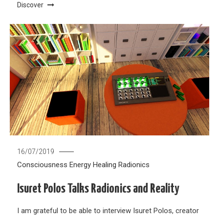
Discover
16/07/2019
Consciousness
Energy Healing
Radionics
Isuret Polos Talks Radionics and Reality
I am grateful to be able to interview Isuret Polos, creator