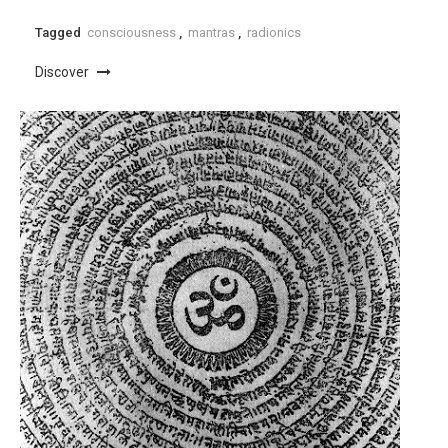
Tagged
consciousness
,
mantras
,
radionics
Discover