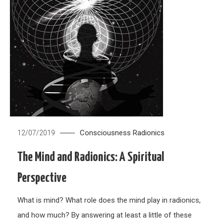
Consciousness
Radionics
12/07/2019
The Mind and Radionics: A Spiritual
Perspective
What is mind? What role does the mind play in radionics,
and how much? By answering at least a little of these