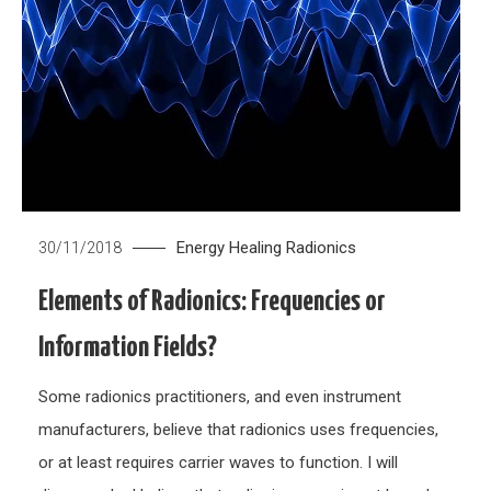
Energy Healing
Radionics
30/11/2018
Elements of Radionics: Frequencies or
Information Fields?
Some radionics practitioners, and even instrument
manufacturers, believe that radionics uses frequencies,
or at least requires carrier waves to function. I will