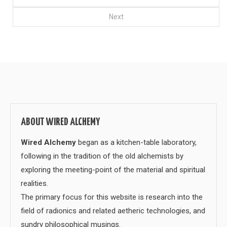
Next
ABOUT WIRED ALCHEMY
Wired Alchemy
began as a kitchen-table laboratory,
following in the tradition of the old alchemists by
exploring the meeting-point of the material and spiritual
realities.
The primary focus for this website is research into the
field of radionics and related aetheric technologies, and
sundry philosophical musings.