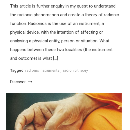
This article is further enquiry in my quest to understand
the radionic phenomenon and create a theory of radionic
function. Radionics is the use of an instrument, a
physical device, with the intention of affecting or
analysing a physical entity, person or situation. What
happens between these two localities (the instrument
and outcome) is what […]
Tagged
radionic instruments
,
radionic theory
Discover