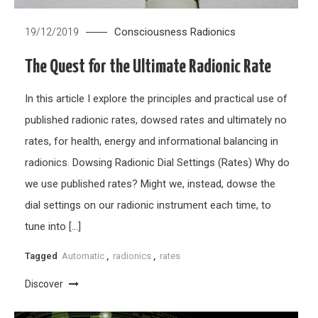
Consciousness
Radionics
19/12/2019
The Quest for the Ultimate Radionic Rate
In this article I explore the principles and practical use of
published radionic rates, dowsed rates and ultimately no
rates, for health, energy and informational balancing in
radionics. Dowsing Radionic Dial Settings (Rates) Why do
we use published rates? Might we, instead, dowse the
dial settings on our radionic instrument each time, to
tune into […]
Tagged
Automatic
,
radionics
,
rates
Discover