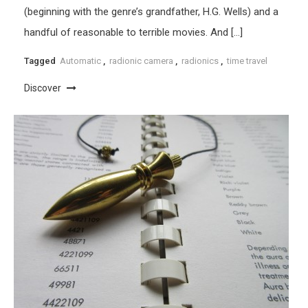
(beginning with the genre’s grandfather, H.G. Wells) and a
handful of reasonable to terrible movies. And […]
Tagged
Automatic
,
radionic camera
,
radionics
,
time travel
Discover