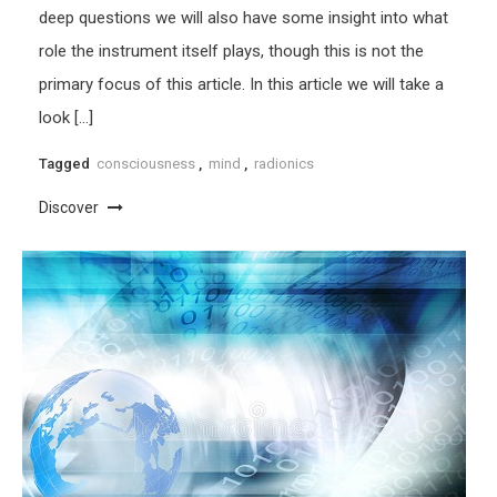
deep questions we will also have some insight into what
role the instrument itself plays, though this is not the
primary focus of this article. In this article we will take a
look […]
Tagged
consciousness
,
mind
,
radionics
Discover