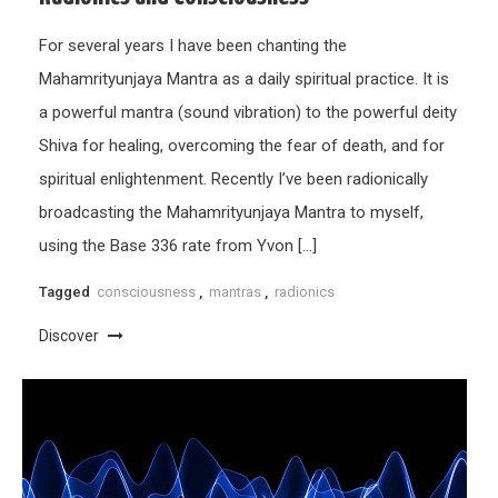
For several years I have been chanting the
Mahamrityunjaya Mantra as a daily spiritual practice. It is
a powerful mantra (sound vibration) to the powerful deity
Shiva for healing, overcoming the fear of death, and for
spiritual enlightenment. Recently I’ve been radionically
broadcasting the Mahamrityunjaya Mantra to myself,
using the Base 336 rate from Yvon […]
Tagged
consciousness
,
mantras
,
radionics
Discover