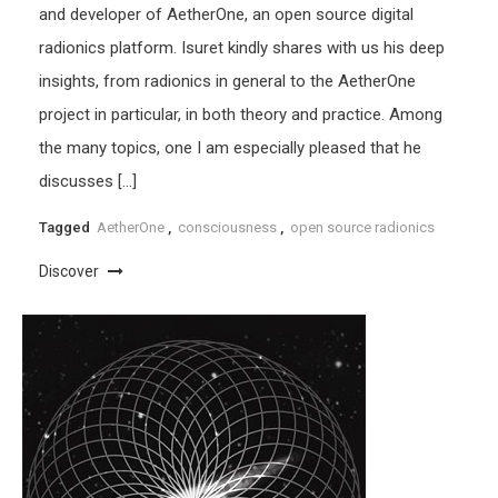
and developer of AetherOne, an open source digital
radionics platform. Isuret kindly shares with us his deep
insights, from radionics in general to the AetherOne
project in particular, in both theory and practice. Among
the many topics, one I am especially pleased that he
discusses […]
Tagged
AetherOne
,
consciousness
,
open source radionics
Discover