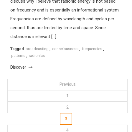
discuss why I believe that radionic energy is not based
on frequency and is essentially an informational system.
Frequencies are defined by wavelength and cycles per
second, thus are limited by time and space. Since
distance is irrelevant […]
Tagged
broadcasting
,
consciousness
,
frequencies
,
patterns
,
radionics
Discover
Posts
Previous
1
pagination
2
3
4