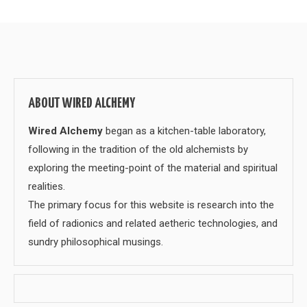
ABOUT WIRED ALCHEMY
Wired Alchemy
began as a kitchen-table laboratory,
following in the tradition of the old alchemists by
exploring the meeting-point of the material and spiritual
realities.
The primary focus for this website is research into the
field of radionics and related aetheric technologies, and
sundry philosophical musings.