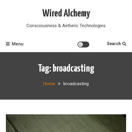
Skip
to
Wired Alchemy
content
Consciousness & Aetheric Technologies
Menu
Search
Tag:
broadcasting
Home
broadcasting