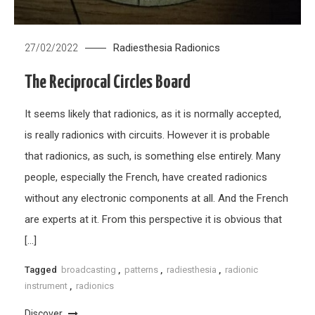
Radiesthesia
Radionics
27/02/2022
The Reciprocal Circles Board
It seems likely that radionics, as it is normally accepted,
is really radionics with circuits. However it is probable
that radionics, as such, is something else entirely. Many
people, especially the French, have created radionics
without any electronic components at all. And the French
are experts at it. From this perspective it is obvious that
[…]
Tagged
broadcasting
,
patterns
,
radiesthesia
,
radionic
instrument
,
radionics
Discover