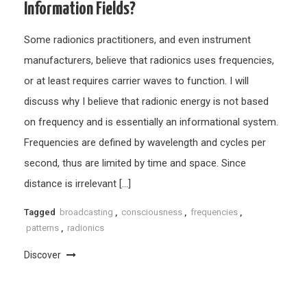
Information Fields?
Some radionics practitioners, and even instrument
manufacturers, believe that radionics uses frequencies,
or at least requires carrier waves to function. I will
discuss why I believe that radionic energy is not based
on frequency and is essentially an informational system.
Frequencies are defined by wavelength and cycles per
second, thus are limited by time and space. Since
distance is irrelevant […]
Tagged
broadcasting
,
consciousness
,
frequencies
,
patterns
,
radionics
Discover