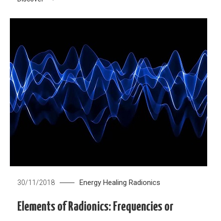
Energy Healing
Radionics
30/11/2018
Elements of Radionics: Frequencies or