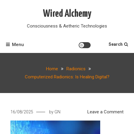
Skip
to
Wired Alchemy
content
Consciousness & Aetheric Technologies
Menu
Search
Home
Radionics
Computerized Radionics: Is Healing Digital?
on
Leave a Comment
16/08/2025
by
GN