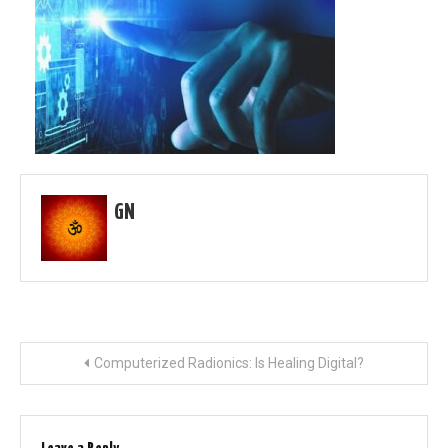
GN
Post
Computerized Radionics: Is Healing Digital?
navigation