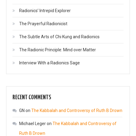
Radionics’ Intrepid Explorer
The Prayerful Radionicist
The Subtle Arts of Chi Kung and Radionics
The Radionic Principle: Mind over Matter
Interview With a Radionics Sage
RECENT COMMENTS
GN
on
The Kabbalah and Controversy of Ruth B Drown
Michael Leger
on
The Kabbalah and Controversy of
Ruth B Drown