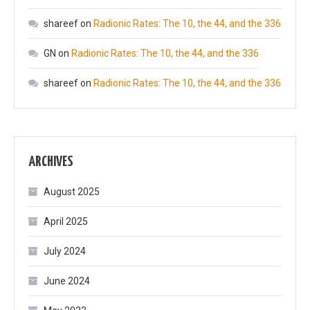
shareef
on
Radionic Rates: The 10, the 44, and the 336
GN
on
Radionic Rates: The 10, the 44, and the 336
shareef
on
Radionic Rates: The 10, the 44, and the 336
ARCHIVES
August 2025
April 2025
July 2024
June 2024