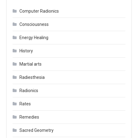
Computer Radionics
Consciousness
Energy Healing
History
Martial arts
Radiesthesia
Radionics
Rates
Remedies
Sacred Geometry