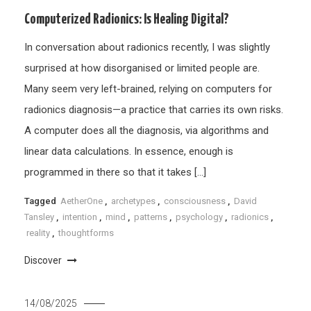
Computerized Radionics: Is Healing Digital?
In conversation about radionics recently, I was slightly
surprised at how disorganised or limited people are.
Many seem very left-brained, relying on computers for
radionics diagnosis—a practice that carries its own risks.
A computer does all the diagnosis, via algorithms and
linear data calculations. In essence, enough is
programmed in there so that it takes […]
Tagged
AetherOne
,
archetypes
,
consciousness
,
David
Tansley
,
intention
,
mind
,
patterns
,
psychology
,
radionics
,
reality
,
thoughtforms
Discover
14/08/2025