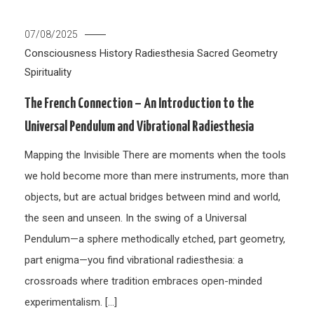
07/08/2025
Consciousness
History
Radiesthesia
Sacred Geometry
Spirituality
The French Connection – An Introduction to the
Universal Pendulum and Vibrational Radiesthesia
Mapping the Invisible There are moments when the tools
we hold become more than mere instruments, more than
objects, but are actual bridges between mind and world,
the seen and unseen. In the swing of a Universal
Pendulum—a sphere methodically etched, part geometry,
part enigma—you find vibrational radiesthesia: a
crossroads where tradition embraces open-minded
experimentalism. […]