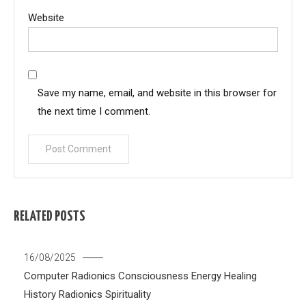
Website
Save my name, email, and website in this browser for
the next time I comment.
RELATED POSTS
16/08/2025
Computer Radionics
Consciousness
Energy Healing
History
Radionics
Spirituality