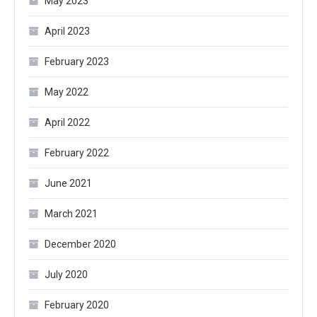
May 2023
April 2023
February 2023
May 2022
April 2022
February 2022
June 2021
March 2021
December 2020
July 2020
February 2020