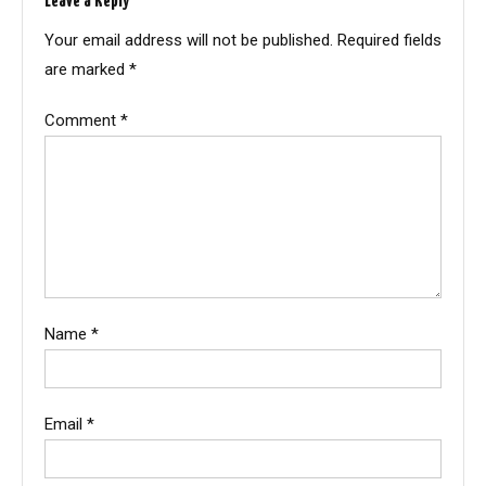
Leave a Reply
Your email address will not be published.
Required fields
are marked
*
Comment
*
Name
*
Email
*