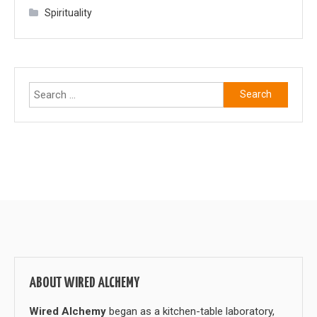
Spirituality
Search
for:
ABOUT WIRED ALCHEMY
Wired Alchemy
began as a kitchen-table laboratory,