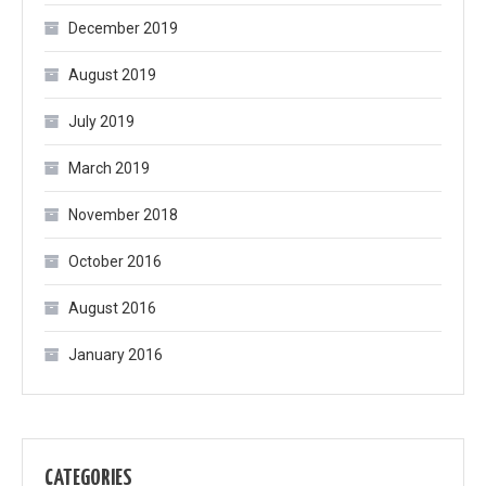
December 2019
August 2019
July 2019
March 2019
November 2018
October 2016
August 2016
January 2016
CATEGORIES