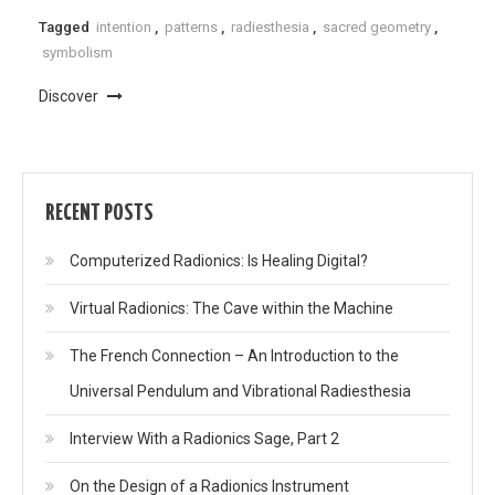
Tagged
intention
,
patterns
,
radiesthesia
,
sacred geometry
,
symbolism
Discover
RECENT POSTS
Computerized Radionics: Is Healing Digital?
Virtual Radionics: The Cave within the Machine
The French Connection – An Introduction to the
Universal Pendulum and Vibrational Radiesthesia
Interview With a Radionics Sage, Part 2
On the Design of a Radionics Instrument