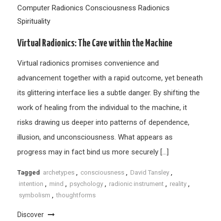
Computer Radionics
Consciousness
Radionics
Spirituality
Virtual Radionics: The Cave within the Machine
Virtual radionics promises convenience and
advancement together with a rapid outcome, yet beneath
its glittering interface lies a subtle danger. By shifting the
work of healing from the individual to the machine, it
risks drawing us deeper into patterns of dependence,
illusion, and unconsciousness. What appears as
progress may in fact bind us more securely […]
Tagged
archetypes
,
consciousness
,
David Tansley
,
intention
,
mind
,
psychology
,
radionic instrument
,
reality
,
symbolism
,
thoughtforms
Discover