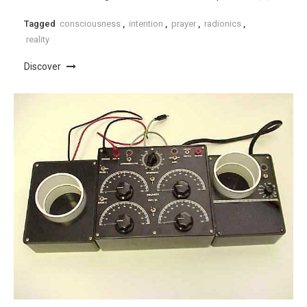
Tagged
consciousness
,
intention
,
prayer
,
radionics
,
reality
Discover