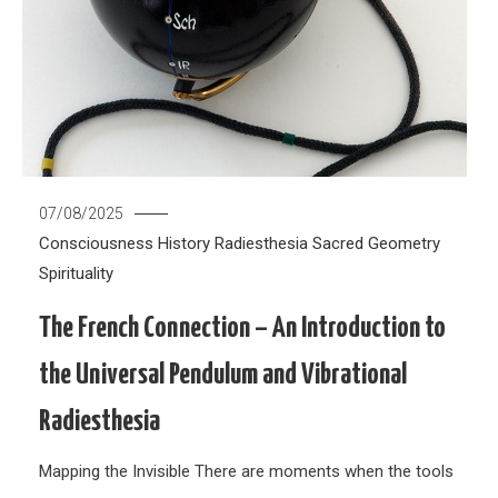
07/08/2025
Consciousness
History
Radiesthesia
Sacred Geometry
Spirituality
The French Connection – An Introduction to
the Universal Pendulum and Vibrational
Radiesthesia
Mapping the Invisible There are moments when the tools