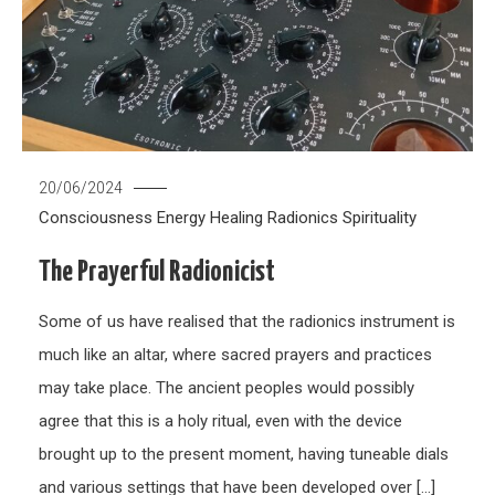
20/06/2024
Consciousness
Energy Healing
Radionics
Spirituality
The Prayerful Radionicist
Some of us have realised that the radionics instrument is
much like an altar, where sacred prayers and practices
may take place. The ancient peoples would possibly
agree that this is a holy ritual, even with the device
brought up to the present moment, having tuneable dials
and various settings that have been developed over […]