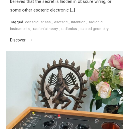
believes that the secret is hidden in obscure wiring, or
some other esoteric electronic […]
Tagged
consciousness
,
esoteric
,
intention
,
radionic
instruments
,
radionic theory
,
radionics
,
sacred geometry
Discover