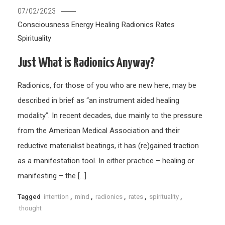
07/02/2023
Consciousness
Energy Healing
Radionics
Rates
Spirituality
Just What is Radionics Anyway?
Radionics, for those of you who are new here, may be
described in brief as “an instrument aided healing
modality”. In recent decades, due mainly to the pressure
from the American Medical Association and their
reductive materialist beatings, it has (re)gained traction
as a manifestation tool. In either practice – healing or
manifesting – the […]
Tagged
intention
,
mind
,
radionics
,
rates
,
spirituality
,
thought