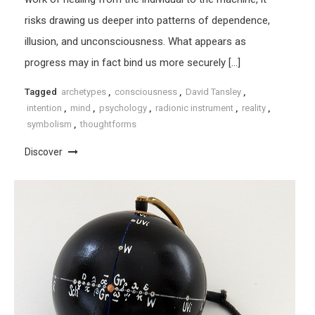
risks drawing us deeper into patterns of dependence,
illusion, and unconsciousness. What appears as
progress may in fact bind us more securely […]
Tagged
archetypes
,
consciousness
,
David Tansley
,
intention
,
mind
,
psychology
,
radionic instrument
,
reality
,
symbolism
,
thoughtforms
Discover