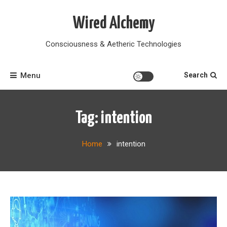
Skip
to
Wired Alchemy
content
Consciousness & Aetheric Technologies
Menu
Search
Tag:
intention
Home
intention