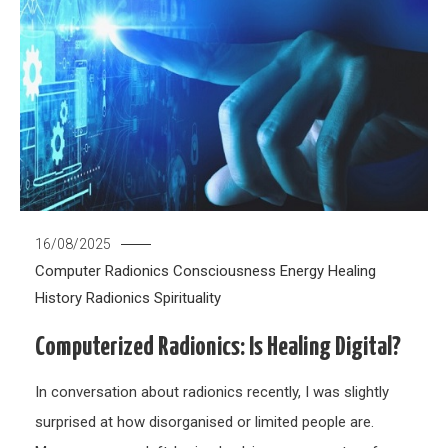
16/08/2025
Computer Radionics
Consciousness
Energy Healing
History
Radionics
Spirituality
Computerized Radionics: Is Healing Digital?
In conversation about radionics recently, I was slightly
surprised at how disorganised or limited people are.