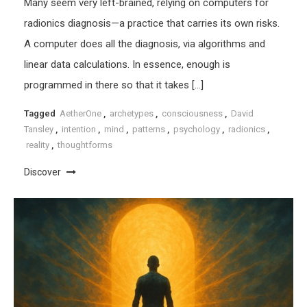
Many seem very left-brained, relying on computers for
radionics diagnosis—a practice that carries its own risks.
A computer does all the diagnosis, via algorithms and
linear data calculations. In essence, enough is
programmed in there so that it takes […]
Tagged
AetherOne
,
archetypes
,
consciousness
,
David
Tansley
,
intention
,
mind
,
patterns
,
psychology
,
radionics
,
reality
,
thoughtforms
Discover