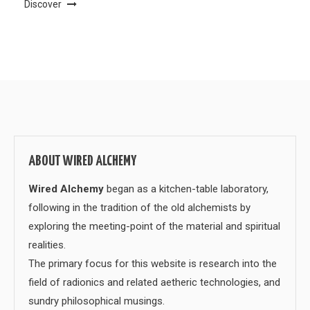
Discover
ABOUT WIRED ALCHEMY
Wired Alchemy
began as a kitchen-table laboratory,
following in the tradition of the old alchemists by
exploring the meeting-point of the material and spiritual
realities.
The primary focus for this website is research into the
field of radionics and related aetheric technologies, and
sundry philosophical musings.