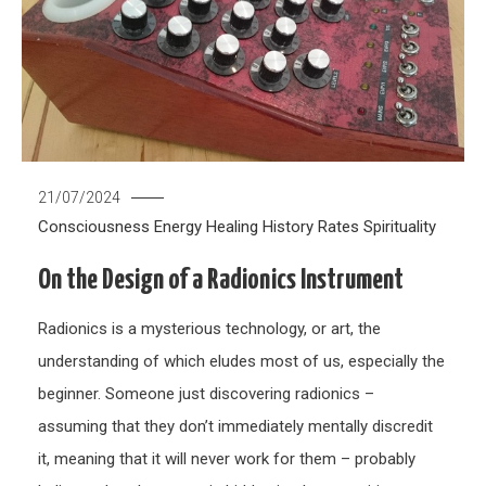
21/07/2024
Consciousness
Energy Healing
History
Rates
Spirituality
On the Design of a Radionics Instrument
Radionics is a mysterious technology, or art, the
understanding of which eludes most of us, especially the
beginner. Someone just discovering radionics –
assuming that they don’t immediately mentally discredit
it, meaning that it will never work for them – probably