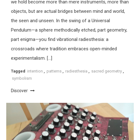
we hold become more than mere instruments, more than
objects, but are actual bridges between mind and world,
the seen and unseen. In the swing of a Universal
Pendulum—a sphere methodically etched, part geometry,
part enigma—you find vibrational radiesthesia: a
crossroads where tradition embraces open-minded
experimentalism. […]
Tagged
intention
,
patterns
,
radiesthesia
,
sacred geometry
,
symbolism
Discover