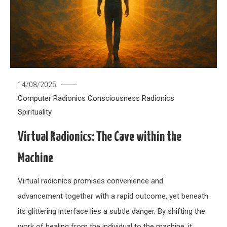
14/08/2025
Computer Radionics
Consciousness
Radionics
Spirituality
Virtual Radionics: The Cave within the
Machine
Virtual radionics promises convenience and
advancement together with a rapid outcome, yet beneath
its glittering interface lies a subtle danger. By shifting the
work of healing from the individual to the machine, it