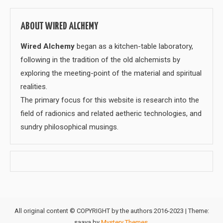
ABOUT WIRED ALCHEMY
Wired Alchemy
began as a kitchen-table laboratory,
following in the tradition of the old alchemists by
exploring the meeting-point of the material and spiritual
realities.
The primary focus for this website is research into the
field of radionics and related aetheric technologies, and
sundry philosophical musings.
All original content © COPYRIGHT by the authors 2016-2023
|
Theme:
saaya by
Mystery Themes
.