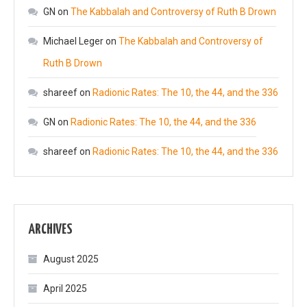
GN
on
The Kabbalah and Controversy of Ruth B Drown
Michael Leger
on
The Kabbalah and Controversy of
Ruth B Drown
shareef
on
Radionic Rates: The 10, the 44, and the 336
GN
on
Radionic Rates: The 10, the 44, and the 336
shareef
on
Radionic Rates: The 10, the 44, and the 336
ARCHIVES
August 2025
April 2025