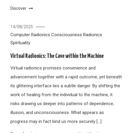
Discover
14/08/2025
Computer Radionics
Consciousness
Radionics
Spirituality
Virtual Radionics: The Cave within the Machine
Virtual radionics promises convenience and
advancement together with a rapid outcome, yet beneath
its glittering interface lies a subtle danger. By shifting the
work of healing from the individual to the machine, it
risks drawing us deeper into patterns of dependence,
illusion, and unconsciousness. What appears as
progress may in fact bind us more securely […]