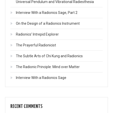
Universal Pendulum and Vibrational Radiesthesia
Interview With a Radionics Sage, Part 2
On the Design of a Radionics Instrument
Radionics’ Intrepid Explorer
The Prayerful Radionicist
The Subtle Arts of Chi Kung and Radionics
The Radionic Principle: Mind over Matter
Interview With a Radionics Sage
RECENT COMMENTS