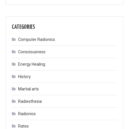
CATEGORIES
Computer Radionics
Consciousness
Energy Healing
History
Martial arts
Radiesthesia
Radionics
Rates