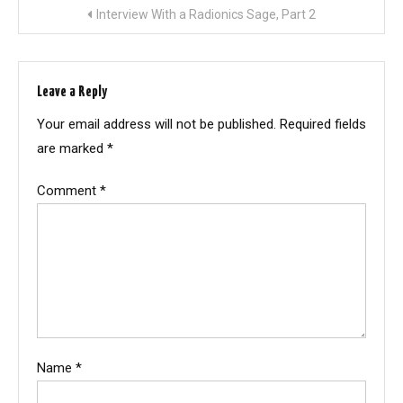
Post
Interview With a Radionics Sage, Part 2
navigation
Leave a Reply
Your email address will not be published.
Required fields
are marked
*
Comment
*
Name
*