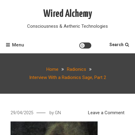
Skip
to
Wired Alchemy
content
Consciousness & Aetheric Technologies
Menu
Search
Home
Radionics
Interview With a Radionics Sage, Part 2
on
Leave a Comment
29/04/2025
by
GN