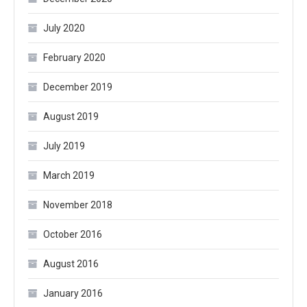
July 2020
February 2020
December 2019
August 2019
July 2019
March 2019
November 2018
October 2016
August 2016
January 2016