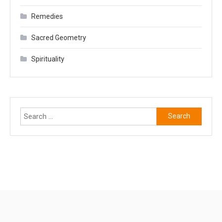
Remedies
Sacred Geometry
Spirituality
Search
for: