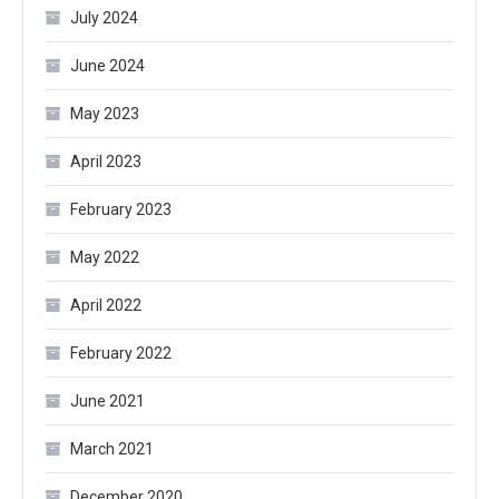
July 2024
June 2024
May 2023
April 2023
February 2023
May 2022
April 2022
February 2022
June 2021
March 2021
December 2020