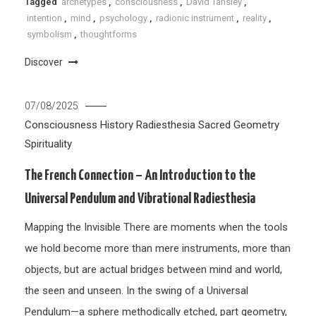
Tagged
archetypes
,
consciousness
,
David Tansley
,
intention
,
mind
,
psychology
,
radionic instrument
,
reality
,
symbolism
,
thoughtforms
Discover
07/08/2025
Consciousness
History
Radiesthesia
Sacred Geometry
Spirituality
The French Connection – An Introduction to the
Universal Pendulum and Vibrational Radiesthesia
Mapping the Invisible There are moments when the tools
we hold become more than mere instruments, more than
objects, but are actual bridges between mind and world,
the seen and unseen. In the swing of a Universal
Pendulum—a sphere methodically etched, part geometry,