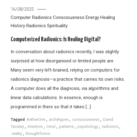
16/08/2025
Computer Radionics
Consciousness
Energy Healing
History
Radionics
Spirituality
Computerized Radionics: Is Healing Digital?
In conversation about radionics recently, I was slightly
surprised at how disorganised or limited people are.
Many seem very left-brained, relying on computers for
radionics diagnosis—a practice that carries its own risks.
A computer does all the diagnosis, via algorithms and
linear data calculations. In essence, enough is
programmed in there so that it takes […]
Tagged
AetherOne
,
archetypes
,
consciousness
,
David
Tansley
,
intention
,
mind
,
patterns
,
psychology
,
radionics
,
reality
,
thoughtforms