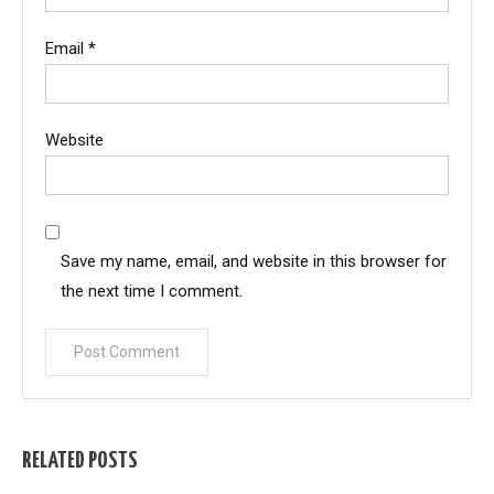
Email
*
Website
Save my name, email, and website in this browser for
the next time I comment.
RELATED POSTS