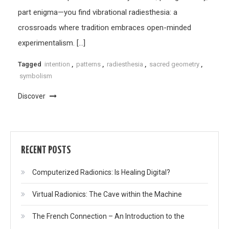
part enigma—you find vibrational radiesthesia: a
crossroads where tradition embraces open-minded
experimentalism. […]
Tagged
intention
,
patterns
,
radiesthesia
,
sacred geometry
,
symbolism
Discover
RECENT POSTS
Computerized Radionics: Is Healing Digital?
Virtual Radionics: The Cave within the Machine
The French Connection – An Introduction to the