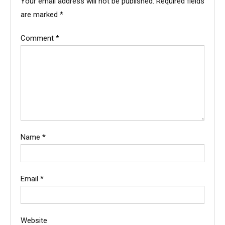
Your email address will not be published.
Required fields
are marked
*
Comment
*
Name
*
Email
*
Website