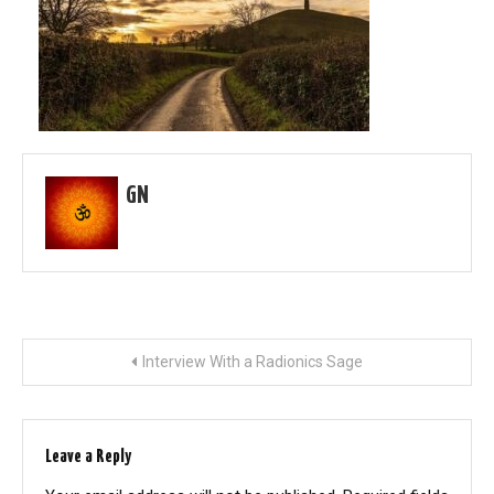
GN
Post
Interview With a Radionics Sage
navigation
Leave a Reply