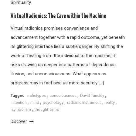
Spirituality
Virtual Radionics: The Cave within the Machine
Virtual radionics promises convenience and
advancement together with a rapid outcome, yet beneath
its glittering interface lies a subtle danger. By shifting the
work of healing from the individual to the machine, it
risks drawing us deeper into patterns of dependence,
illusion, and unconsciousness. What appears as
progress may in fact bind us more securely […]
Tagged
archetypes
,
consciousness
,
David Tansley
,
intention
,
mind
,
psychology
,
radionic instrument
,
reality
,
symbolism
,
thoughtforms
Discover