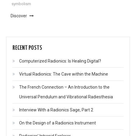
symbolism
Discover
RECENT POSTS
Computerized Radionics: Is Healing Digital?
Virtual Radionics: The Cave within the Machine
The French Connection – An Introduction to the
Universal Pendulum and Vibrational Radiesthesia
Interview With a Radionics Sage, Part 2
On the Design of a Radionics Instrument
Radionics’ Intrepid Explorer