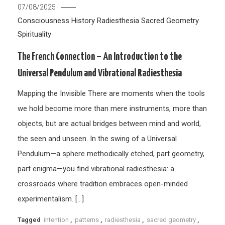
07/08/2025
Consciousness
History
Radiesthesia
Sacred Geometry
Spirituality
The French Connection – An Introduction to the
Universal Pendulum and Vibrational Radiesthesia
Mapping the Invisible There are moments when the tools
we hold become more than mere instruments, more than
objects, but are actual bridges between mind and world,
the seen and unseen. In the swing of a Universal
Pendulum—a sphere methodically etched, part geometry,
part enigma—you find vibrational radiesthesia: a
crossroads where tradition embraces open-minded
experimentalism. […]
Tagged
intention
,
patterns
,
radiesthesia
,
sacred geometry
,