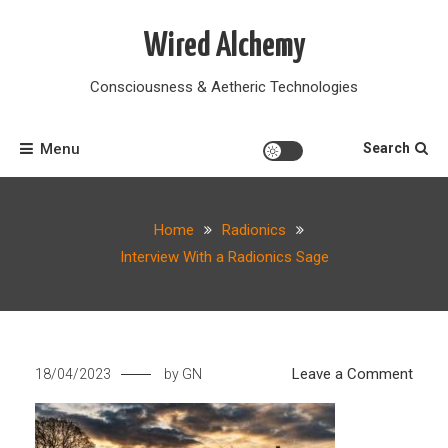
Skip
to
Wired Alchemy
content
Consciousness & Aetheric Technologies
Menu
Search
Home
Radionics
Interview With a Radionics Sage
on
Leave a Comment
18/04/2023
by
GN