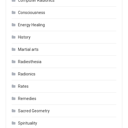
Computer Radionics
Consciousness
Energy Healing
History
Martial arts
Radiesthesia
Radionics
Rates
Remedies
Sacred Geometry
Spirituality