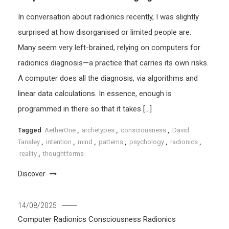
In conversation about radionics recently, I was slightly
surprised at how disorganised or limited people are.
Many seem very left-brained, relying on computers for
radionics diagnosis—a practice that carries its own risks.
A computer does all the diagnosis, via algorithms and
linear data calculations. In essence, enough is
programmed in there so that it takes […]
Tagged
AetherOne
,
archetypes
,
consciousness
,
David
Tansley
,
intention
,
mind
,
patterns
,
psychology
,
radionics
,
reality
,
thoughtforms
Discover
14/08/2025
Computer Radionics
Consciousness
Radionics