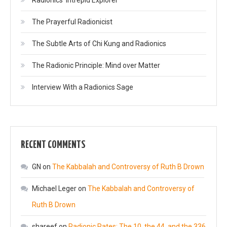
The Prayerful Radionicist
The Subtle Arts of Chi Kung and Radionics
The Radionic Principle: Mind over Matter
Interview With a Radionics Sage
RECENT COMMENTS
GN
on
The Kabbalah and Controversy of Ruth B Drown
Michael Leger
on
The Kabbalah and Controversy of
Ruth B Drown
shareef
on
Radionic Rates: The 10, the 44, and the 336