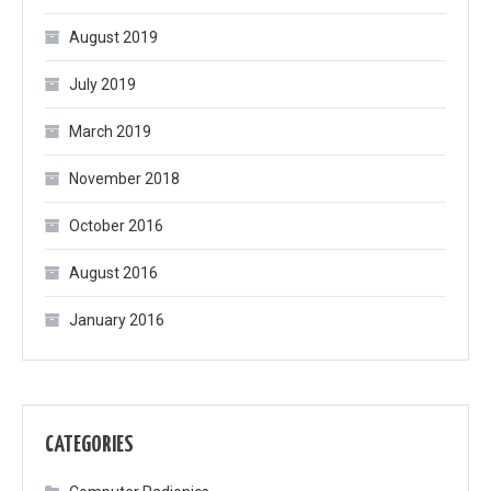
August 2019
July 2019
March 2019
November 2018
October 2016
August 2016
January 2016
CATEGORIES