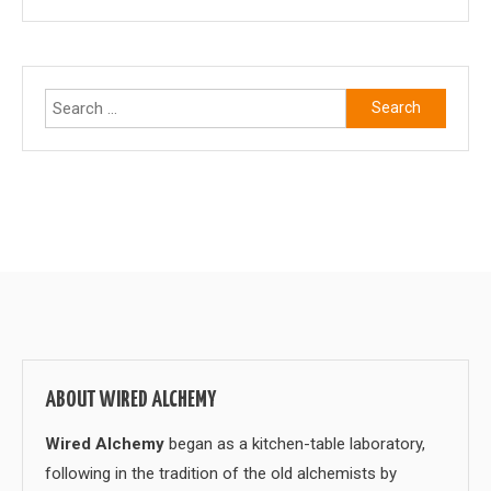
Search
for:
ABOUT WIRED ALCHEMY
Wired Alchemy
began as a kitchen-table laboratory,
following in the tradition of the old alchemists by