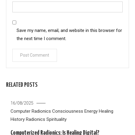
Save my name, email, and website in this browser for
the next time I comment.
RELATED POSTS
16/08/2025
Computer Radionics
Consciousness
Energy Healing
History
Radionics
Spirituality
Computerized Radionics: Is Healing Digital?