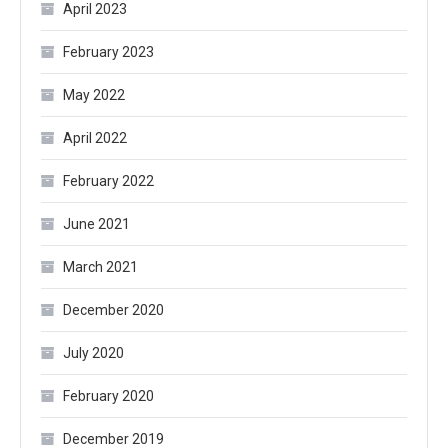
April 2023
February 2023
May 2022
April 2022
February 2022
June 2021
March 2021
December 2020
July 2020
February 2020
December 2019