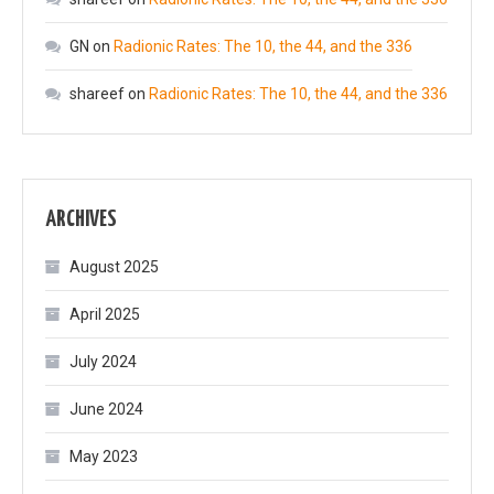
GN
on
Radionic Rates: The 10, the 44, and the 336
shareef
on
Radionic Rates: The 10, the 44, and the 336
ARCHIVES
August 2025
April 2025
July 2024
June 2024
May 2023