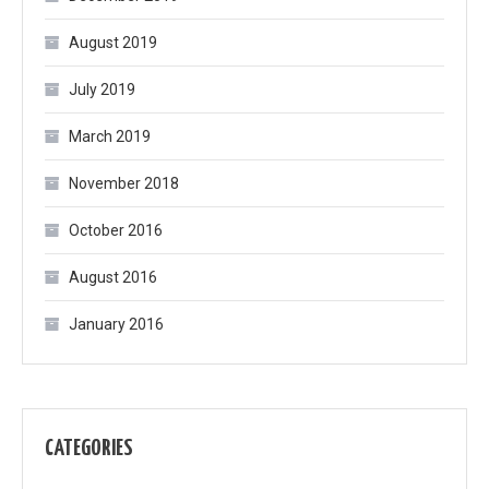
August 2019
July 2019
March 2019
November 2018
October 2016
August 2016
January 2016
CATEGORIES