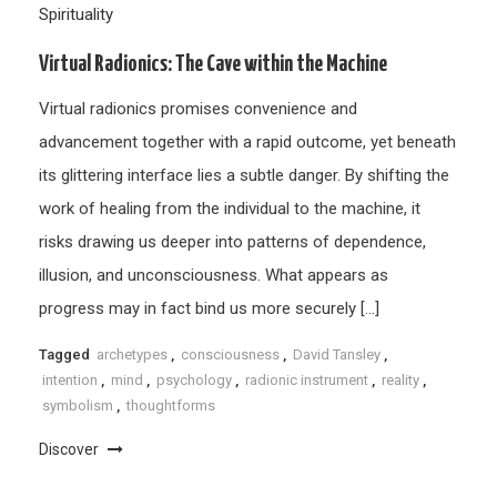
Spirituality
Virtual Radionics: The Cave within the Machine
Virtual radionics promises convenience and
advancement together with a rapid outcome, yet beneath
its glittering interface lies a subtle danger. By shifting the
work of healing from the individual to the machine, it
risks drawing us deeper into patterns of dependence,
illusion, and unconsciousness. What appears as
progress may in fact bind us more securely […]
Tagged
archetypes
,
consciousness
,
David Tansley
,
intention
,
mind
,
psychology
,
radionic instrument
,
reality
,
symbolism
,
thoughtforms
Discover