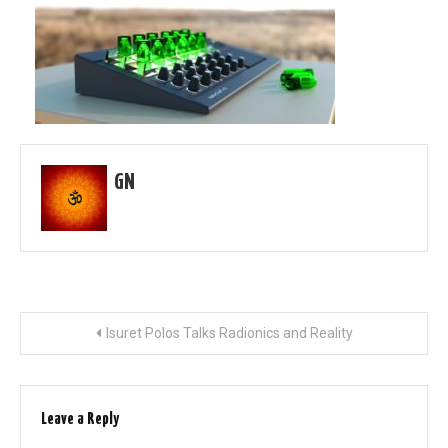
GN
Post
Isuret Polos Talks Radionics and Reality
navigation
Leave a Reply