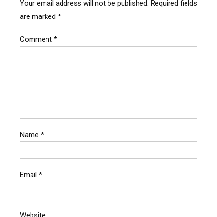
Your email address will not be published.
Required fields
are marked
*
Comment
*
Name
*
Email
*
Website