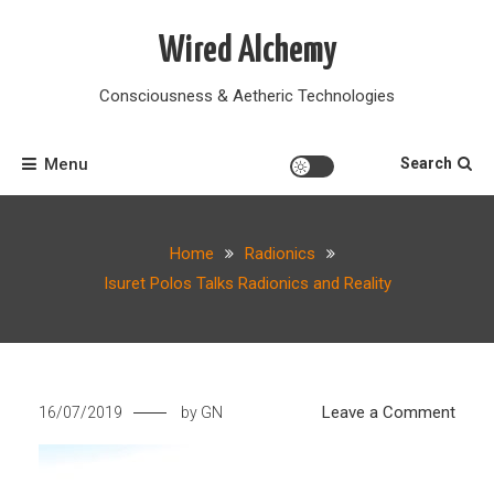
Skip
to
Wired Alchemy
content
Consciousness & Aetheric Technologies
Menu
Search
Home
Radionics
Isuret Polos Talks Radionics and Reality
on
Leave a Comment
16/07/2019
by
GN