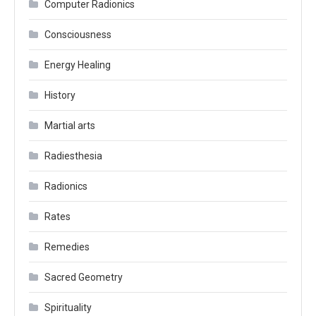
Computer Radionics
Consciousness
Energy Healing
History
Martial arts
Radiesthesia
Radionics
Rates
Remedies
Sacred Geometry
Spirituality