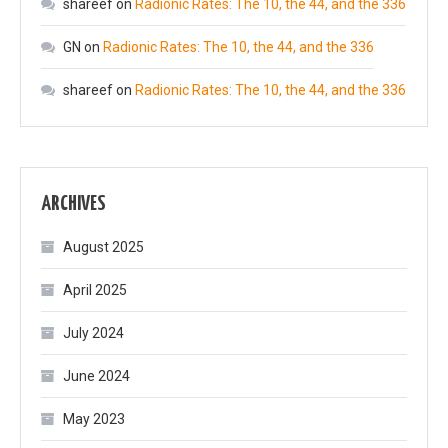
shareef
on
Radionic Rates: The 10, the 44, and the 336
GN
on
Radionic Rates: The 10, the 44, and the 336
shareef
on
Radionic Rates: The 10, the 44, and the 336
ARCHIVES
August 2025
April 2025
July 2024
June 2024
May 2023