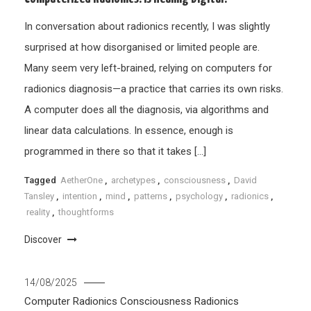
In conversation about radionics recently, I was slightly
surprised at how disorganised or limited people are.
Many seem very left-brained, relying on computers for
radionics diagnosis—a practice that carries its own risks.
A computer does all the diagnosis, via algorithms and
linear data calculations. In essence, enough is
programmed in there so that it takes […]
Tagged
AetherOne
,
archetypes
,
consciousness
,
David
Tansley
,
intention
,
mind
,
patterns
,
psychology
,
radionics
,
reality
,
thoughtforms
Discover
14/08/2025
Computer Radionics
Consciousness
Radionics