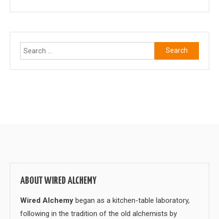
Search
for:
ABOUT WIRED ALCHEMY
Wired Alchemy
began as a kitchen-table laboratory,
following in the tradition of the old alchemists by