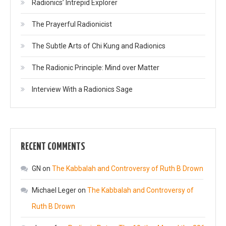
Radionics’ Intrepid Explorer
The Prayerful Radionicist
The Subtle Arts of Chi Kung and Radionics
The Radionic Principle: Mind over Matter
Interview With a Radionics Sage
RECENT COMMENTS
GN
on
The Kabbalah and Controversy of Ruth B Drown
Michael Leger
on
The Kabbalah and Controversy of
Ruth B Drown