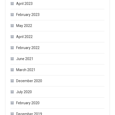
April 2023
February 2023
May 2022
April 2022
February 2022
June 2021
March 2021
December 2020
July 2020
February 2020
December 2019