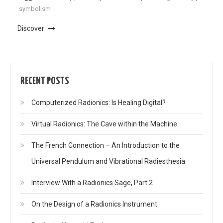
symbolism
Discover
RECENT POSTS
Computerized Radionics: Is Healing Digital?
Virtual Radionics: The Cave within the Machine
The French Connection – An Introduction to the
Universal Pendulum and Vibrational Radiesthesia
Interview With a Radionics Sage, Part 2
On the Design of a Radionics Instrument