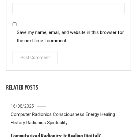
Save my name, email, and website in this browser for
the next time I comment.
RELATED POSTS
16/08/2025
Computer Radionics
Consciousness
Energy Healing
History
Radionics
Spirituality
Computerized Radionics: Is Healing Digital?