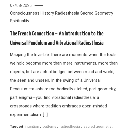
07/08/2025
Consciousness
History
Radiesthesia
Sacred Geometry
Spirituality
The French Connection – An Introduction to the
Universal Pendulum and Vibrational Radiesthesia
Mapping the Invisible There are moments when the tools
we hold become more than mere instruments, more than
objects, but are actual bridges between mind and world,
the seen and unseen. In the swing of a Universal
Pendulum—a sphere methodically etched, part geometry,
part enigma—you find vibrational radiesthesia: a
crossroads where tradition embraces open-minded
experimentalism. […]
Tagged
intention
,
patterns
,
radiesthesia
,
sacred geometry
,