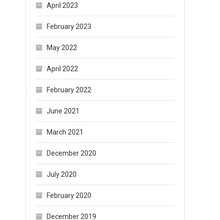
April 2023
February 2023
May 2022
April 2022
February 2022
June 2021
March 2021
December 2020
July 2020
February 2020
December 2019