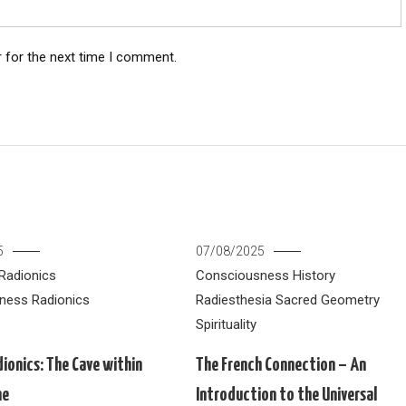
 for the next time I comment.
5
07/08/2025
Radionics
Consciousness
History
ness
Radionics
Radiesthesia
Sacred Geometry
Spirituality
dionics: The Cave within
The French Connection – An
ne
Introduction to the Universal