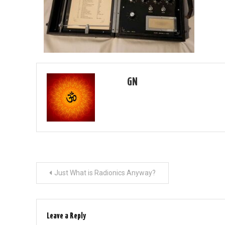
GN
Post
Just What is Radionics Anyway?
navigation
Leave a Reply