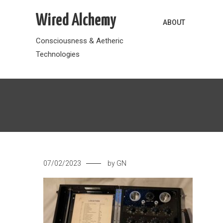
Skip
Wired Alchemy
to
ABOUT
content
Consciousness & Aetheric
Technologies
07/02/2023
by
GN