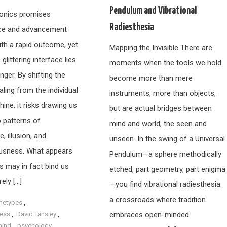
Pendulum and Vibrational
dionics promises
Radiesthesia
ce and advancement
ith a rapid outcome, yet
Mapping the Invisible There are
 glittering interface lies
moments when the tools we hold
nger. By shifting the
become more than mere
ling from the individual
instruments, more than objects,
ine, it risks drawing us
but are actual bridges between
o patterns of
mind and world, the seen and
 illusion, and
unseen. In the swing of a Universal
usness. What appears
Pendulum—a sphere methodically
s may in fact bind us
etched, part geometry, part enigma
ely […]
—you find vibrational radiesthesia:
a crossroads where tradition
hetypes
,
ess
,
David Tansley
,
embraces open-minded
mind
,
psychology
,