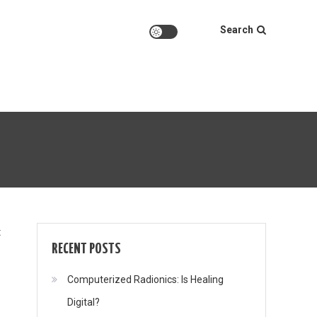
Search
on
t
RECENT POSTS
Computerized Radionics: Is Healing
Digital?