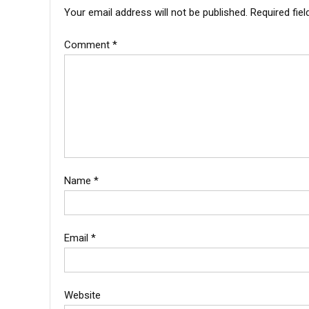
Your email address will not be published.
Required fie
Comment
*
Name
*
Email
*
Website