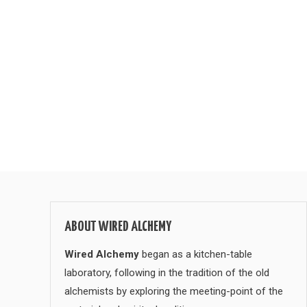
ABOUT WIRED ALCHEMY
Wired Alchemy
began as a kitchen-table
laboratory, following in the tradition of the old
alchemists by exploring the meeting-point of the