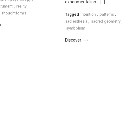
experimentalism. […]
strument
,
reality
,
,
thoughtforms
Tagged
intention
,
patterns
,
radiesthesia
,
sacred geometry
,
symbolism
Discover