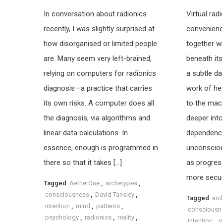
In conversation about radionics
Virtual ra
recently, I was slightly surprised at
convenien
how disorganised or limited people
together w
are. Many seem very left-brained,
beneath its
relying on computers for radionics
a subtle da
diagnosis—a practice that carries
work of hea
its own risks. A computer does all
to the mach
the diagnosis, via algorithms and
deeper int
linear data calculations. In
dependence,
essence, enough is programmed in
unconscio
there so that it takes […]
as progres
more secur
Tagged
AetherOne
,
archetypes
,
consciousness
,
David Tansley
,
Tagged
arc
intention
,
mind
,
patterns
,
consciousn
psychology
,
radionics
,
reality
,
intention
,