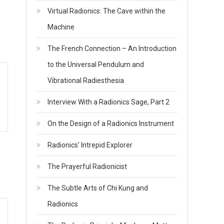
Virtual Radionics: The Cave within the
Machine
The French Connection – An Introduction
to the Universal Pendulum and
Vibrational Radiesthesia
Interview With a Radionics Sage, Part 2
On the Design of a Radionics Instrument
Radionics’ Intrepid Explorer
The Prayerful Radionicist
The Subtle Arts of Chi Kung and
Radionics