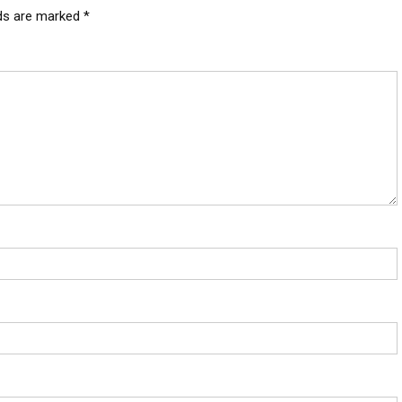
lds are marked
*