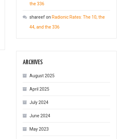
the 336
shareef
on
Radionic Rates: The 10, the
44, and the 336
ARCHIVES
August 2025
April 2025
July 2024
June 2024
May 2023