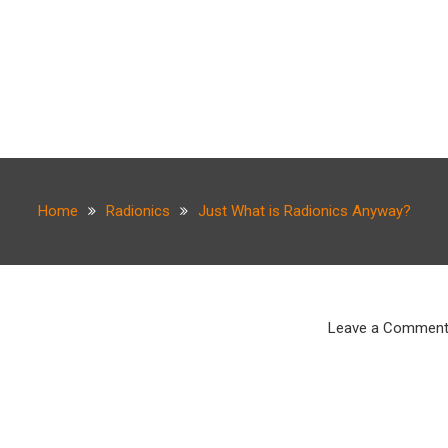
Home
Radionics
Just What is Radionics Anyway?
Leave a Commen