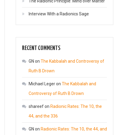
The Radionic Principle: Mind over Matter
Interview With a Radionics Sage
RECENT COMMENTS
GN
on
The Kabbalah and Controversy of
Ruth B Drown
Michael Leger
on
The Kabbalah and
Controversy of Ruth B Drown
shareef
on
Radionic Rates: The 10, the
44, and the 336
GN
on
Radionic Rates: The 10, the 44, and