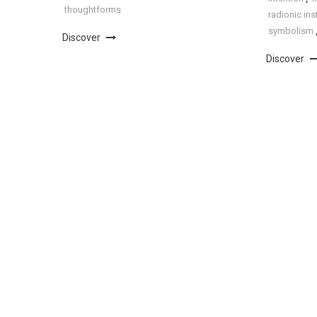
thoughtforms
radionic in
symbolism
Discover
Discover