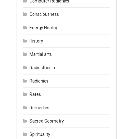
Computer Radionics
Consciousness
Energy Healing
History
Martial arts
Radiesthesia
Radionics
Rates
Remedies
Sacred Geometry
Spirituality