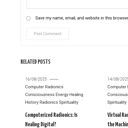
Save my name, email, and website in this browser
RELATED POSTS
16/08/2025
14/08/202
Computer Radionics
Computer 
Consciousness
Energy Healing
Conscious
History
Radionics
Spirituality
Spirituality
Computerized Radionics: Is
Virtual Ra
Healing Digital?
the Machi