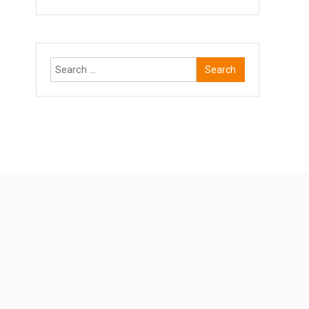
Search
for: