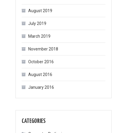
August 2019
July 2019
March 2019
November 2018
October 2016
August 2016
January 2016
CATEGORIES