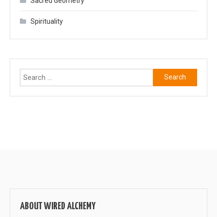
Sacred Geometry
Spirituality
Search
for:
ABOUT WIRED ALCHEMY