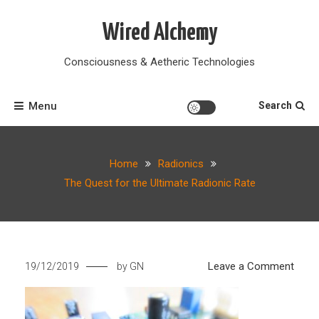
Skip
to
Wired Alchemy
content
Consciousness & Aetheric Technologies
Menu
Search
Home
Radionics
The Quest for the Ultimate Radionic Rate
on
Leave a Comment
19/12/2019
by
GN