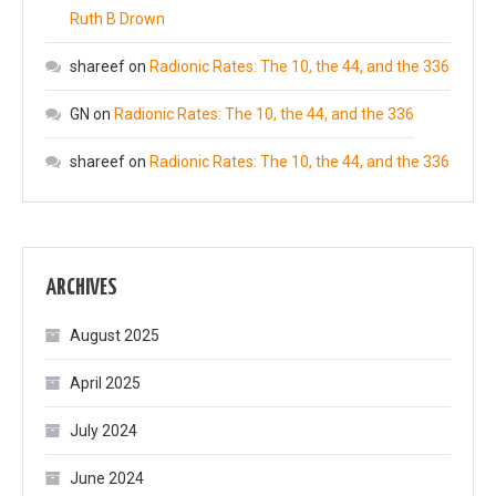
Ruth B Drown
shareef
on
Radionic Rates: The 10, the 44, and the 336
GN
on
Radionic Rates: The 10, the 44, and the 336
shareef
on
Radionic Rates: The 10, the 44, and the 336
ARCHIVES
August 2025
April 2025
July 2024
June 2024