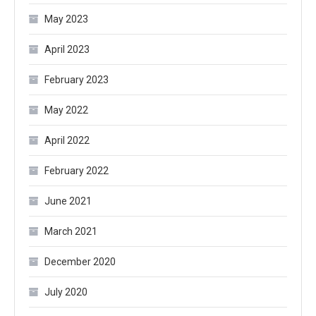
May 2023
April 2023
February 2023
May 2022
April 2022
February 2022
June 2021
March 2021
December 2020
July 2020