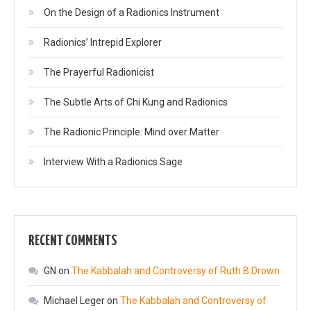
On the Design of a Radionics Instrument
Radionics’ Intrepid Explorer
The Prayerful Radionicist
The Subtle Arts of Chi Kung and Radionics
The Radionic Principle: Mind over Matter
Interview With a Radionics Sage
RECENT COMMENTS
GN
on
The Kabbalah and Controversy of Ruth B Drown
Michael Leger
on
The Kabbalah and Controversy of