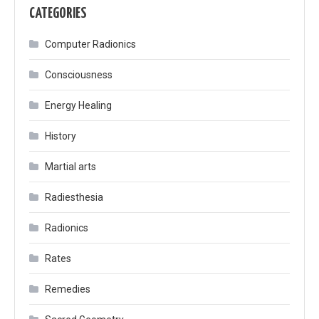
CATEGORIES
Computer Radionics
Consciousness
Energy Healing
History
Martial arts
Radiesthesia
Radionics
Rates
Remedies