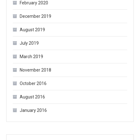
February 2020
December 2019
August 2019
July 2019
March 2019
November 2018
October 2016
August 2016
January 2016