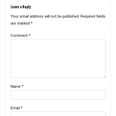
Leave a Reply
Your email address will not be published.
Required fields
are marked
*
Comment
*
Name
*
Email
*