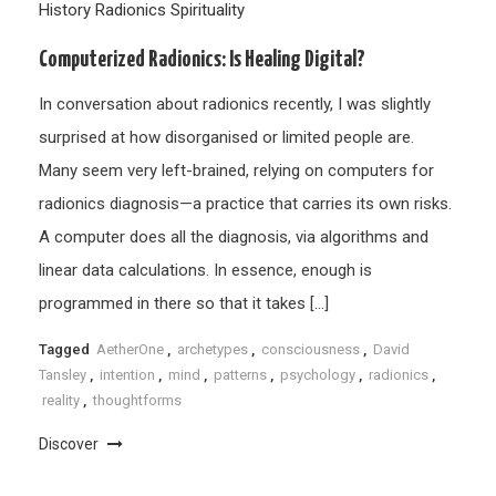
History
Radionics
Spirituality
Computerized Radionics: Is Healing Digital?
In conversation about radionics recently, I was slightly
surprised at how disorganised or limited people are.
Many seem very left-brained, relying on computers for
radionics diagnosis—a practice that carries its own risks.
A computer does all the diagnosis, via algorithms and
linear data calculations. In essence, enough is
programmed in there so that it takes […]
Tagged
AetherOne
,
archetypes
,
consciousness
,
David
Tansley
,
intention
,
mind
,
patterns
,
psychology
,
radionics
,
reality
,
thoughtforms
Discover