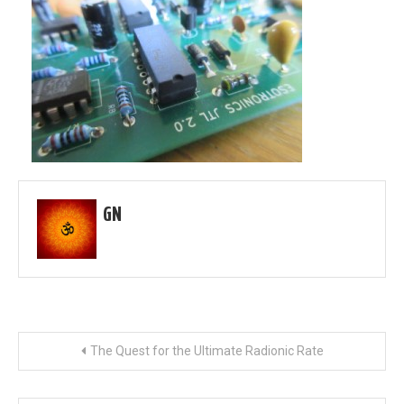
GN
Post
The Quest for the Ultimate Radionic Rate
navigation