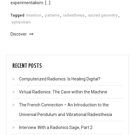
experimentalism. […]
Tagged
intention
,
patterns
,
radiesthesia
,
sacred geometry
,
symbolism
Discover
RECENT POSTS
Computerized Radionics: Is Healing Digital?
Virtual Radionics: The Cave within the Machine
The French Connection – An Introduction to the
Universal Pendulum and Vibrational Radiesthesia
Interview With a Radionics Sage, Part 2