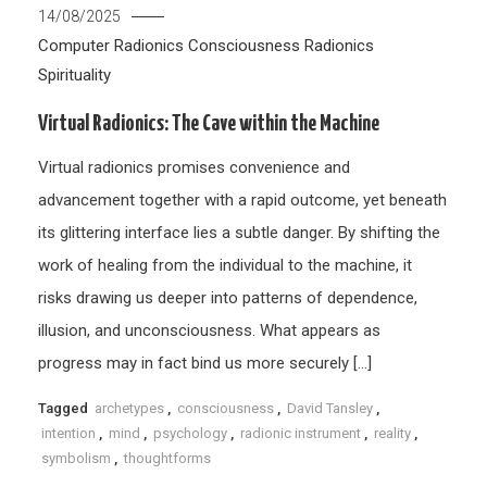
14/08/2025
Computer Radionics
Consciousness
Radionics
Spirituality
Virtual Radionics: The Cave within the Machine
Virtual radionics promises convenience and
advancement together with a rapid outcome, yet beneath
its glittering interface lies a subtle danger. By shifting the
work of healing from the individual to the machine, it
risks drawing us deeper into patterns of dependence,
illusion, and unconsciousness. What appears as
progress may in fact bind us more securely […]
Tagged
archetypes
,
consciousness
,
David Tansley
,
intention
,
mind
,
psychology
,
radionic instrument
,
reality
,
symbolism
,
thoughtforms