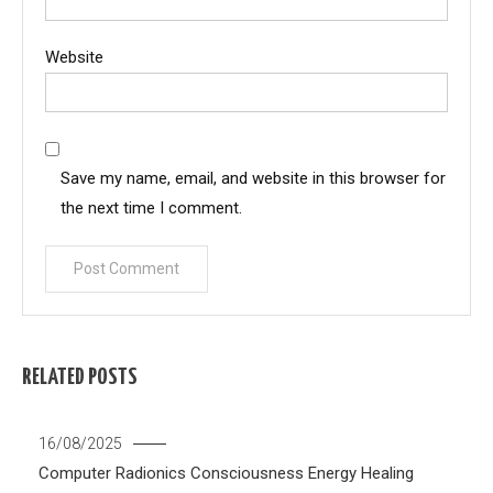
Website
Save my name, email, and website in this browser for
the next time I comment.
RELATED POSTS
16/08/2025
Computer Radionics
Consciousness
Energy Healing