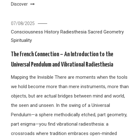
Discover
07/08/2025
Consciousness
History
Radiesthesia
Sacred Geometry
Spirituality
The French Connection – An Introduction to the
Universal Pendulum and Vibrational Radiesthesia
Mapping the Invisible There are moments when the tools
we hold become more than mere instruments, more than
objects, but are actual bridges between mind and world,
the seen and unseen. In the swing of a Universal
Pendulum—a sphere methodically etched, part geometry,
part enigma—you find vibrational radiesthesia: a
crossroads where tradition embraces open-minded