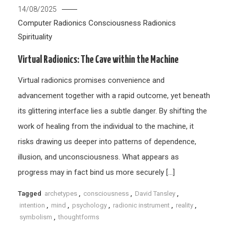
14/08/2025
Computer Radionics
Consciousness
Radionics
Spirituality
Virtual Radionics: The Cave within the Machine
Virtual radionics promises convenience and
advancement together with a rapid outcome, yet beneath
its glittering interface lies a subtle danger. By shifting the
work of healing from the individual to the machine, it
risks drawing us deeper into patterns of dependence,
illusion, and unconsciousness. What appears as
progress may in fact bind us more securely […]
Tagged
archetypes
,
consciousness
,
David Tansley
,
intention
,
mind
,
psychology
,
radionic instrument
,
reality
,
symbolism
,
thoughtforms