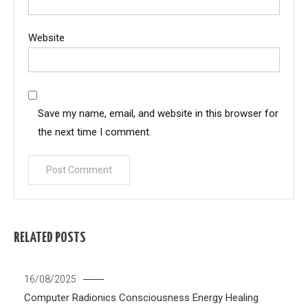
Website
Save my name, email, and website in this browser for
the next time I comment.
RELATED POSTS
16/08/2025
Computer Radionics
Consciousness
Energy Healing