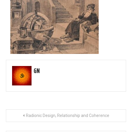
GN
Post
Radionic Design, Relationship and Coherence
navigation