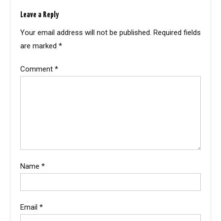
Leave a Reply
Your email address will not be published.
Required fields
are marked
*
Comment
*
Name
*
Email
*