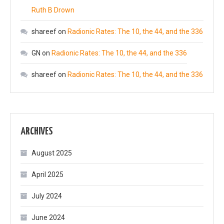
Ruth B Drown
shareef
on
Radionic Rates: The 10, the 44, and the 336
GN
on
Radionic Rates: The 10, the 44, and the 336
shareef
on
Radionic Rates: The 10, the 44, and the 336
ARCHIVES
August 2025
April 2025
July 2024
June 2024