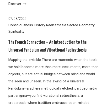
Discover
07/08/2025
Consciousness
History
Radiesthesia
Sacred Geometry
Spirituality
The French Connection – An Introduction to the
Universal Pendulum and Vibrational Radiesthesia
Mapping the Invisible There are moments when the tools
we hold become more than mere instruments, more than
objects, but are actual bridges between mind and world,
the seen and unseen. In the swing of a Universal
Pendulum—a sphere methodically etched, part geometry,
part enigma—you find vibrational radiesthesia: a
crossroads where tradition embraces open-minded