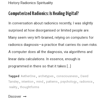
History
Radionics
Spirituality
Computerized Radionics: Is Healing Digital?
In conversation about radionics recently, I was slightly
surprised at how disorganised or limited people are.
Many seem very left-brained, relying on computers for
radionics diagnosis—a practice that carries its own risks.
A computer does all the diagnosis, via algorithms and
linear data calculations. In essence, enough is
programmed in there so that it takes […]
Tagged
AetherOne
,
archetypes
,
consciousness
,
David
Tansley
,
intention
,
mind
,
patterns
,
psychology
,
radionics
,
reality
,
thoughtforms
Discover