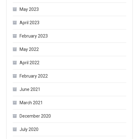
May 2023
April 2023
February 2023
May 2022
April 2022
February 2022
June 2021
March 2021
December 2020
July 2020