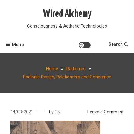
Skip
to
Wired Alchemy
content
Consciousness & Aetheric Technologies
Menu
Search
Home
Radionics
Radionic Design, Relationship and Coherence
on
Leave a Comment
14/03/2021
by
GN