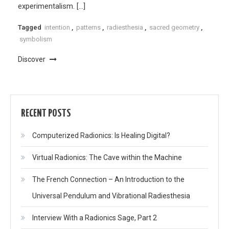
experimentalism. […]
Tagged
intention
,
patterns
,
radiesthesia
,
sacred geometry
,
symbolism
Discover
RECENT POSTS
Computerized Radionics: Is Healing Digital?
Virtual Radionics: The Cave within the Machine
The French Connection – An Introduction to the
Universal Pendulum and Vibrational Radiesthesia
Interview With a Radionics Sage, Part 2