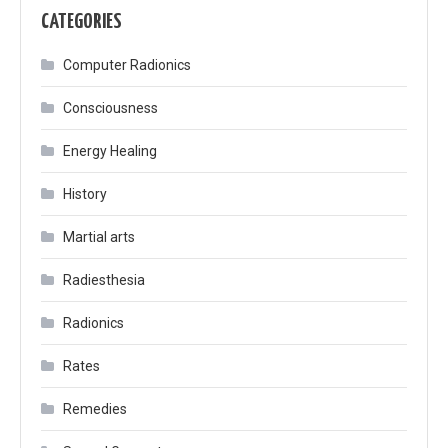
CATEGORIES
Computer Radionics
Consciousness
Energy Healing
History
Martial arts
Radiesthesia
Radionics
Rates
Remedies