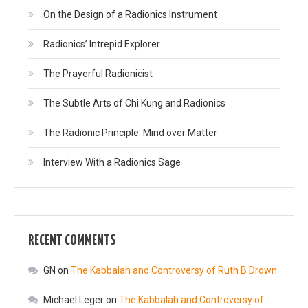
On the Design of a Radionics Instrument
Radionics’ Intrepid Explorer
The Prayerful Radionicist
The Subtle Arts of Chi Kung and Radionics
The Radionic Principle: Mind over Matter
Interview With a Radionics Sage
RECENT COMMENTS
GN
on
The Kabbalah and Controversy of Ruth B Drown
Michael Leger
on
The Kabbalah and Controversy of