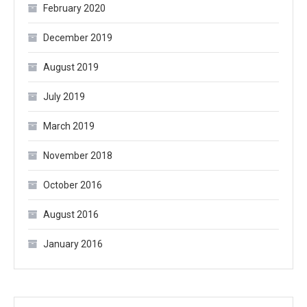
February 2020
December 2019
August 2019
July 2019
March 2019
November 2018
October 2016
August 2016
January 2016