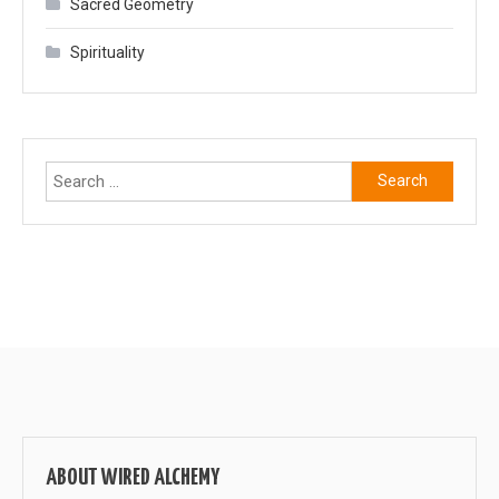
Sacred Geometry
Spirituality
Search
for:
ABOUT WIRED ALCHEMY