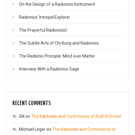
On the Design of a Radionics Instrument
Radionics’ Intrepid Explorer
The Prayerful Radionicist
The Subtle Arts of Chi Kung and Radionics
The Radionic Principle: Mind over Matter
Interview With a Radionics Sage
RECENT COMMENTS
GN
on
The Kabbalah and Controversy of Ruth B Drown
Michael Leger
on
The Kabbalah and Controversy of