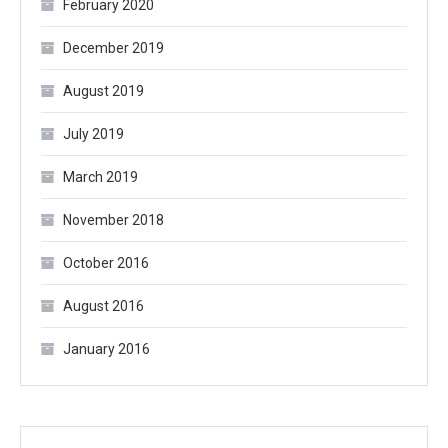
February 2020
December 2019
August 2019
July 2019
March 2019
November 2018
October 2016
August 2016
January 2016