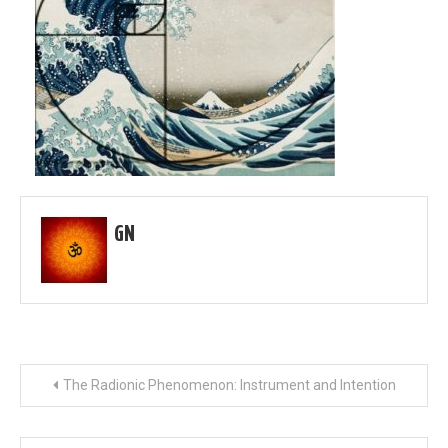
GN
Post
The Radionic Phenomenon: Instrument and Intention
navigation