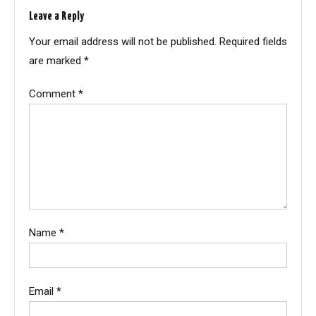
Leave a Reply
Your email address will not be published.
Required fields
are marked
*
Comment
*
Name
*
Email
*