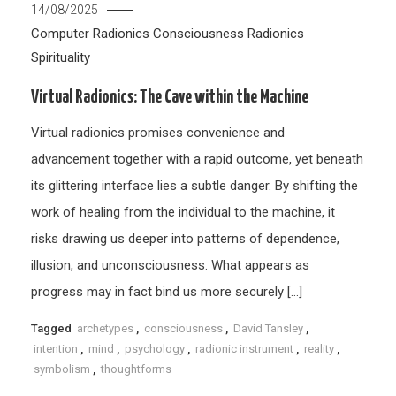
14/08/2025
Computer Radionics
Consciousness
Radionics
Spirituality
Virtual Radionics: The Cave within the Machine
Virtual radionics promises convenience and
advancement together with a rapid outcome, yet beneath
its glittering interface lies a subtle danger. By shifting the
work of healing from the individual to the machine, it
risks drawing us deeper into patterns of dependence,
illusion, and unconsciousness. What appears as
progress may in fact bind us more securely […]
Tagged
archetypes
,
consciousness
,
David Tansley
,
intention
,
mind
,
psychology
,
radionic instrument
,
reality
,
symbolism
,
thoughtforms