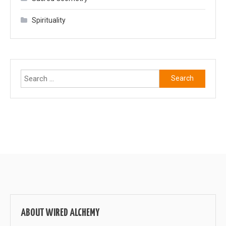
Spirituality
Search
for:
ABOUT WIRED ALCHEMY