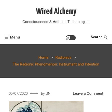
Skip
to
Wired Alchemy
content
Consciousness & Aetheric Technologies
Menu
Search
Home
Radionics
The Radionic Phenomenon: Instrument and Intention
on
Leave a Comment
05/07/2020
by
GN