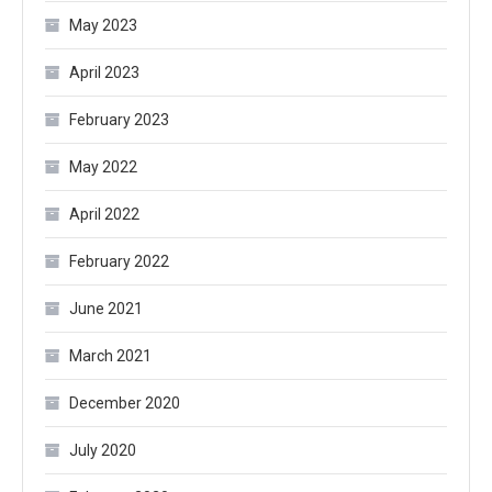
May 2023
April 2023
February 2023
May 2022
April 2022
February 2022
June 2021
March 2021
December 2020
July 2020