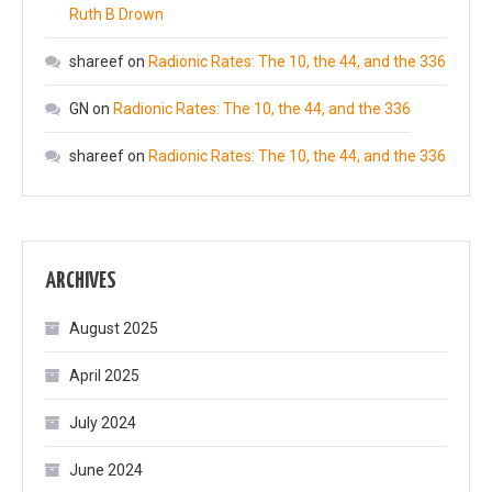
Ruth B Drown
shareef
on
Radionic Rates: The 10, the 44, and the 336
GN
on
Radionic Rates: The 10, the 44, and the 336
shareef
on
Radionic Rates: The 10, the 44, and the 336
ARCHIVES
August 2025
April 2025
July 2024
June 2024