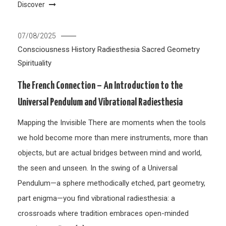
Discover
07/08/2025
Consciousness
History
Radiesthesia
Sacred Geometry
Spirituality
The French Connection – An Introduction to the
Universal Pendulum and Vibrational Radiesthesia
Mapping the Invisible There are moments when the tools
we hold become more than mere instruments, more than
objects, but are actual bridges between mind and world,
the seen and unseen. In the swing of a Universal
Pendulum—a sphere methodically etched, part geometry,
part enigma—you find vibrational radiesthesia: a
crossroads where tradition embraces open-minded