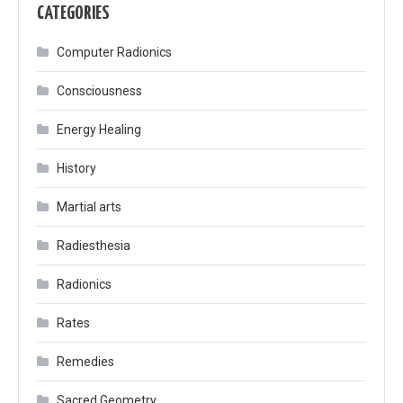
CATEGORIES
Computer Radionics
Consciousness
Energy Healing
History
Martial arts
Radiesthesia
Radionics
Rates
Remedies
Sacred Geometry