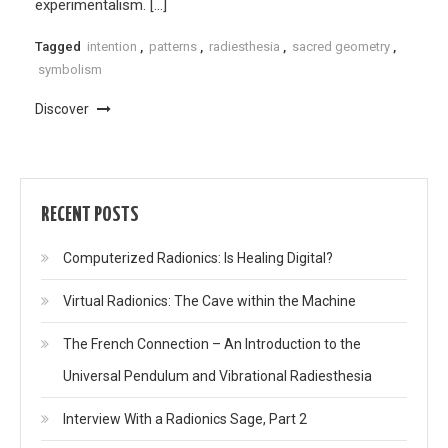
experimentalism. […]
Tagged
intention
,
patterns
,
radiesthesia
,
sacred geometry
,
symbolism
Discover
RECENT POSTS
Computerized Radionics: Is Healing Digital?
Virtual Radionics: The Cave within the Machine
The French Connection – An Introduction to the
Universal Pendulum and Vibrational Radiesthesia
Interview With a Radionics Sage, Part 2