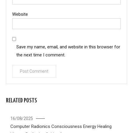
Website
Save my name, email, and website in this browser for
the next time I comment.
RELATED POSTS
16/08/2025
Computer Radionics
Consciousness
Energy Healing