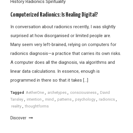
History
Radionics
Spirituality
Computerized Radionics: Is Healing Digital?
In conversation about radionics recently, I was slightly
surprised at how disorganised or limited people are.
Many seem very left-brained, relying on computers for
radionics diagnosis—a practice that carries its own risks.
A computer does all the diagnosis, via algorithms and
linear data calculations. In essence, enough is
programmed in there so that it takes […]
Tagged
AetherOne
,
archetypes
,
consciousness
,
David
Tansley
,
intention
,
mind
,
patterns
,
psychology
,
radionics
,
reality
,
thoughtforms
Discover