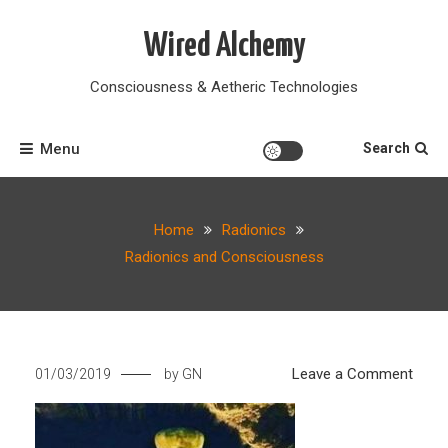
Skip
to
Wired Alchemy
content
Consciousness & Aetheric Technologies
Menu
Search
Home
Radionics
Radionics and Consciousness
on
Leave a Comment
01/03/2019
by
GN