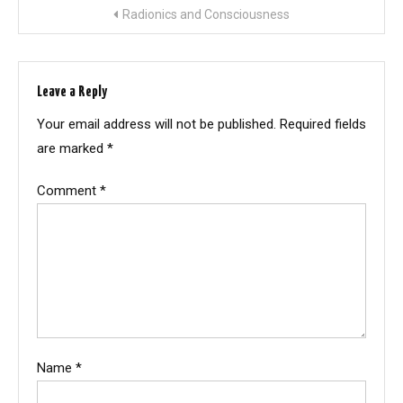
Post
Radionics and Consciousness
navigation
Leave a Reply
Your email address will not be published.
Required fields
are marked
*
Comment
*
Name
*