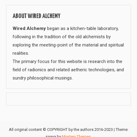
ABOUT WIRED ALCHEMY
Wired Alchemy
began as a kitchen-table laboratory,
following in the tradition of the old alchemists by
exploring the meeting-point of the material and spiritual
realities.
The primary focus for this website is research into the
field of radionics and related aetheric technologies, and
sundry philosophical musings.
All original content © COPYRIGHT by the authors 2016-2023
|
Theme:
saaya by
Mystery Themes
.