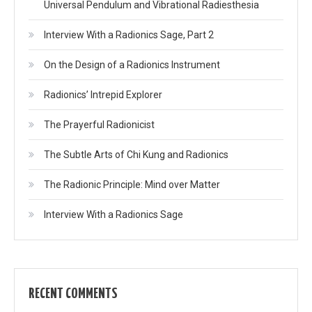
Universal Pendulum and Vibrational Radiesthesia
Interview With a Radionics Sage, Part 2
On the Design of a Radionics Instrument
Radionics’ Intrepid Explorer
The Prayerful Radionicist
The Subtle Arts of Chi Kung and Radionics
The Radionic Principle: Mind over Matter
Interview With a Radionics Sage
RECENT COMMENTS