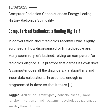
16/08/2025
Computer Radionics
Consciousness
Energy Healing
History
Radionics
Spirituality
Computerized Radionics: Is Healing Digital?
In conversation about radionics recently, I was slightly
surprised at how disorganised or limited people are.
Many seem very left-brained, relying on computers for
radionics diagnosis—a practice that carries its own risks.
A computer does all the diagnosis, via algorithms and
linear data calculations. In essence, enough is
programmed in there so that it takes […]
Tagged
AetherOne
,
archetypes
,
consciousness
,
David
Tansley
,
intention
,
mind
,
patterns
,
psychology
,
radionics
,
reality
,
thoughtforms