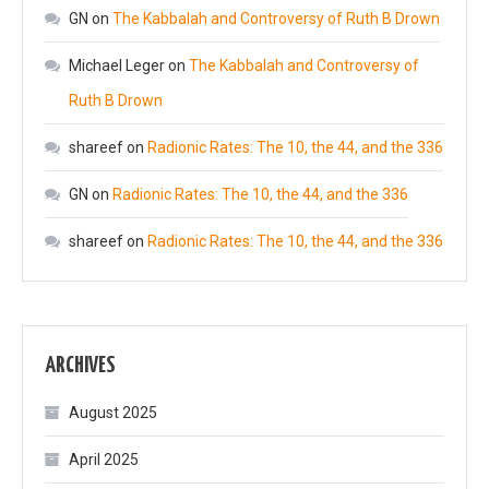
GN
on
The Kabbalah and Controversy of Ruth B Drown
Michael Leger
on
The Kabbalah and Controversy of
Ruth B Drown
shareef
on
Radionic Rates: The 10, the 44, and the 336
GN
on
Radionic Rates: The 10, the 44, and the 336
shareef
on
Radionic Rates: The 10, the 44, and the 336
ARCHIVES
August 2025
April 2025