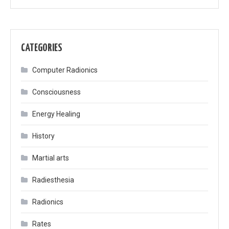
CATEGORIES
Computer Radionics
Consciousness
Energy Healing
History
Martial arts
Radiesthesia
Radionics
Rates