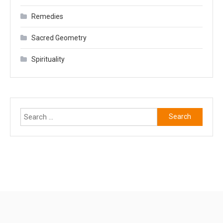
Remedies
Sacred Geometry
Spirituality
Search
for: