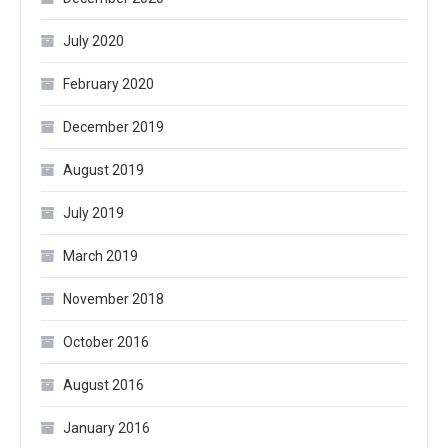
July 2020
February 2020
December 2019
August 2019
July 2019
March 2019
November 2018
October 2016
August 2016
January 2016