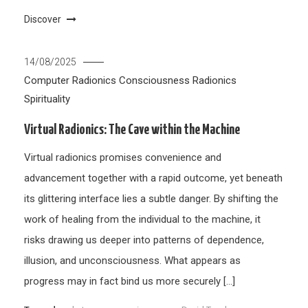
Discover
14/08/2025
Computer Radionics
Consciousness
Radionics
Spirituality
Virtual Radionics: The Cave within the Machine
Virtual radionics promises convenience and
advancement together with a rapid outcome, yet beneath
its glittering interface lies a subtle danger. By shifting the
work of healing from the individual to the machine, it
risks drawing us deeper into patterns of dependence,
illusion, and unconsciousness. What appears as
progress may in fact bind us more securely […]