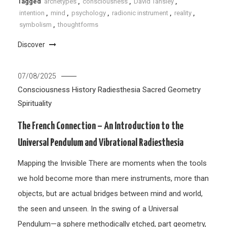
Tagged
archetypes
,
consciousness
,
David Tansley
,
intention
,
mind
,
psychology
,
radionic instrument
,
reality
,
symbolism
,
thoughtforms
Discover
07/08/2025
Consciousness
History
Radiesthesia
Sacred Geometry
Spirituality
The French Connection – An Introduction to the
Universal Pendulum and Vibrational Radiesthesia
Mapping the Invisible There are moments when the tools
we hold become more than mere instruments, more than
objects, but are actual bridges between mind and world,
the seen and unseen. In the swing of a Universal
Pendulum—a sphere methodically etched, part geometry,