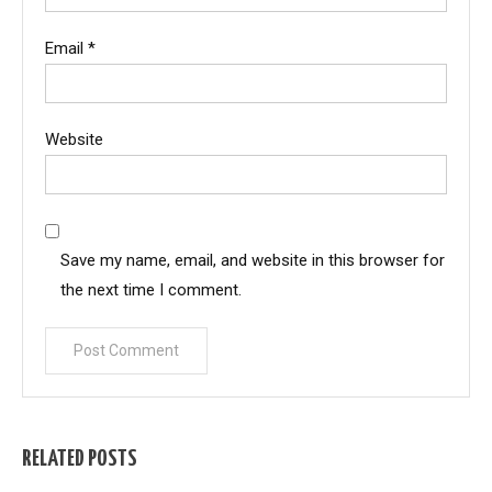
Email
*
Website
Save my name, email, and website in this browser for
the next time I comment.
RELATED POSTS