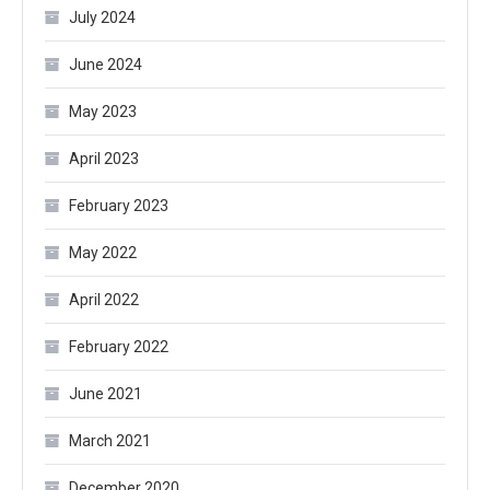
July 2024
June 2024
May 2023
April 2023
February 2023
May 2022
April 2022
February 2022
June 2021
March 2021
December 2020