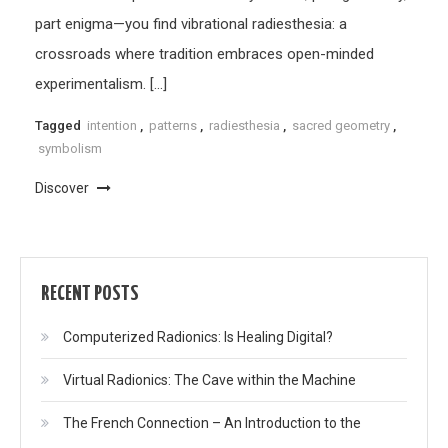
part enigma—you find vibrational radiesthesia: a
crossroads where tradition embraces open-minded
experimentalism. […]
Tagged
intention
,
patterns
,
radiesthesia
,
sacred geometry
,
symbolism
Discover
RECENT POSTS
Computerized Radionics: Is Healing Digital?
Virtual Radionics: The Cave within the Machine
The French Connection – An Introduction to the