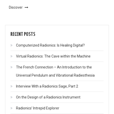
Discover
RECENT POSTS
Computerized Radionics: Is Healing Digital?
Virtual Radionics: The Cave within the Machine
The French Connection – An Introduction to the
Universal Pendulum and Vibrational Radiesthesia
Interview With a Radionics Sage, Part 2
On the Design of a Radionics Instrument
Radionics’ Intrepid Explorer