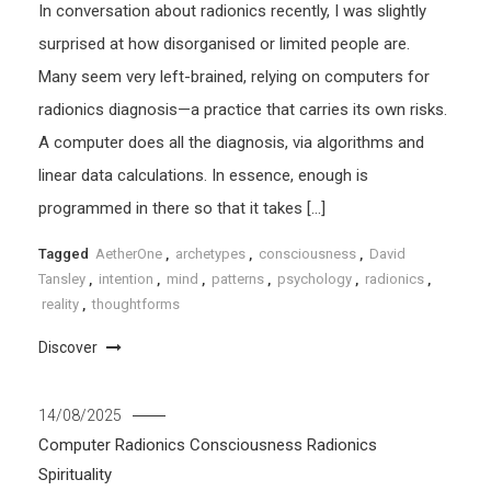
In conversation about radionics recently, I was slightly
surprised at how disorganised or limited people are.
Many seem very left-brained, relying on computers for
radionics diagnosis—a practice that carries its own risks.
A computer does all the diagnosis, via algorithms and
linear data calculations. In essence, enough is
programmed in there so that it takes […]
Tagged
AetherOne
,
archetypes
,
consciousness
,
David
Tansley
,
intention
,
mind
,
patterns
,
psychology
,
radionics
,
reality
,
thoughtforms
Discover
14/08/2025
Computer Radionics
Consciousness
Radionics
Spirituality