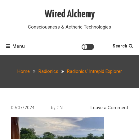
Skip
to
Wired Alchemy
content
Consciousness & Aetheric Technologies
Menu
Search
Home
Radionics
Radionics’ Intrepid Explorer
on
Leave a Comment
09/07/2024
by
GN