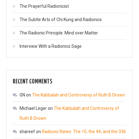
The Prayerful Radionicist
The Subtle Arts of Chi Kung and Radionics
The Radionic Principle: Mind over Matter
Interview With a Radionics Sage
RECENT COMMENTS
GN
on
The Kabbalah and Controversy of Ruth B Drown
Michael Leger
on
The Kabbalah and Controversy of
Ruth B Drown
shareef
on
Radionic Rates: The 10, the 44, and the 336