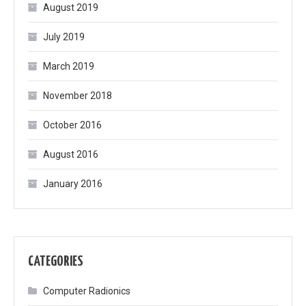
August 2019
July 2019
March 2019
November 2018
October 2016
August 2016
January 2016
CATEGORIES
Computer Radionics