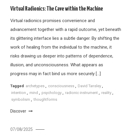
Virtual Radionics: The Cave within the Machine
Virtual radionics promises convenience and
advancement together with a rapid outcome, yet beneath
its glittering interface lies a subtle danger. By shifting the
work of healing from the individual to the machine, it
risks drawing us deeper into patterns of dependence,
illusion, and unconsciousness. What appears as
progress may in fact bind us more securely […]
Tagged
archetypes
,
consciousness
,
David Tansley
,
intention
,
mind
,
psychology
,
radionic instrument
,
reality
,
symbolism
,
thoughtforms
Discover
07/08/2025