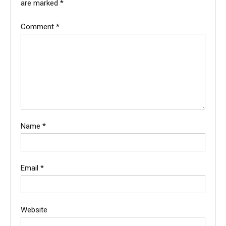
are marked
*
Comment
*
Name
*
Email
*
Website