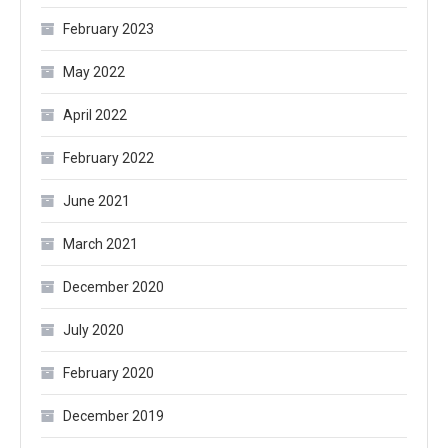
February 2023
May 2022
April 2022
February 2022
June 2021
March 2021
December 2020
July 2020
February 2020
December 2019