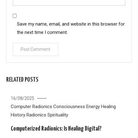
Save my name, email, and website in this browser for
the next time I comment.
RELATED POSTS
16/08/2025
Computer Radionics
Consciousness
Energy Healing
History
Radionics
Spirituality
Computerized Radionics: Is Healing Digital?