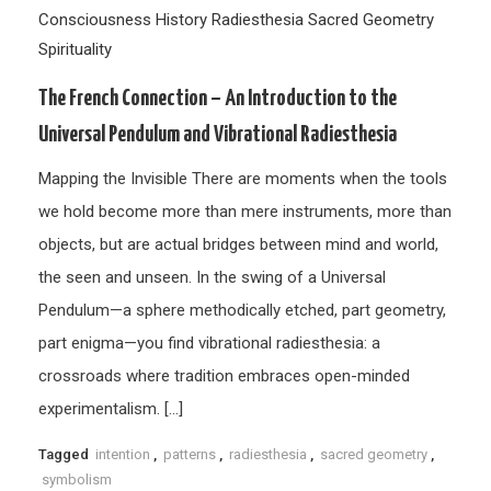
Consciousness
History
Radiesthesia
Sacred Geometry
Spirituality
The French Connection – An Introduction to the
Universal Pendulum and Vibrational Radiesthesia
Mapping the Invisible There are moments when the tools
we hold become more than mere instruments, more than
objects, but are actual bridges between mind and world,
the seen and unseen. In the swing of a Universal
Pendulum—a sphere methodically etched, part geometry,
part enigma—you find vibrational radiesthesia: a
crossroads where tradition embraces open-minded
experimentalism. […]
Tagged
intention
,
patterns
,
radiesthesia
,
sacred geometry
,
symbolism