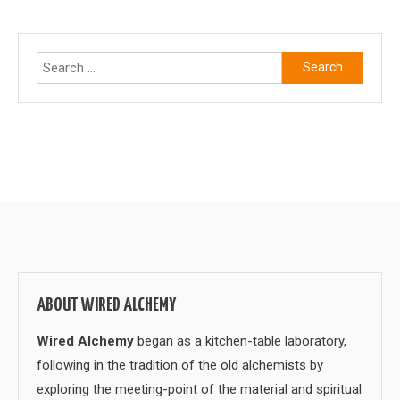
Search
for:
ABOUT WIRED ALCHEMY
Wired Alchemy
began as a kitchen-table laboratory,
following in the tradition of the old alchemists by
exploring the meeting-point of the material and spiritual