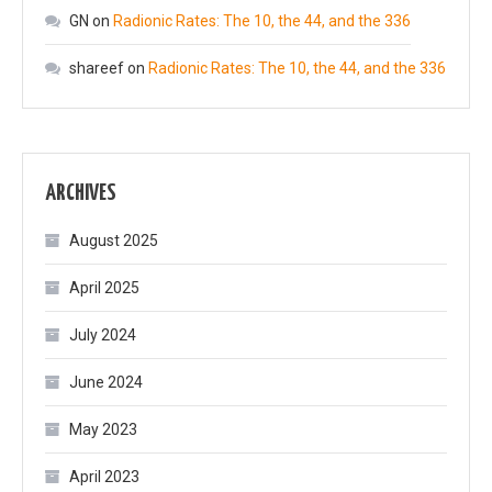
GN
on
Radionic Rates: The 10, the 44, and the 336
shareef
on
Radionic Rates: The 10, the 44, and the 336
ARCHIVES
August 2025
April 2025
July 2024
June 2024
May 2023
April 2023