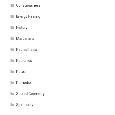
Consciousness
Energy Healing
History
Martial arts
Radiesthesia
Radionics
Rates
Remedies
Sacred Geometry
Spirituality