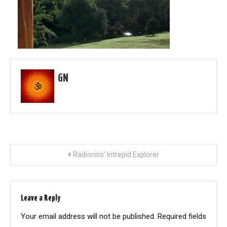
GN
Post
Radionics’ Intrepid Explorer
navigation
Leave a Reply
Your email address will not be published.
Required fields