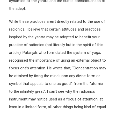
dynamics of the yantra and the subtle consciousness of
the adept.
While these practices aren’t directly related to the use of
radionics, I believe that certain attitudes and practices
inspired by the yantra may be adopted to benefit your
practice of radionics (not literally but in the spirit of this
article). Patanjali, who formulated the system of yoga,
recognised the importance of using an external object to
focus one’s attention. He wrote that, “Concentration may
be attained by fixing the mind upon any divine form or
symbol that appeals to one as good,” from the “atomic
to the infinitely great”. I can’t see why the radionics
instrument may not be used as a focus of attention, at
least in a limited form, all other things being kind of equal.