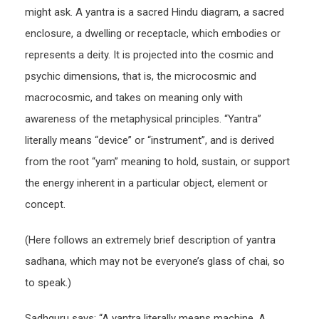
might ask. A yantra is a sacred Hindu diagram, a sacred
enclosure, a dwelling or receptacle, which embodies or
represents a deity. It is projected into the cosmic and
psychic dimensions, that is, the microcosmic and
macrocosmic, and takes on meaning only with
awareness of the metaphysical principles. “Yantra”
literally means “device” or “instrument”, and is derived
from the root “yam” meaning to hold, sustain, or support
the energy inherent in a particular object, element or
concept.
(Here follows an extremely brief description of yantra
sadhana, which may not be everyone’s glass of chai, so
to speak.)
Sadhguru says: “A yantra literally means machine. A