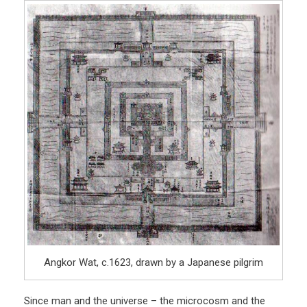
Angkor Wat, c.1623, drawn by a Japanese pilgrim
Since man and the universe – the microcosm and the