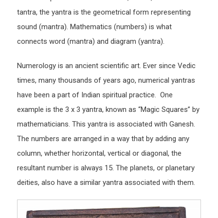
tantra, the yantra is the geometrical form representing
sound (mantra). Mathematics (numbers) is what
connects word (mantra) and diagram (yantra).
Numerology is an ancient scientific art. Ever since Vedic
times, many thousands of years ago, numerical yantras
have been a part of Indian spiritual practice. One
example is the 3 x 3 yantra, known as “Magic Squares” by
mathematicians. This yantra is associated with Ganesh.
The numbers are arranged in a way that by adding any
column, whether horizontal, vertical or diagonal, the
resultant number is always 15. The planets, or planetary
deities, also have a similar yantra associated with them.