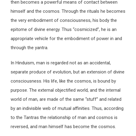
then becomes a powerful means of contact between
himself and the cosmos. Through the rituals he becomes
the very embodiment of consciousness, his body the
epitome of divine energy. Thus “cosmicized”, he is an
appropriate vehicle for the embodiment of power in and
through the yantra.
In Hinduism, man is regarded not as an accidental,
separate produce of evolution, but an extension of divine
consciousness. His life, like the cosmos, is bound by
purpose. The external objectified world, and the internal
world of man, are made of the same “stuff” and related
by an indivisible web of mutual affinities. Thus, according
to the Tantras the relationship of man and cosmos is
reversed, and man himself has become the cosmos.