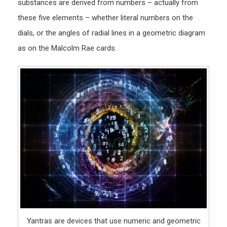
substances are derived from numbers – actually from
these five elements – whether literal numbers on the
dials, or the angles of radial lines in a geometric diagram
as on the Malcolm Rae cards.
Yantras are devices that use numeric and geometric