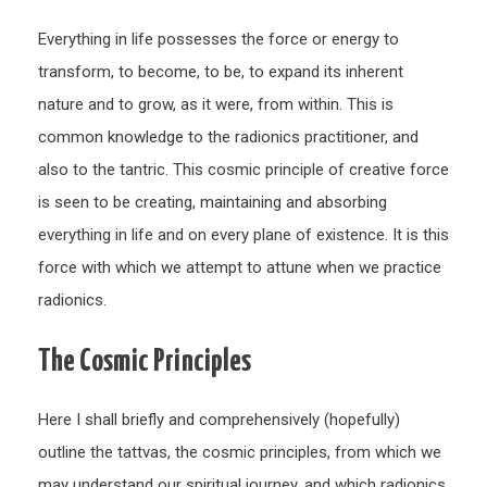
Everything in life possesses the force or energy to
transform, to become, to be, to expand its inherent
nature and to grow, as it were, from within. This is
common knowledge to the radionics practitioner, and
also to the tantric. This cosmic principle of creative force
is seen to be creating, maintaining and absorbing
everything in life and on every plane of existence. It is this
force with which we attempt to attune when we practice
radionics.
The Cosmic Principles
Here I shall briefly and comprehensively (hopefully)
outline the tattvas, the cosmic principles, from which we
may understand our spiritual journey, and which radionics