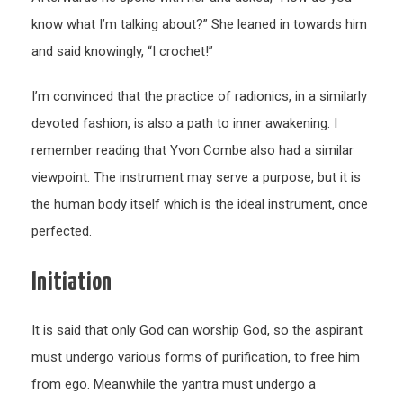
know what I’m talking about?” She leaned in towards him
and said knowingly, “I crochet!”
I’m convinced that the practice of radionics, in a similarly
devoted fashion, is also a path to inner awakening. I
remember reading that Yvon Combe also had a similar
viewpoint. The instrument may serve a purpose, but it is
the human body itself which is the ideal instrument, once
perfected.
Initiation
It is said that only God can worship God, so the aspirant
must undergo various forms of purification, to free him
from ego. Meanwhile the yantra must undergo a