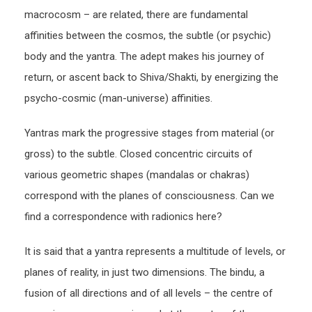
macrocosm – are related, there are fundamental
affinities between the cosmos, the subtle (or psychic)
body and the yantra. The adept makes his journey of
return, or ascent back to Shiva/Shakti, by energizing the
psycho-cosmic (man-universe) affinities.
Yantras mark the progressive stages from material (or
gross) to the subtle. Closed concentric circuits of
various geometric shapes (mandalas or chakras)
correspond with the planes of consciousness. Can we
find a correspondence with radionics here?
It is said that a yantra represents a multitude of levels, or
planes of reality, in just two dimensions. The bindu, a
fusion of all directions and of all levels – the centre of