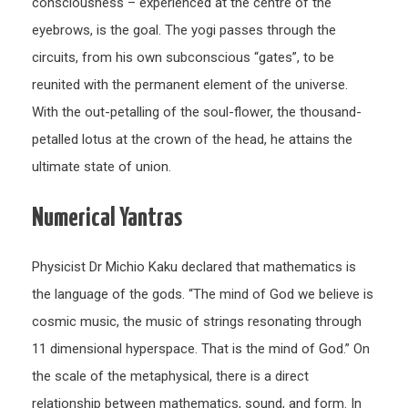
consciousness – experienced at the centre of the
eyebrows, is the goal. The yogi passes through the
circuits, from his own subconscious “gates”, to be
reunited with the permanent element of the universe.
With the out-petalling of the soul-flower, the thousand-
petalled lotus at the crown of the head, he attains the
ultimate state of union.
Numerical Yantras
Physicist Dr Michio Kaku declared that mathematics is
the language of the gods. “The mind of God we believe is
cosmic music, the music of strings resonating through
11 dimensional hyperspace. That is the mind of God.” On
the scale of the metaphysical, there is a direct
relationship between mathematics, sound, and form. In