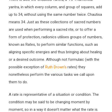
yantra, in which every column, and group of squares, add
up to 34, without using the same number twice. Chautisa
means 34. Just as these collections of sacred numbers
are used when performing a sacred rite, or to offer a
form of protection, radionics utilises groups of numbers,
known as Rates, to perform similar functions, such as
aligning specific energies and thus bringing about healing
or a desired outcome. Although not formulaic (with the
possible exception of
Ruth Drown’s
rates) they
nonetheless perform the various tasks we call upon
them to do.
A rate is representative of a situation or condition. The
condition may be said to be changing moment by
moment, so in a way it doesn’t matter what the rate is.