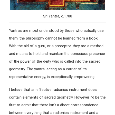
Sri Yantra, c.1700
Yantras are most understood by those who actually use
them; the philosophy cannot be learned from a book.
With the aid of a guru, or a preceptor, they are a method
and means to hold and maintain the conscious presence
of the power of the deity who is called into the sacred
geometry. The yantra, acting as a carrier of its
representative energy, is exceptionally empowering.
I believe that an effective radionics instrument does
contain elements of sacred geometry. However I’d be the
first to admit that there isn’t a direct correspondence
between everything that a radionics instrument and a