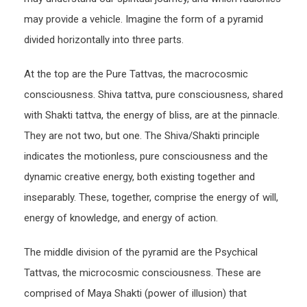
may provide a vehicle. Imagine the form of a pyramid
divided horizontally into three parts.
At the top are the Pure Tattvas, the macrocosmic
consciousness. Shiva tattva, pure consciousness, shared
with Shakti tattva, the energy of bliss, are at the pinnacle.
They are not two, but one. The Shiva/Shakti principle
indicates the motionless, pure consciousness and the
dynamic creative energy, both existing together and
inseparably. These, together, comprise the energy of will,
energy of knowledge, and energy of action.
The middle division of the pyramid are the Psychical
Tattvas, the microcosmic consciousness. These are
comprised of Maya Shakti (power of illusion) that