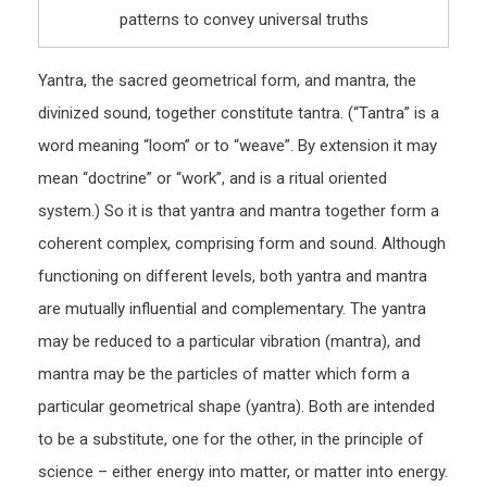
patterns to convey universal truths
Yantra, the sacred geometrical form, and mantra, the
divinized sound, together constitute tantra. (“Tantra” is a
word meaning “loom” or to “weave”. By extension it may
mean “doctrine” or “work”, and is a ritual oriented
system.) So it is that yantra and mantra together form a
coherent complex, comprising form and sound. Although
functioning on different levels, both yantra and mantra
are mutually influential and complementary. The yantra
may be reduced to a particular vibration (mantra), and
mantra may be the particles of matter which form a
particular geometrical shape (yantra). Both are intended
to be a substitute, one for the other, in the principle of
science – either energy into matter, or matter into energy.