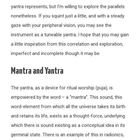
yantra represents, but I’m willing to explore the parallels
nonetheless. If you squint just a little, and with a steady
gaze with your peripheral vision, you may see the
instrument as a tuneable yantra. I hope that you may gain
a little inspiration from this correlation and exploration,
imperfect and incomplete though it may be.
Mantra and Yantra
The yantra, as a device for ritual worship (puja), is
empowered by the word – a “mantra”. This sound, this
word-element from which all the universe takes its birth
and retains its life, exists as a thought-force, underlying
which there is sound existing as a conceptual idea in its
germinal state. There is an example of this in radionics,