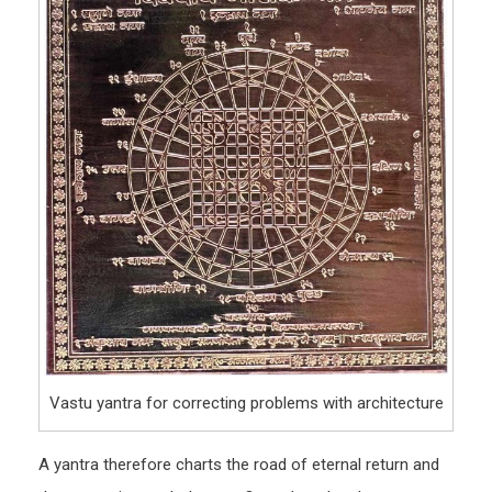
Vastu yantra for correcting problems with architecture
A yantra therefore charts the road of eternal return and