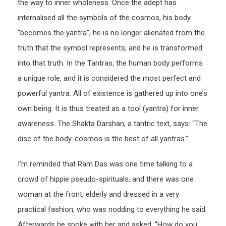
the way to inner wholeness. Once the adept has
internalised all the symbols of the cosmos, his body
“becomes the yantra”, he is no longer alienated from the
truth that the symbol represents, and he is transformed
into that truth. In the Tantras, the human body performs
a unique role, and it is considered the most perfect and
powerful yantra. All of existence is gathered up into one’s
own being. It is thus treated as a tool (yantra) for inner
awareness. The Shakta Darshan, a tantric text, says: “The
disc of the body-cosmos is the best of all yantras.”
I’m reminded that Ram Das was one time talking to a
crowd of hippie pseudo-spirituals, and there was one
woman at the front, elderly and dressed in a very
practical fashion, who was nodding to everything he said.
Afterwards he spoke with her and asked, “How do you