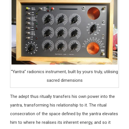
“Yantra” radionics instrument, built by yours truly, utilising
sacred dimensions
The adept thus ritually transfers his own power into the
yantra, transforming his relationship to it. The ritual
consecration of the space defined by the yantra elevates
him to where he realises its inherent energy, and so it