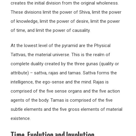
creates the initial division from the original wholeness.
These divisions limit the power of Shiva, limit the power
of knowledge, limit the power of desire, limit the power
of time, and limit the power of causality.
At the lowest level of the pyramid are the Physical
Tattvas, the material universe. This is the realm of
complete duality created by the three gunas (quality or
attribute) – sattva, rajas and tamas. Sattva forms the
intelligence, the ego-sense and the mind. Rajas is
comprised of the five sense organs and the five action
agents of the body. Tamas is comprised of the five
subtle elements and the five gross elements of material
existence.
Time, Evolution and Involution