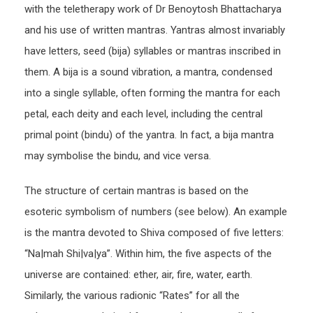
with the teletherapy work of Dr Benoytosh Bhattacharya
and his use of written mantras. Yantras almost invariably
have letters, seed (bija) syllables or mantras inscribed in
them. A bija is a sound vibration, a mantra, condensed
into a single syllable, often forming the mantra for each
petal, each deity and each level, including the central
primal point (bindu) of the yantra. In fact, a bija mantra
may symbolise the bindu, and vice versa.
The structure of certain mantras is based on the
esoteric symbolism of numbers (see below). An example
is the mantra devoted to Shiva composed of five letters:
“Na|mah Shi|va|ya”. Within him, the five aspects of the
universe are contained: ether, air, fire, water, earth.
Similarly, the various radionic “Rates” for all the