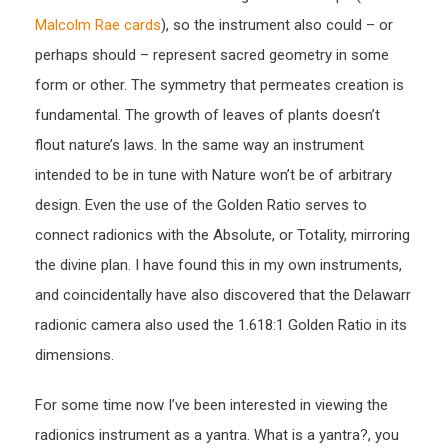
Malcolm Rae cards
), so the instrument also could – or
perhaps should – represent sacred geometry in some
form or other. The symmetry that permeates creation is
fundamental. The growth of leaves of plants doesn’t
flout nature’s laws. In the same way an instrument
intended to be in tune with Nature won’t be of arbitrary
design. Even the use of the Golden Ratio serves to
connect radionics with the Absolute, or Totality, mirroring
the divine plan. I have found this in my own instruments,
and coincidentally have also discovered that the Delawarr
radionic camera also used the 1.618:1 Golden Ratio in its
dimensions.
For some time now I’ve been interested in viewing the
radionics instrument as a yantra. What is a yantra?, you