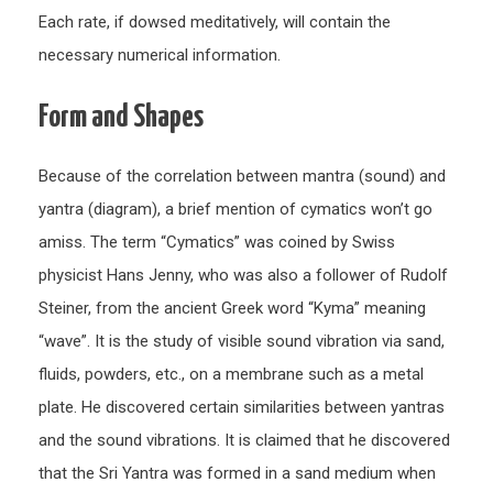
Each rate, if dowsed meditatively, will contain the
necessary numerical information.
Form and Shapes
Because of the correlation between mantra (sound) and
yantra (diagram), a brief mention of cymatics won’t go
amiss. The term “Cymatics” was coined by Swiss
physicist Hans Jenny, who was also a follower of Rudolf
Steiner, from the ancient Greek word “Kyma” meaning
“wave”. It is the study of visible sound vibration via sand,
fluids, powders, etc., on a membrane such as a metal
plate. He discovered certain similarities between yantras
and the sound vibrations. It is claimed that he discovered
that the Sri Yantra was formed in a sand medium when