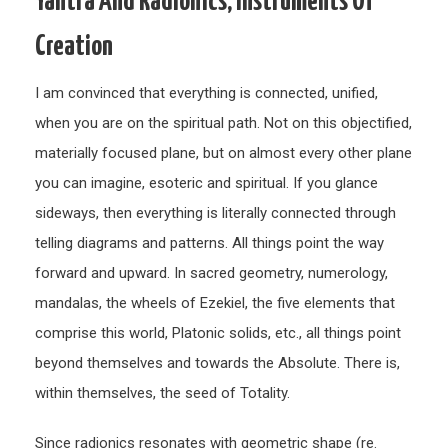
Yantra And Radionics, Instruments Of
and
Creation
Radio
Inst
I am convinced that everything is connected, unified,
of
when you are on the spiritual path. Not on this objectified,
Creat
materially focused plane, but on almost every other plane
you can imagine, esoteric and spiritual. If you glance
sideways, then everything is literally connected through
telling diagrams and patterns. All things point the way
forward and upward. In sacred geometry, numerology,
mandalas, the wheels of Ezekiel, the five elements that
comprise this world, Platonic solids, etc., all things point
beyond themselves and towards the Absolute. There is,
within themselves, the seed of Totality.
Since radionics resonates with geometric shape (re.