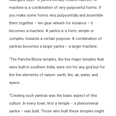
machine is a combination of very purposeful forms. If
you make some forms very purposefully and assemble
them together – ten gear wheels for instance – it
becomes a machine. A yantra is a form, simple or
complex, towards a certain purpose. A combination of
yantras becomes a larger yantra – a larger machine…
“The Pancha Bhuta temples, the five major temples that
were built in southern India, were not for any god but for
the five elements of nature: earth, fire, air, water, and
space…
“Creating such yantras was the basic aspect of this
culture. In every town, first a temple – a phenomenal
yantra – was built. Those who built these temples might