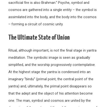
sacrificial fire is also Brahman.” Psyche, symbol and
cosmos are gathered into a single entity – the symbol is
assimilated into the body, and the body into the cosmos
– forming a circuit of cosmic unity.
The Ultimate State of Union
Ritual, although important, is not the final stage in yantra
meditation. The symbolic image is seen as gradually
simplified, and the worship progressively contemplative.
At the highest stage the yantra is condensed into an
imaginary “bindu” (primal point, the central point of the
yantra) and, ultimately, the primal point disappears so
that the adept and the object of his attention become
one. The man, symbol and cosmos are united by the