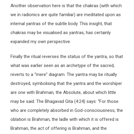
Another observation here is that the chakras (with which
we in radionics are quite familiar) are meditated upon as
internal yantras of the subtle body. This insight, that
chakras may be visualised as yantras, has certainly
expanded my own perspective.
Finally the ritual reverses the status of the yantra, so that
what was earlier seen as an archetype of the sacred,
reverts to a “mere” diagram. The yantra may be ritually
destroyed, symbolising that the yantra and the worshiper
are one with Brahman, the Absolute, about which little
may be said. The Bhagavad Gita (4:24) says: “For those
who are completely absorbed in God-consciousness, the
oblation is Brahman, the ladle with which it is offered is
Brahman, the act of offering is Brahman, and the