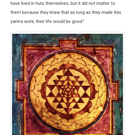
have lived in huts themselves, but it did not matter to
them because they knew that as long as they made this
yantra work, their life would be good.”