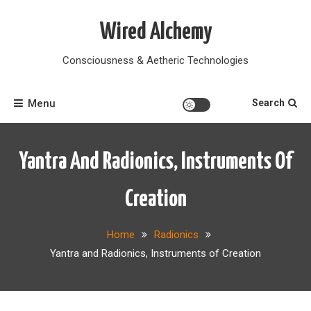
Skip
to
Wired Alchemy
content
Consciousness & Aetheric Technologies
Menu
Search
Yantra And Radionics, Instruments Of
Creation
Home
Radionics
Yantra and Radionics, Instruments of Creation