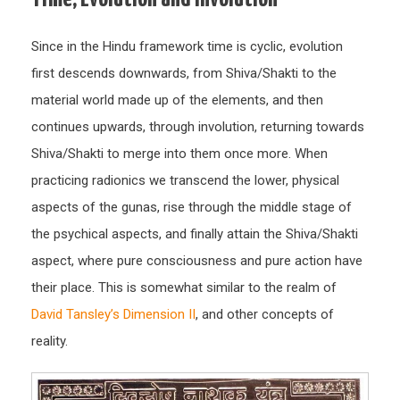
Since in the Hindu framework time is cyclic, evolution
first descends downwards, from Shiva/Shakti to the
material world made up of the elements, and then
continues upwards, through involution, returning towards
Shiva/Shakti to merge into them once more. When
practicing radionics we transcend the lower, physical
aspects of the gunas, rise through the middle stage of
the psychical aspects, and finally attain the Shiva/Shakti
aspect, where pure consciousness and pure action have
their place. This is somewhat similar to the realm of
David Tansley’s Dimension II
, and other concepts of
reality.