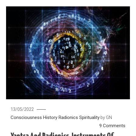
13/05/2022
Consciousness
History
Radionics
Spirituality
by
GN
on
9 Comments
Yantr