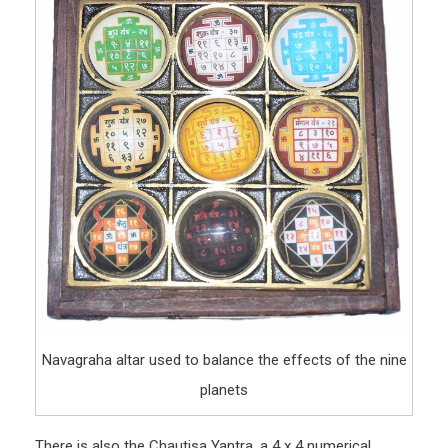
Navagraha altar used to balance the effects of the nine
planets
There is also the Chautisa Yantra, a 4 x 4 numerical