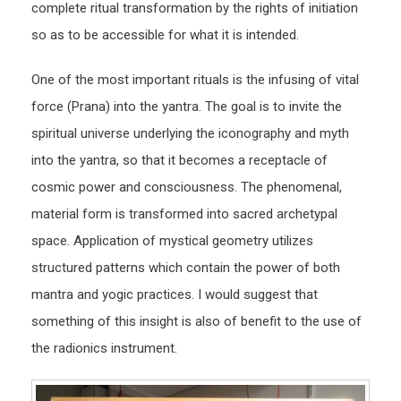
complete ritual transformation by the rights of initiation
so as to be accessible for what it is intended.
One of the most important rituals is the infusing of vital
force (Prana) into the yantra. The goal is to invite the
spiritual universe underlying the iconography and myth
into the yantra, so that it becomes a receptacle of
cosmic power and consciousness. The phenomenal,
material form is transformed into sacred archetypal
space. Application of mystical geometry utilizes
structured patterns which contain the power of both
mantra and yogic practices. I would suggest that
something of this insight is also of benefit to the use of
the radionics instrument.