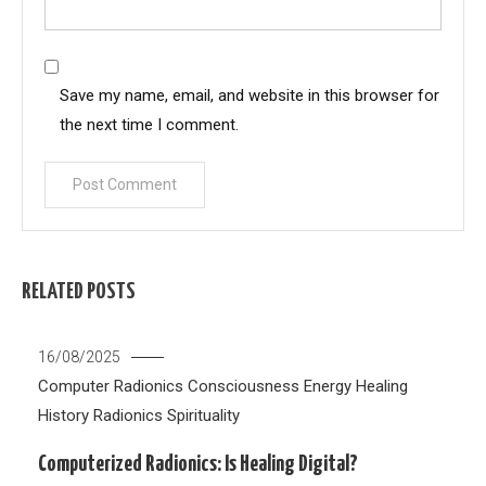
Save my name, email, and website in this browser for
the next time I comment.
RELATED POSTS
16/08/2025
Computer Radionics
Consciousness
Energy Healing
History
Radionics
Spirituality
Computerized Radionics: Is Healing Digital?