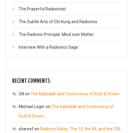
The Prayerful Radionicist
The Subtle Arts of Chi Kung and Radionics
The Radionic Principle: Mind over Matter
Interview With a Radionics Sage
RECENT COMMENTS
GN
on
The Kabbalah and Controversy of Ruth B Drown
Michael Leger
on
The Kabbalah and Controversy of
Ruth B Drown
shareef
on
Radionic Rates: The 10, the 44, and the 336