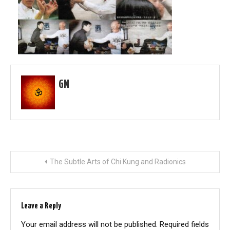
GN
Post
The Subtle Arts of Chi Kung and Radionics
navigation
Leave a Reply
Your email address will not be published.
Required fields