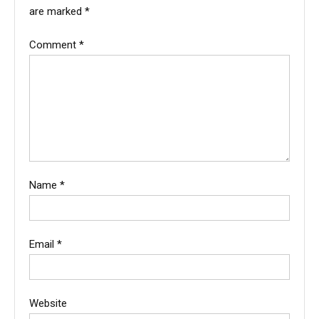
are marked
*
Comment
*
Name
*
Email
*
Website