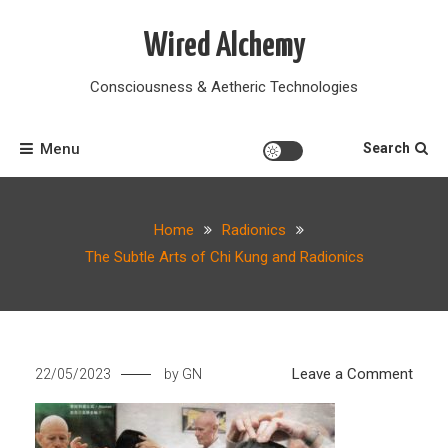
Skip
to
Wired Alchemy
content
Consciousness & Aetheric Technologies
Menu
Search
Home
Radionics
The Subtle Arts of Chi Kung and Radionics
on
Leave a Comment
22/05/2023
by
GN