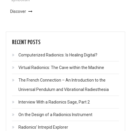
Discover
RECENT POSTS
Computerized Radionics: Is Healing Digital?
Virtual Radionics: The Cave within the Machine
The French Connection – An Introduction to the
Universal Pendulum and Vibrational Radiesthesia
Interview With a Radionics Sage, Part 2
On the Design of a Radionics Instrument
Radionics’ Intrepid Explorer