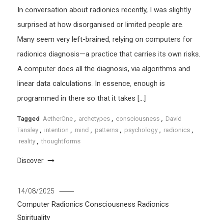
In conversation about radionics recently, I was slightly
surprised at how disorganised or limited people are.
Many seem very left-brained, relying on computers for
radionics diagnosis—a practice that carries its own risks.
A computer does all the diagnosis, via algorithms and
linear data calculations. In essence, enough is
programmed in there so that it takes […]
Tagged
AetherOne
,
archetypes
,
consciousness
,
David
Tansley
,
intention
,
mind
,
patterns
,
psychology
,
radionics
,
reality
,
thoughtforms
Discover
14/08/2025
Computer Radionics
Consciousness
Radionics
Spirituality