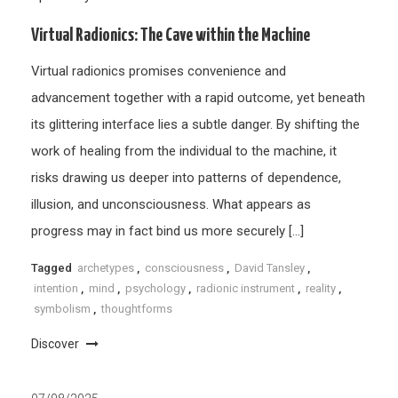
Virtual Radionics: The Cave within the Machine
Virtual radionics promises convenience and
advancement together with a rapid outcome, yet beneath
its glittering interface lies a subtle danger. By shifting the
work of healing from the individual to the machine, it
risks drawing us deeper into patterns of dependence,
illusion, and unconsciousness. What appears as
progress may in fact bind us more securely […]
Tagged
archetypes
,
consciousness
,
David Tansley
,
intention
,
mind
,
psychology
,
radionic instrument
,
reality
,
symbolism
,
thoughtforms
Discover