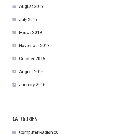
August 2019
July 2019
March 2019
November 2018
October 2016
August 2016
January 2016
CATEGORIES
Computer Radionics