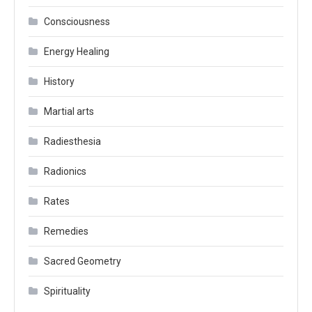
Consciousness
Energy Healing
History
Martial arts
Radiesthesia
Radionics
Rates
Remedies
Sacred Geometry
Spirituality