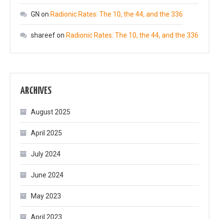
GN
on
Radionic Rates: The 10, the 44, and the 336
shareef
on
Radionic Rates: The 10, the 44, and the 336
ARCHIVES
August 2025
April 2025
July 2024
June 2024
May 2023
April 2023