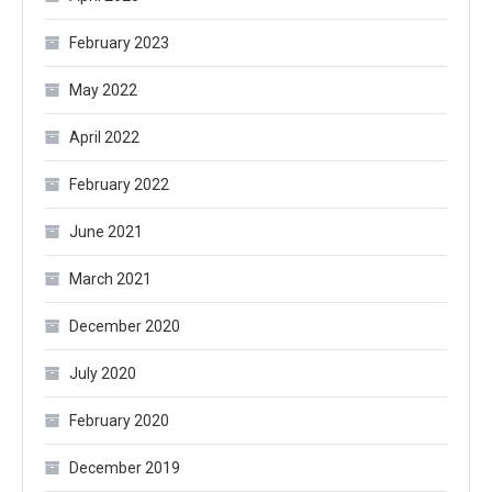
February 2023
May 2022
April 2022
February 2022
June 2021
March 2021
December 2020
July 2020
February 2020
December 2019