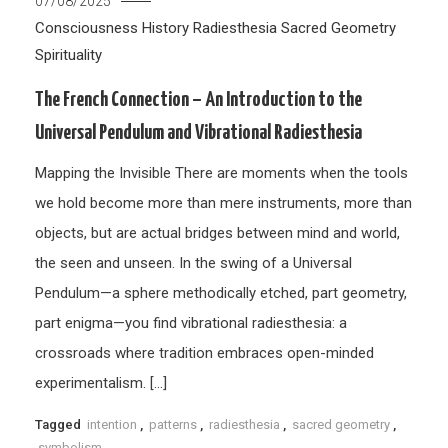
07/08/2025
Consciousness
History
Radiesthesia
Sacred Geometry
Spirituality
The French Connection – An Introduction to the
Universal Pendulum and Vibrational Radiesthesia
Mapping the Invisible There are moments when the tools
we hold become more than mere instruments, more than
objects, but are actual bridges between mind and world,
the seen and unseen. In the swing of a Universal
Pendulum—a sphere methodically etched, part geometry,
part enigma—you find vibrational radiesthesia: a
crossroads where tradition embraces open-minded
experimentalism. […]
Tagged
intention
,
patterns
,
radiesthesia
,
sacred geometry
,
symbolism