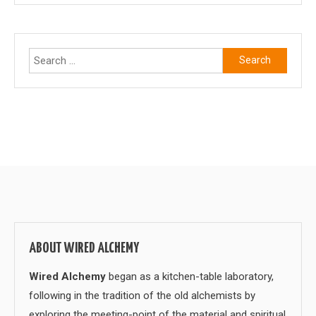
Search
for:
ABOUT WIRED ALCHEMY
Wired Alchemy
began as a kitchen-table laboratory,
following in the tradition of the old alchemists by
exploring the meeting-point of the material and spiritual