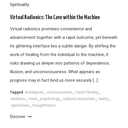
Spirituality
Virtual Radionics: The Cave within the Machine
Virtual radionics promises convenience and
advancement together with a rapid outcome, yet beneath
its glittering interface lies a subtle danger. By shifting the
work of healing from the individual to the machine, it
risks drawing us deeper into patterns of dependence,
illusion, and unconsciousness. What appears as
progress may in fact bind us more securely […]
Tagged
archetypes
,
consciousness
,
David Tansley
,
intention
,
mind
,
psychology
,
radionic instrument
,
reality
,
symbolism
,
thoughtforms
Discover