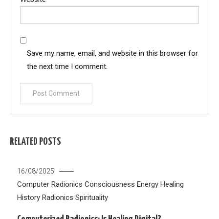
Save my name, email, and website in this browser for
the next time I comment.
RELATED POSTS
16/08/2025
Computer Radionics
Consciousness
Energy Healing
History
Radionics
Spirituality