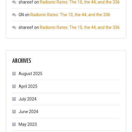
shareef
on
Radionic Rates: The 10, the 44, and the 336
GN
on
Radionic Rates: The 10, the 44, and the 336
shareef
on
Radionic Rates: The 10, the 44, and the 336
ARCHIVES
August 2025
April 2025
July 2024
June 2024
May 2023