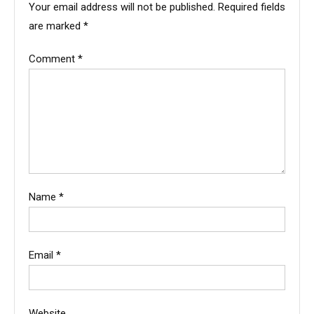
Your email address will not be published.
Required fields
are marked
*
Comment
*
Name
*
Email
*
Website