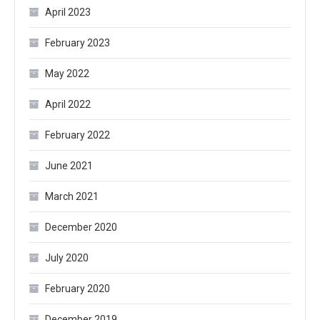
April 2023
February 2023
May 2022
April 2022
February 2022
June 2021
March 2021
December 2020
July 2020
February 2020
December 2019