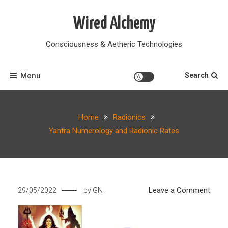
Skip
to
Wired Alchemy
content
Consciousness & Aetheric Technologies
Menu
Search
Home
Radionics
Yantra Numerology and Radionic Rates
on
Leave a Comment
29/05/2022
by
GN