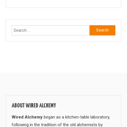
Search
for:
ABOUT WIRED ALCHEMY
Wired Alchemy
began as a kitchen-table laboratory,
following in the tradition of the old alchemists by