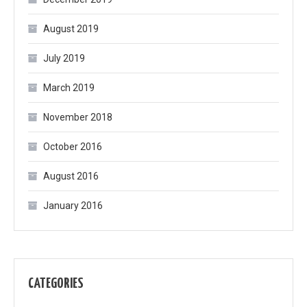
August 2019
July 2019
March 2019
November 2018
October 2016
August 2016
January 2016
CATEGORIES