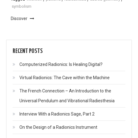
symbolism
Discover
RECENT POSTS
Computerized Radionics: Is Healing Digital?
Virtual Radionics: The Cave within the Machine
The French Connection – An Introduction to the
Universal Pendulum and Vibrational Radiesthesia
Interview With a Radionics Sage, Part 2
On the Design of a Radionics Instrument