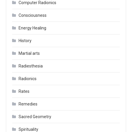
Computer Radionics
Consciousness
Energy Healing
History
Martial arts
Radiesthesia
Radionics
Rates
Remedies
Sacred Geometry
Spirituality