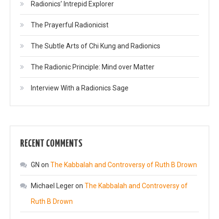
Radionics’ Intrepid Explorer
The Prayerful Radionicist
The Subtle Arts of Chi Kung and Radionics
The Radionic Principle: Mind over Matter
Interview With a Radionics Sage
RECENT COMMENTS
GN
on
The Kabbalah and Controversy of Ruth B Drown
Michael Leger
on
The Kabbalah and Controversy of
Ruth B Drown