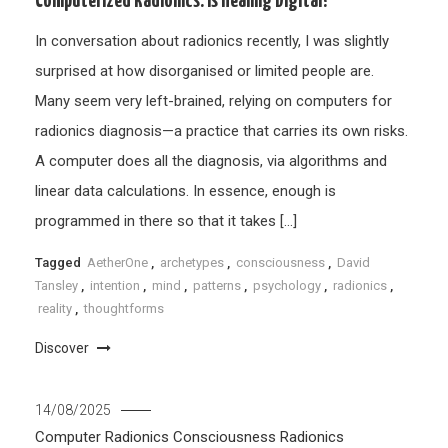
Computerized Radionics: Is Healing Digital?
In conversation about radionics recently, I was slightly
surprised at how disorganised or limited people are.
Many seem very left-brained, relying on computers for
radionics diagnosis—a practice that carries its own risks.
A computer does all the diagnosis, via algorithms and
linear data calculations. In essence, enough is
programmed in there so that it takes […]
Tagged
AetherOne
,
archetypes
,
consciousness
,
David
Tansley
,
intention
,
mind
,
patterns
,
psychology
,
radionics
,
reality
,
thoughtforms
Discover
14/08/2025
Computer Radionics
Consciousness
Radionics