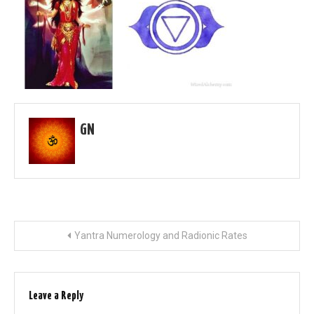
GN
Post
Yantra Numerology and Radionic Rates
navigation
Leave a Reply