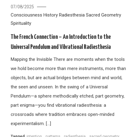
07/08/2025
Consciousness
History
Radiesthesia
Sacred Geometry
Spirituality
The French Connection – An Introduction to the
Universal Pendulum and Vibrational Radiesthesia
Mapping the Invisible There are moments when the tools
we hold become more than mere instruments, more than
objects, but are actual bridges between mind and world,
the seen and unseen. In the swing of a Universal
Pendulum—a sphere methodically etched, part geometry,
part enigma—you find vibrational radiesthesia: a
crossroads where tradition embraces open-minded
experimentalism. […]
Tagged
intention
,
patterns
,
radiesthesia
,
sacred geometry
,