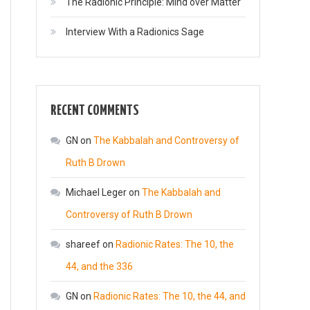
The Radionic Principle: Mind over Matter
Interview With a Radionics Sage
RECENT COMMENTS
GN
on
The Kabbalah and Controversy of
Ruth B Drown
Michael Leger
on
The Kabbalah and
Controversy of Ruth B Drown
shareef
on
Radionic Rates: The 10, the
44, and the 336
GN
on
Radionic Rates: The 10, the 44, and