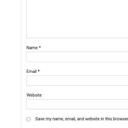
Name
*
Email
*
Website
Save my name, email, and website in this browser