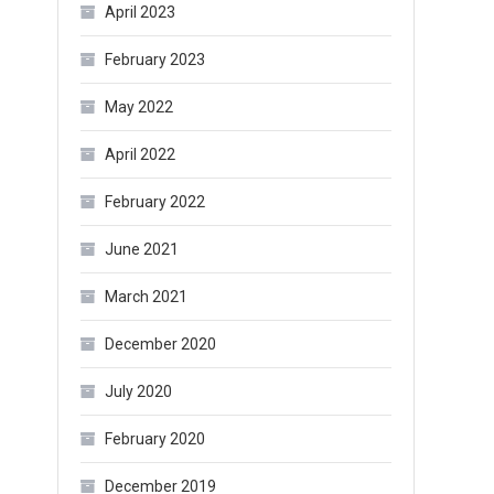
April 2023
February 2023
May 2022
April 2022
February 2022
June 2021
March 2021
December 2020
July 2020
February 2020
December 2019