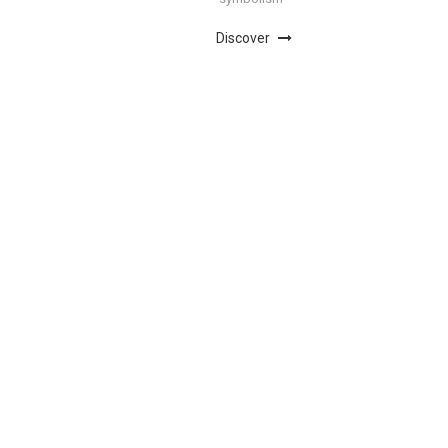
Discover