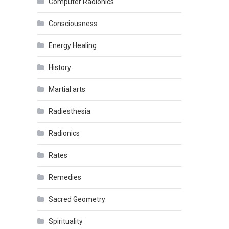
Computer Radionics
Consciousness
Energy Healing
History
Martial arts
Radiesthesia
Radionics
Rates
Remedies
Sacred Geometry
Spirituality