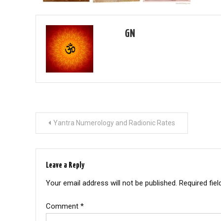
GN
Post
Yantra Numerology and Radionic Rates
navigation
Leave a Reply
Your email address will not be published.
Required fie
Comment
*