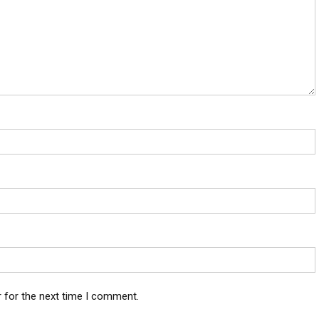
 for the next time I comment.