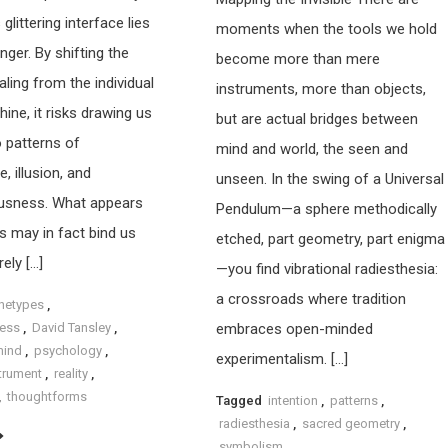
 glittering interface lies
moments when the tools we hold
nger. By shifting the
become more than mere
ling from the individual
instruments, more than objects,
ine, it risks drawing us
but are actual bridges between
o patterns of
mind and world, the seen and
 illusion, and
unseen. In the swing of a Universal
usness. What appears
Pendulum—a sphere methodically
s may in fact bind us
etched, part geometry, part enigma
ely […]
—you find vibrational radiesthesia:
a crossroads where tradition
hetypes
,
ess
,
David Tansley
,
embraces open-minded
mind
,
psychology
,
experimentalism. […]
strument
,
reality
,
,
thoughtforms
Tagged
intention
,
patterns
,
radiesthesia
,
sacred geometry
,
symbolism