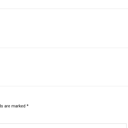
lds are marked
*