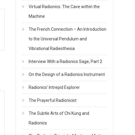
Virtual Radionics: The Cave within the
Machine
The French Connection – An Introduction
to the Universal Pendulum and
Vibrational Radiesthesia
Interview With a Radionics Sage, Part 2
On the Design of a Radionics Instrument
Radionics’ Intrepid Explorer
The Prayerful Radionicist
The Subtle Arts of Chi Kung and
Radionics