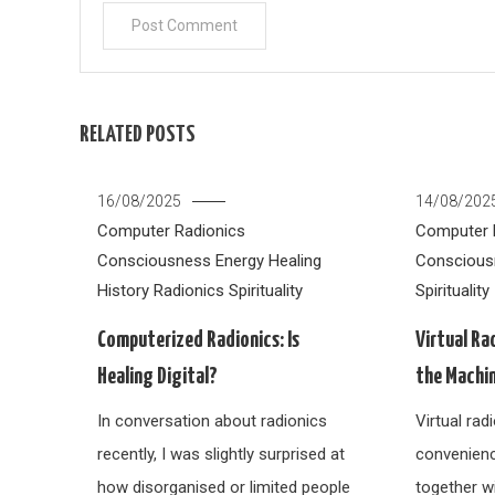
RELATED POSTS
16/08/2025
14/08/202
Computer Radionics
Computer 
Consciousness
Energy Healing
Conscious
History
Radionics
Spirituality
Spirituality
Computerized Radionics: Is
Virtual Ra
Healing Digital?
the Machi
In conversation about radionics
Virtual ra
recently, I was slightly surprised at
convenien
how disorganised or limited people
together w