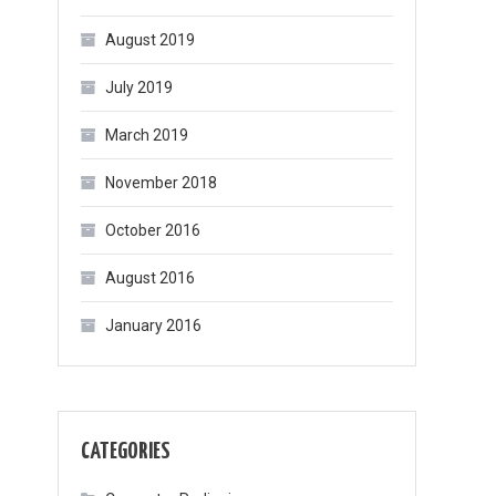
August 2019
July 2019
March 2019
November 2018
October 2016
August 2016
January 2016
CATEGORIES