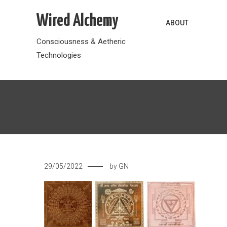
Skip
Wired Alchemy
to
ABOUT
content
Consciousness & Aetheric
Technologies
29/05/2022
by
GN