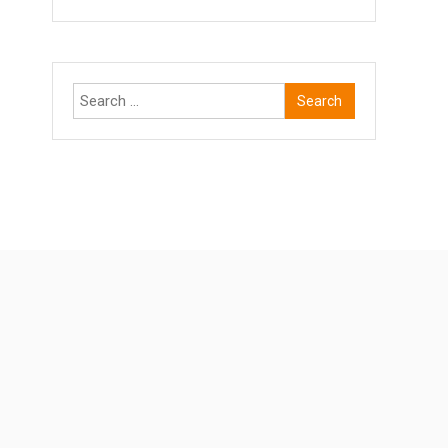
Search
for: