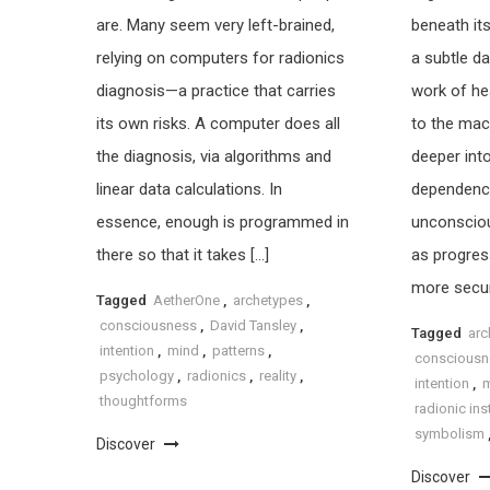
are. Many seem very left-brained,
beneath its
relying on computers for radionics
a subtle da
diagnosis—a practice that carries
work of hea
its own risks. A computer does all
to the mach
the diagnosis, via algorithms and
deeper int
linear data calculations. In
dependence,
essence, enough is programmed in
unconscio
there so that it takes […]
as progres
more secur
Tagged
AetherOne
,
archetypes
,
consciousness
,
David Tansley
,
Tagged
arc
intention
,
mind
,
patterns
,
consciousn
psychology
,
radionics
,
reality
,
intention
,
thoughtforms
radionic in
symbolism
Discover
Discover