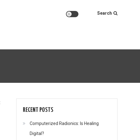
Search
on
t
RECENT POSTS
Computerized Radionics: Is Healing
Digital?