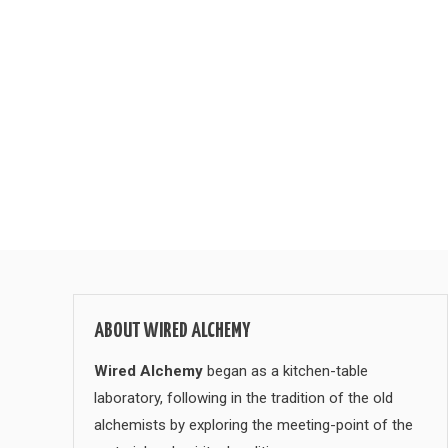
ABOUT WIRED ALCHEMY
Wired Alchemy
began as a kitchen-table
laboratory, following in the tradition of the old
alchemists by exploring the meeting-point of the