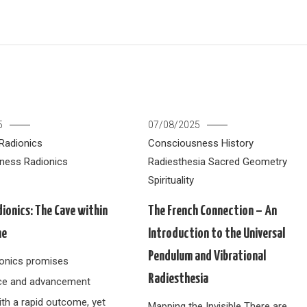
5
07/08/2025
Radionics
Consciousness
History
ness
Radionics
Radiesthesia
Sacred Geometry
Spirituality
dionics: The Cave within
The French Connection – An
ne
Introduction to the Universal
Pendulum and Vibrational
dionics promises
Radiesthesia
ce and advancement
ith a rapid outcome, yet
Mapping the Invisible There are