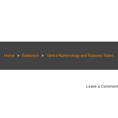
Home
Radionics
Yantra Numerology and Radionic Rates
Leave a Commen