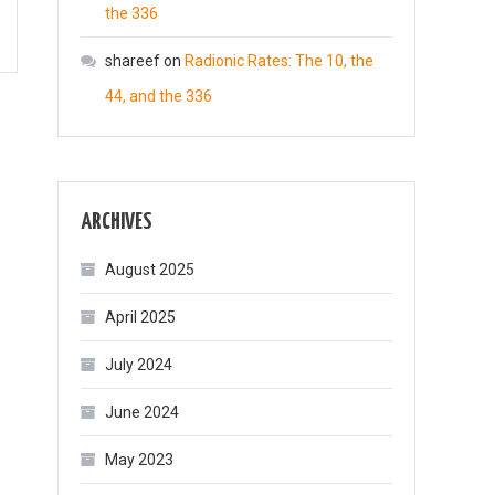
the 336
shareef
on
Radionic Rates: The 10, the
44, and the 336
ARCHIVES
August 2025
April 2025
July 2024
June 2024
May 2023