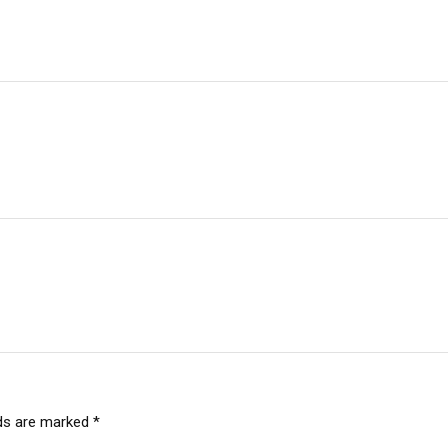
lds are marked
*