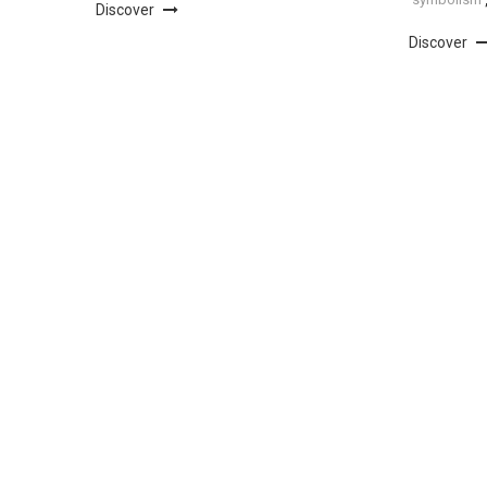
Discover
Discover