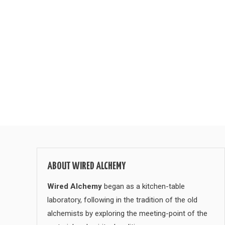
ABOUT WIRED ALCHEMY
Wired Alchemy
began as a kitchen-table
laboratory, following in the tradition of the old
alchemists by exploring the meeting-point of the