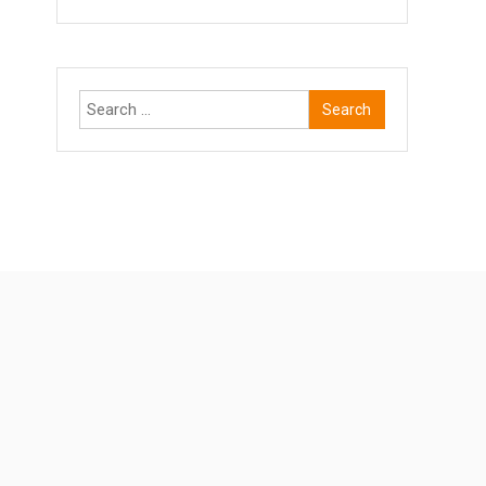
Search
for: