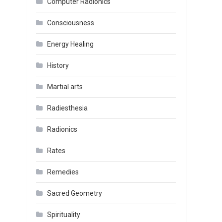
Computer Radionics
Consciousness
Energy Healing
History
Martial arts
Radiesthesia
Radionics
Rates
Remedies
Sacred Geometry
Spirituality