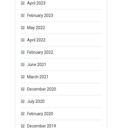
April 2023
February 2023
May 2022
April 2022
February 2022
June 2021
March 2021
December 2020
July 2020
February 2020
December 2019