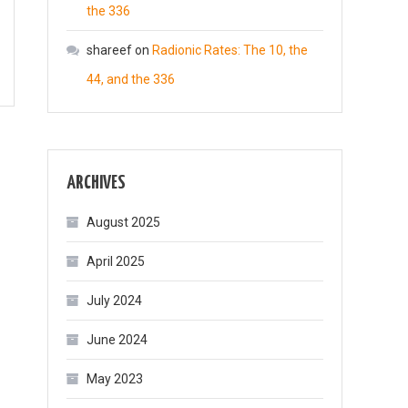
the 336
shareef
on
Radionic Rates: The 10, the
44, and the 336
ARCHIVES
August 2025
April 2025
July 2024
June 2024
May 2023