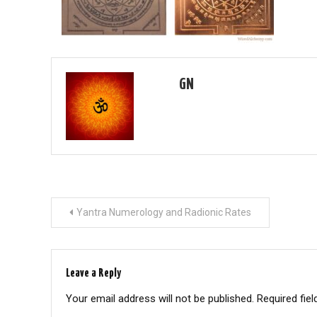
GN
Post
Yantra Numerology and Radionic Rates
navigation
Leave a Reply
Your email address will not be published.
Required fie