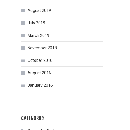
August 2019
July 2019
March 2019
November 2018
October 2016
August 2016
January 2016
CATEGORIES