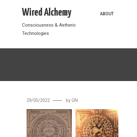
Skip
Wired Alchemy
to
ABOUT
content
Consciousness & Aetheric
Technologies
29/05/2022
by
GN