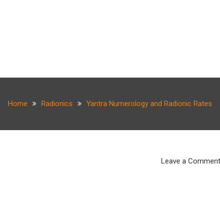
Home
Radionics
Yantra Numerology and Radionic Rates
Leave a Commen