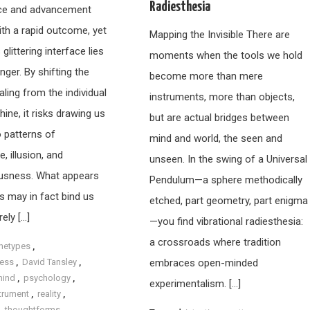
Radiesthesia
ce and advancement
ith a rapid outcome, yet
Mapping the Invisible There are
 glittering interface lies
moments when the tools we hold
nger. By shifting the
become more than mere
ling from the individual
instruments, more than objects,
ine, it risks drawing us
but are actual bridges between
o patterns of
mind and world, the seen and
 illusion, and
unseen. In the swing of a Universal
usness. What appears
Pendulum—a sphere methodically
s may in fact bind us
etched, part geometry, part enigma
ely […]
—you find vibrational radiesthesia:
a crossroads where tradition
hetypes
,
ess
,
David Tansley
,
embraces open-minded
mind
,
psychology
,
experimentalism. […]
strument
,
reality
,
,
thoughtforms