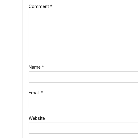
Comment
*
Name
*
Email
*
Website