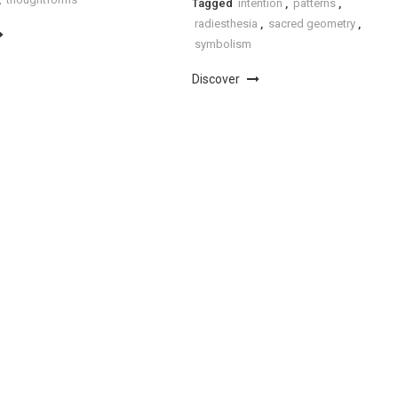
Tagged
intention
,
patterns
,
radiesthesia
,
sacred geometry
,
symbolism
Discover