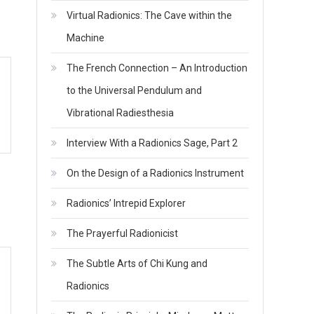
Virtual Radionics: The Cave within the
Machine
The French Connection – An Introduction
to the Universal Pendulum and
Vibrational Radiesthesia
Interview With a Radionics Sage, Part 2
On the Design of a Radionics Instrument
Radionics’ Intrepid Explorer
The Prayerful Radionicist
The Subtle Arts of Chi Kung and
Radionics