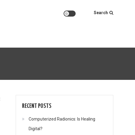
Search
on
t
RECENT POSTS
Computerized Radionics: Is Healing
Digital?