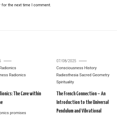
 for the next time I comment.
5
07/08/2025
Radionics
Consciousness
History
ness
Radionics
Radiesthesia
Sacred Geometry
Spirituality
dionics: The Cave within
The French Connection – An
ne
Introduction to the Universal
Pendulum and Vibrational
dionics promises