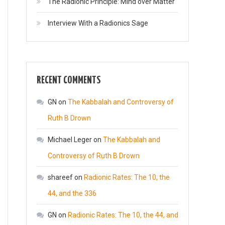
The Radionic Principle: Mind over Matter
Interview With a Radionics Sage
RECENT COMMENTS
GN
on
The Kabbalah and Controversy of
Ruth B Drown
Michael Leger
on
The Kabbalah and
Controversy of Ruth B Drown
shareef
on
Radionic Rates: The 10, the
44, and the 336
GN
on
Radionic Rates: The 10, the 44, and