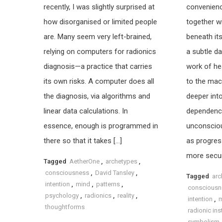
recently, I was slightly surprised at
convenien
how disorganised or limited people
together w
are. Many seem very left-brained,
beneath its
relying on computers for radionics
a subtle da
diagnosis—a practice that carries
work of hea
its own risks. A computer does all
to the mach
the diagnosis, via algorithms and
deeper int
linear data calculations. In
dependence,
essence, enough is programmed in
unconscio
there so that it takes […]
as progres
more secur
Tagged
AetherOne
,
archetypes
,
consciousness
,
David Tansley
,
Tagged
arc
intention
,
mind
,
patterns
,
consciousn
psychology
,
radionics
,
reality
,
intention
,
thoughtforms
radionic in
symbolism