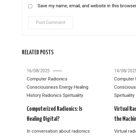
Save my name, email, and website in this browser
RELATED POSTS
16/08/2025
14/08/202
Computer Radionics
Computer 
Consciousness
Energy Healing
Conscious
History
Radionics
Spirituality
Spirituality
Computerized Radionics: Is
Virtual Ra
Healing Digital?
the Machi
In conversation about radionics
Virtual ra