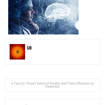
GN
Post
Two (or Three) Views of Reality and Their Influence on
Radionics
navigation