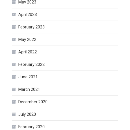
May 2023
April 2023
February 2023
May 2022
April 2022
February 2022
June 2021
March 2021
December 2020
July 2020
February 2020