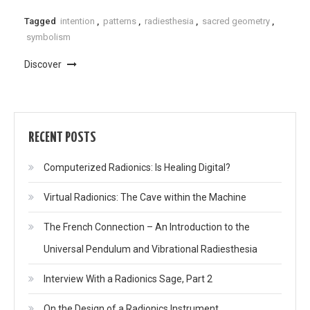
Tagged
intention
,
patterns
,
radiesthesia
,
sacred geometry
,
symbolism
Discover
RECENT POSTS
Computerized Radionics: Is Healing Digital?
Virtual Radionics: The Cave within the Machine
The French Connection – An Introduction to the
Universal Pendulum and Vibrational Radiesthesia
Interview With a Radionics Sage, Part 2
On the Design of a Radionics Instrument