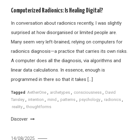
Computerized Radionics: Is Healing Digital?
In conversation about radionics recently, I was slightly
surprised at how disorganised or limited people are.
Many seem very left-brained, relying on computers for
radionics diagnosis—a practice that carries its own risks.
A computer does all the diagnosis, via algorithms and
linear data calculations. In essence, enough is
programmed in there so that it takes […]
Tagged
AetherOne
,
archetypes
,
consciousness
,
David
Tansley
,
intention
,
mind
,
patterns
,
psychology
,
radionics
,
reality
,
thoughtforms
Discover
14/08/2025