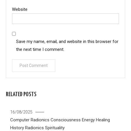
Website
Save my name, email, and website in this browser for
the next time I comment.
RELATED POSTS
16/08/2025
Computer Radionics
Consciousness
Energy Healing
History
Radionics
Spirituality