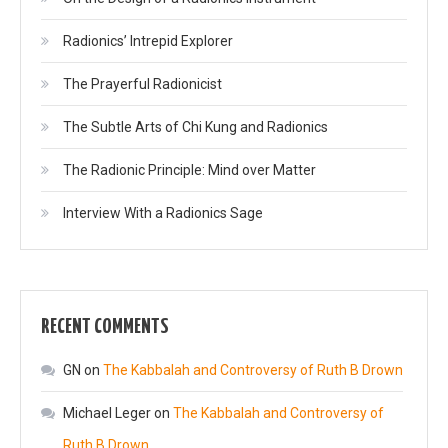
Radionics’ Intrepid Explorer
The Prayerful Radionicist
The Subtle Arts of Chi Kung and Radionics
The Radionic Principle: Mind over Matter
Interview With a Radionics Sage
RECENT COMMENTS
GN
on
The Kabbalah and Controversy of Ruth B Drown
Michael Leger
on
The Kabbalah and Controversy of
Ruth B Drown