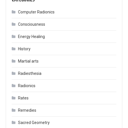
Computer Radionics
Consciousness
Energy Healing
History
Martial arts
Radiesthesia
Radionics
Rates
Remedies
Sacred Geometry