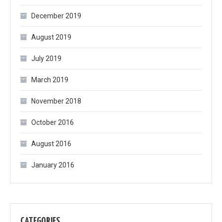
December 2019
August 2019
July 2019
March 2019
November 2018
October 2016
August 2016
January 2016
CATEGORIES