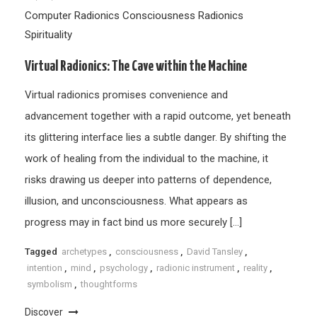
Computer Radionics
Consciousness
Radionics
Spirituality
Virtual Radionics: The Cave within the Machine
Virtual radionics promises convenience and
advancement together with a rapid outcome, yet beneath
its glittering interface lies a subtle danger. By shifting the
work of healing from the individual to the machine, it
risks drawing us deeper into patterns of dependence,
illusion, and unconsciousness. What appears as
progress may in fact bind us more securely […]
Tagged
archetypes
,
consciousness
,
David Tansley
,
intention
,
mind
,
psychology
,
radionic instrument
,
reality
,
symbolism
,
thoughtforms
Discover