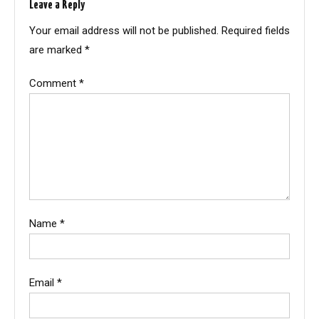
Leave a Reply
Your email address will not be published.
Required fields
are marked
*
Comment
*
Name
*
Email
*