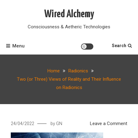
Skip
to
Wired Alchemy
content
Consciousness & Aetheric Technologies
Menu
Search
Home
Radionics
Two (or Three) Views of Reality and Their Influence
on Radionics
on
Leave a Comment
24/04/2022
by
GN