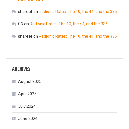
shareef
on
Radionic Rates: The 10, the 44, and the 336
GN
on
Radionic Rates: The 10, the 44, and the 336
shareef
on
Radionic Rates: The 10, the 44, and the 336
ARCHIVES
August 2025
April 2025
July 2024
June 2024