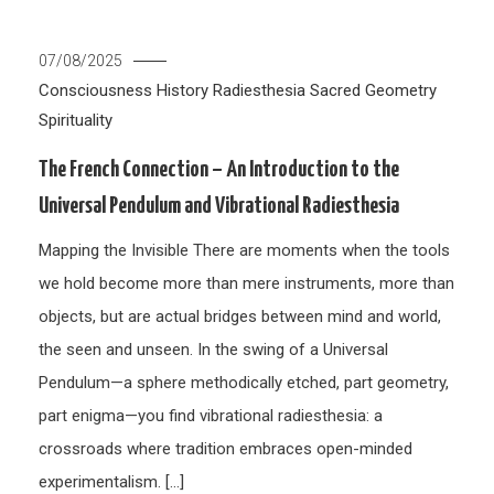
07/08/2025
Consciousness
History
Radiesthesia
Sacred Geometry
Spirituality
The French Connection – An Introduction to the
Universal Pendulum and Vibrational Radiesthesia
Mapping the Invisible There are moments when the tools
we hold become more than mere instruments, more than
objects, but are actual bridges between mind and world,
the seen and unseen. In the swing of a Universal
Pendulum—a sphere methodically etched, part geometry,
part enigma—you find vibrational radiesthesia: a
crossroads where tradition embraces open-minded
experimentalism. […]