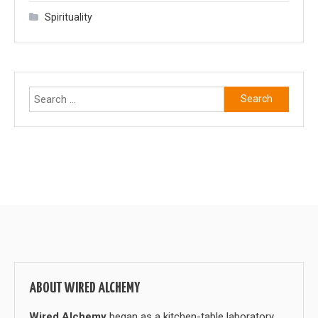
Spirituality
Search
for:
ABOUT WIRED ALCHEMY
Wired Alchemy
began as a kitchen-table laboratory,